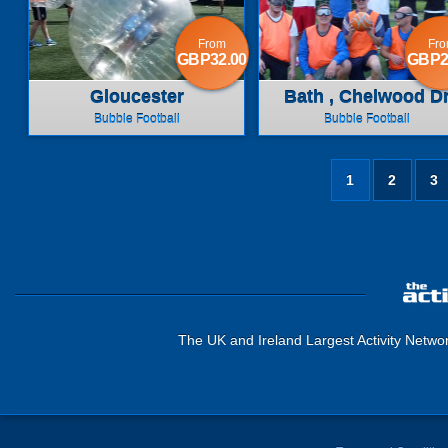
From
Fr
GBP32.00
GBP2
Gloucester
Bath , Chelwood D
Bubble Football
Bubble Football
1
2
3
The UK and Ireland Largest Activity Netwo