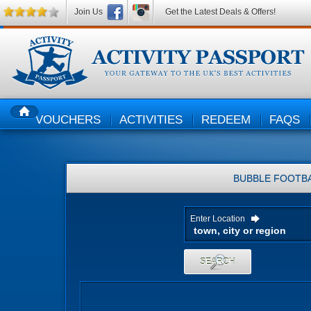
Join Us
Get the Latest Deals & Offers!
VOUCHERS
ACTIVITIES
REDEEM
FAQS
HOME
BUBBLE FOOTB
Enter Location
SEARCH