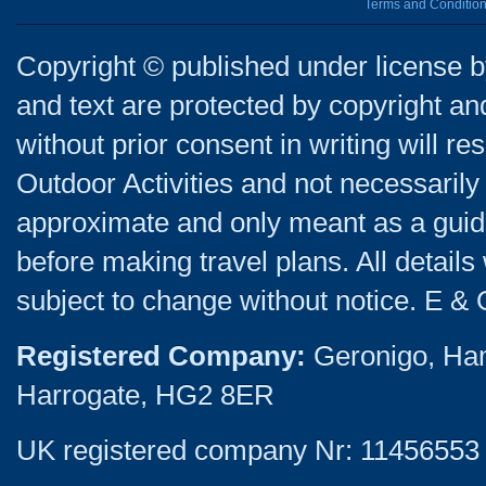
Terms and Conditio
Copyright © published under license by
and text are protected by copyright a
without prior consent in writing will re
Outdoor Activities and not necessarily 
approximate and only meant as a guide
before making travel plans. All detail
subject to change without notice. E & 
Registered Company:
Geronigo, Ha
Harrogate, HG2 8ER
UK registered company Nr: 11456553 |