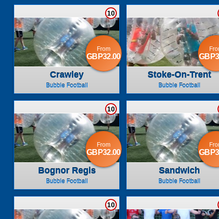
10
From
Fr
GBP32.00
GBP3
Crawley
Stoke-On-Trent
Bubble Football
Bubble Football
10
From
Fr
GBP32.00
GBP3
Bognor Regis
Sandwich
Bubble Football
Bubble Football
10