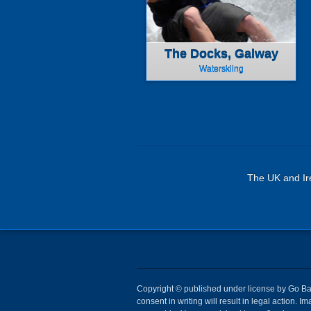
The Docks, Galway
Waterskiing
The UK and Ire
Copyright © published under license by Go Ball
consent in writing will result in legal action.