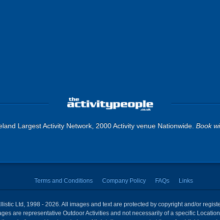
land Largest Activity Network, 2000 Activity venue Nationwide.
Book wi
Terms and Conditions
Company Policy
FAQs
Links
istic Ltd, 1998 - 2026. All images and text are protected by copyright and/or regis
 Images are representative Outdoor Activities and not necessarily of a specific Locat