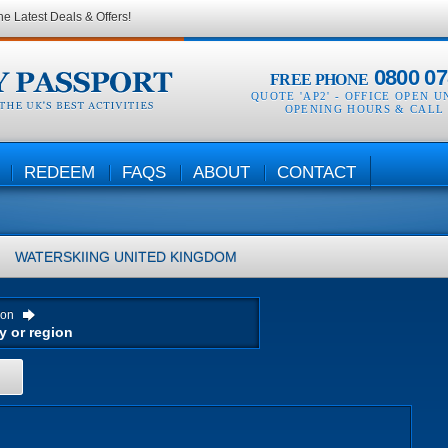
he Latest Deals & Offers!
0800 07
FREE PHONE
QUOTE 'AP2' -
OFFICE OPEN U
OPENING HOURS & CALL
REDEEM
FAQS
ABOUT
CONTACT
WATERSKIING
UNITED KINGDOM
ion
H