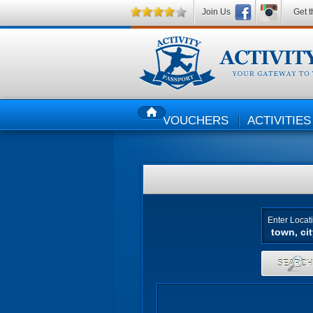
Join Us
Get t
VOUCHERS
ACTIVITIES
HOME
Enter Locat
SEARC