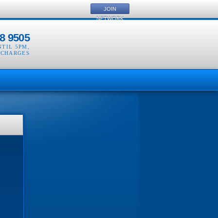
JOIN
NETWORK
8 9505
NTIL 5PM
,
 CHARGES