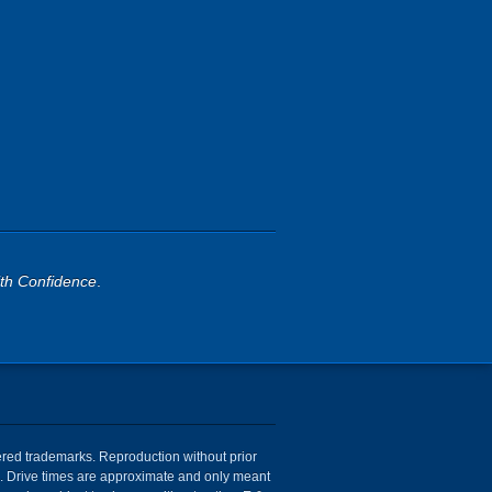
th Confidence
.
tered trademarks. Reproduction without prior
ion. Drive times are approximate and only meant