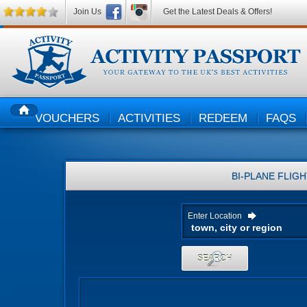
Join Us
Get the Latest Deals & Offers!
VOUCHERS
ACTIVITIES
REDEEM
FAQS
HOME
BI-PLANE FLIG
Enter Location
SEARCH