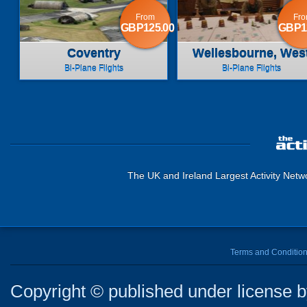
From
Fr
GBP125.00
GBP1
Coventry
Wellesbourne, Wes
Midlands
Bi-Plane Flights
Bi-Plane Flights
The UK and Ireland Largest Activity Netw
Terms and Conditio
Copyright © published under license by