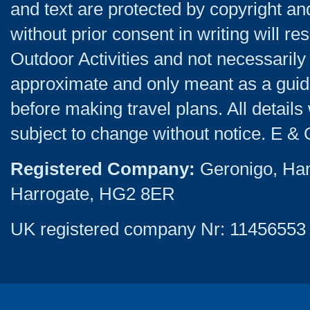
and text are protected by copyright a
without prior consent in writing will re
Outdoor Activities and not necessarily 
approximate and only meant as a guide
before making travel plans. All detail
subject to change without notice. E & 
Registered Company:
Geronigo, Ha
Harrogate, HG2 8ER
UK registered company Nr: 11456553 |