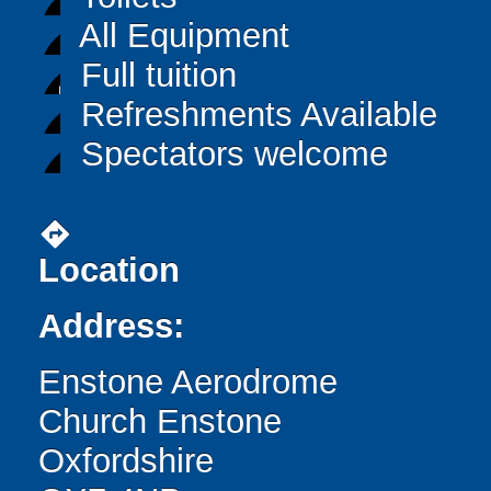
All Equipment
Full tuition
Refreshments Available
Spectators welcome
directions
Location
Address:
Enstone Aerodrome
Church Enstone
Oxfordshire