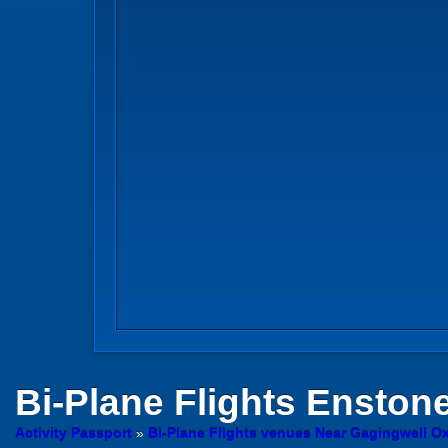
Bi-Plane Flights
Enstone
Activity Passport
»
Bi-Plane Flights venues Near Gagingwell Ox