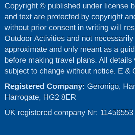
Copyright © published under license by
and text are protected by copyright a
without prior consent in writing will re
Outdoor Activities and not necessarily 
approximate and only meant as a guide
before making travel plans. All detail
subject to change without notice. E & 
Registered Company:
Geronigo, Ha
Harrogate, HG2 8ER
UK registered company Nr: 11456553 |