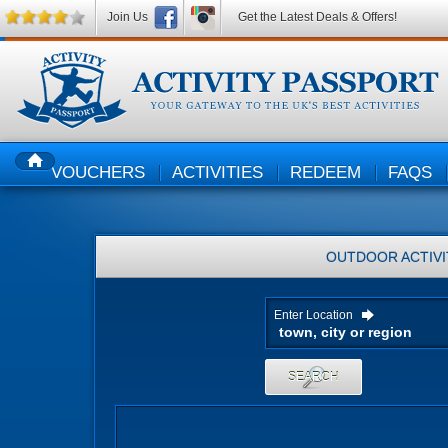
Join Us
Get the Latest Deals & Offers!
VOUCHERS
ACTIVITIES
REDEEM
FAQS
HOME
OUTDOOR ACTIVI
Enter Location
SEARCH