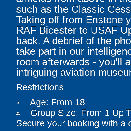
such as the Classic Cess
Taking off from Enstone y
RAF Bicester to USAF Up
back. A debrief of the pho
take part in our intellig
room afterwards - you'll 
intriguing aviation muse
Restrictions
Age: From
18
person
Group Size: From 1 Up T
people
Secure your booking with a 