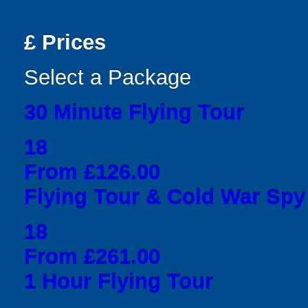
£
Prices
Select a Package
30 Minute Flying Tour
18
From £126.00
Flying Tour & Cold War Spy
18
From £261.00
1 Hour Flying Tour