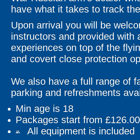
have what it takes to track t
Upon arrival you will be welco
instructors and provided with
experiences on top of the flyin
and covert close protection op
We also have a full range of fa
parking and refreshments avai
Min age is
18
Packages start from £126.00
All equipment is included
people