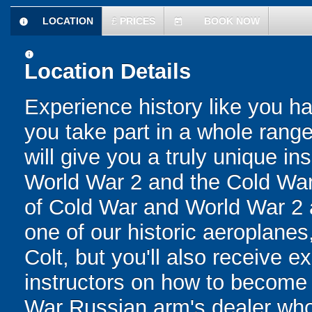
LOCATION
£
PRICES
BOOK NOW
information
today
information
Location Details
Experience history like you h
you take part in a whole range 
will give you a truly unique ins
World War 2 and the Cold War!
of Cold War and World War 2 ai
one of our historic aeroplane
Colt, but you'll also receive e
instructors on how to become 
War Russian arm's dealer who's