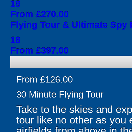
18
From £270.00
Flying Tour & Ultimate Spy
18
From £397.00
From £126.00
30 Minute Flying Tour
Take to the skies and ex
tour like no other as yo
airfields from above in the