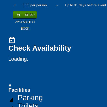
9.99 per person
Up to 31 days before event
check
check
CHECK
today
AVAILABILITY /
BOOK
today
Check Availability
Loading..
home
Facilities
Parking
Toilets