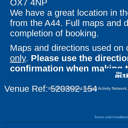
OX7 4NP
We have a great location in t
from the A44. Full maps and d
completion of booking.
Maps and directions used on 
only
.
Please use the directi
confirmation when making t
Venue Ref: 520392-154
the UK and Ireland Largest Activity Network
Terms and Condition