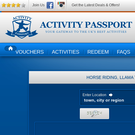
Join Us
Get the Latest Deals & Offers!
VOUCHERS
ACTIVITIES
REDEEM
FAQS
HOME
HORSE RIDING, LLAMA
Enter Location
SEARCH