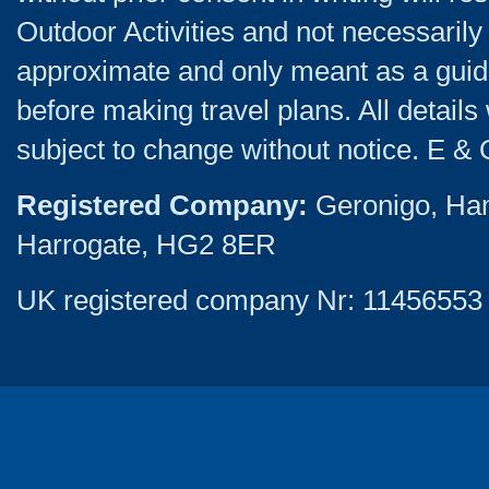
Outdoor Activities and not necessarily 
approximate and only meant as a guide
before making travel plans. All detail
subject to change without notice. E & 
Registered Company:
Geronigo, Ha
Harrogate, HG2 8ER
UK registered company Nr: 11456553 |