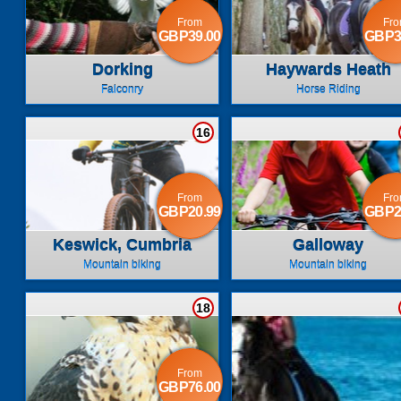
From
Fr
GBP39.00
GBP3
Dorking
Haywards Heath
Falconry
Horse Riding
16
From
Fr
GBP20.99
GBP2
Keswick, Cumbria
Galloway
Mountain biking
Mountain biking
18
From
GBP76.00