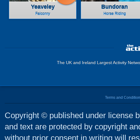
Yeaveley
Bundoran
Falconry
Horse Riding
The UK and Ireland Largest Activity Netwo
Terms and Conditio
Copyright © published under license by
and text are protected by copyright a
without prior consent in writing will re