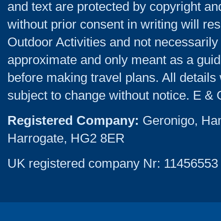
and text are protected by copyright a
without prior consent in writing will re
Outdoor Activities and not necessarily 
approximate and only meant as a guide
before making travel plans. All detail
subject to change without notice. E & 
Registered Company:
Geronigo, Ha
Harrogate, HG2 8ER
UK registered company Nr: 11456553 |