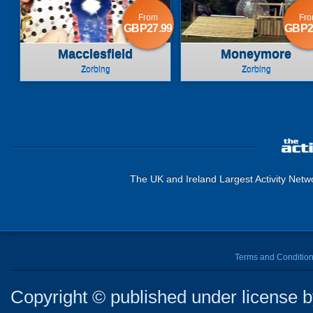
From
Fr
GBP27.99
GBP2
Macclesfield
Moneymore
Zorbing
Zorbing
The UK and Ireland Largest Activity Netw
Terms and Conditio
Copyright © published under license by