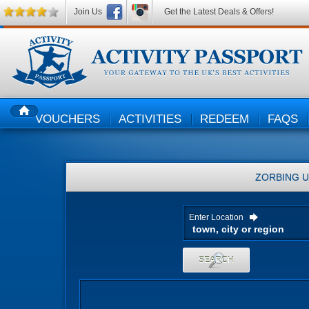
Join Us
Get the Latest Deals & Offers!
VOUCHERS
ACTIVITIES
REDEEM
FAQS
HOME
ZORBING
U
Enter Location
SEARCH