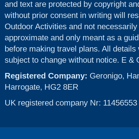
and text are protected by copyright a
without prior consent in writing will re
Outdoor Activities and not necessarily 
approximate and only meant as a guide
before making travel plans. All detail
subject to change without notice. E & 
Registered Company:
Geronigo, Ha
Harrogate, HG2 8ER
UK registered company Nr: 11456553 |