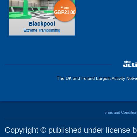
From
GBP21.00
Blackpool
Extreme Trampolining
The UK and Ireland Largest Activity Netw
Terms and Conditio
Copyright © published under license by