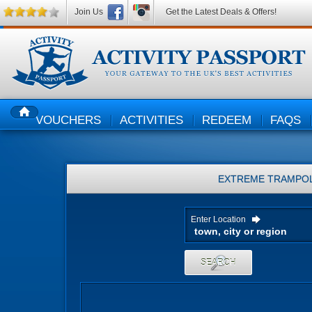
Join Us
Get the Latest Deals & Offers!
VOUCHERS
ACTIVITIES
REDEEM
FAQS
HOME
EXTREME TRAMPOL
Enter Location
SEARCH