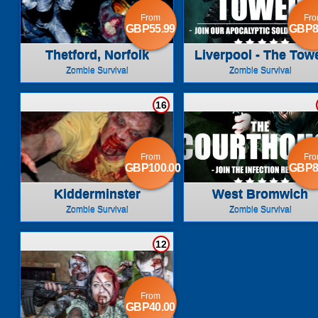
From
Fr
GBP55.99
GBP8
Thetford, Norfolk
Liverpool - The Tow
Zombie Survival
Zombie Survival
16
From
Fr
GBP100.00
GBP8
Kidderminster
West Bromwich
Zombie Survival
Zombie Survival
12
From
GBP40.00