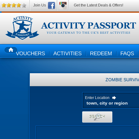
Join Us
Get the Latest Deals & Offers!
VOUCHERS
ACTIVITIES
REDEEM
FAQS
HOME
ZOMBIE SURVIV
Enter Location
SEARCH