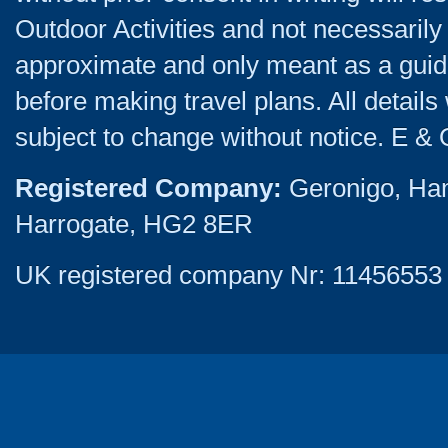
Outdoor Activities and not necessarily 
approximate and only meant as a guide
before making travel plans. All detail
subject to change without notice. E & 
Registered Company:
Geronigo, Ha
Harrogate, HG2 8ER
UK registered company Nr: 11456553 |