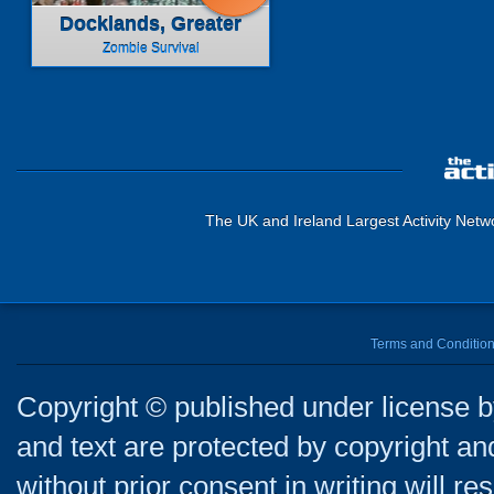
Docklands, Greater
London
Zombie Survival
The UK and Ireland Largest Activity Netw
Terms and Conditio
Copyright © published under license by
and text are protected by copyright a
without prior consent in writing will re