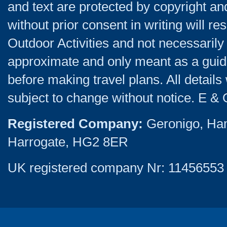
and text are protected by copyright a
without prior consent in writing will re
Outdoor Activities and not necessarily 
approximate and only meant as a guide
before making travel plans. All detail
subject to change without notice. E & 
Registered Company:
Geronigo, Ha
Harrogate, HG2 8ER
UK registered company Nr: 11456553 |