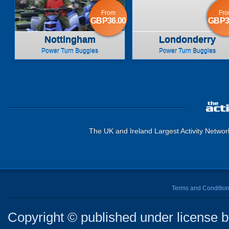
From
Fr
GBP36.00
GBP3
Nottingham
Londonderry
Power Turn Buggies
Power Turn Buggies
The UK and Ireland Largest Activity Networ
Terms and Conditio
Copyright © published under license by