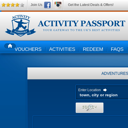
Join Us
Get the Latest Deals & Offers!
VOUCHERS
ACTIVITIES
REDEEM
FAQS
HOME
ADVENTURE
Enter Location
SEARCH