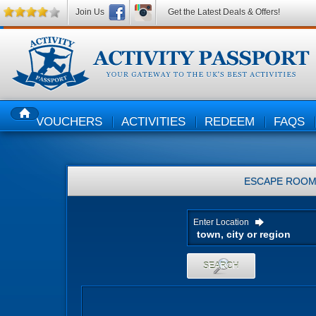
Join Us
Get the Latest Deals & Offers!
VOUCHERS
ACTIVITIES
REDEEM
FAQS
HOME
ESCAPE ROO
Enter Location
SEARCH