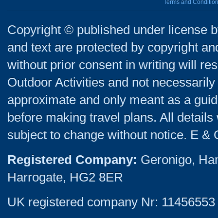
Terms and Conditio
Copyright © published under license by
and text are protected by copyright a
without prior consent in writing will re
Outdoor Activities and not necessarily 
approximate and only meant as a guide
before making travel plans. All detail
subject to change without notice. E & 
Registered Company:
Geronigo, Ha
Harrogate, HG2 8ER
UK registered company Nr: 11456553 |