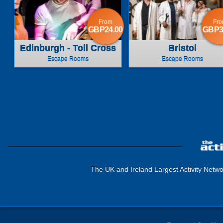
From
Fr
GBP24.00
GBP3
Edinburgh - Toll Cross
Bristol
Escape Rooms
Escape Rooms
The UK and Ireland Largest Activity Netwo