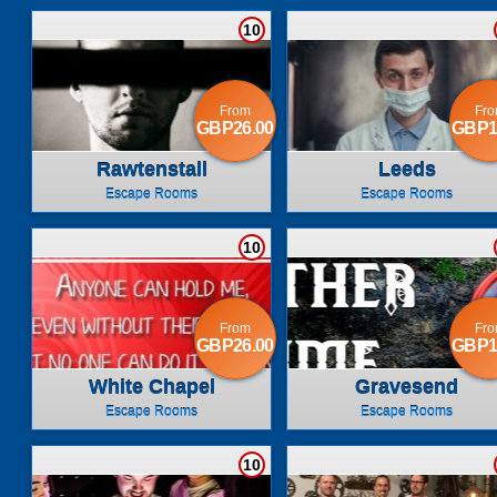
10
From
Fr
GBP26.00
GBP1
Rawtenstall
Leeds
Escape Rooms
Escape Rooms
10
From
Fr
GBP26.00
GBP1
White Chapel
Gravesend
Escape Rooms
Escape Rooms
10