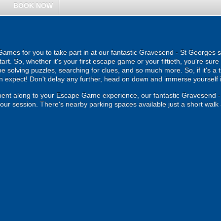
BOOK NOW
mes for you to take part in at our fantastic Gravesend - St Georges s
art. So, whether it's your first escape game or your fiftieth, you're sure
e solving puzzles, searching for clues, and so much more. So, if it's a 
an expect! Don't delay any further, head on down and immerse yourself in
ment along to your Escape Game experience, our fantastic Gravesend 
your session. There's nearby parking spaces available just a short walk 