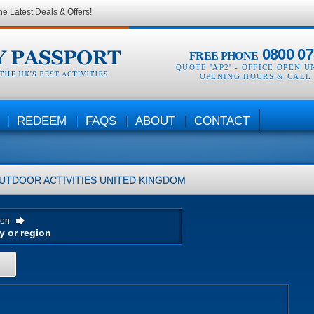
he Latest Deals & Offers!
0800 07
FREE PHONE
QUOTE 'AP2' -
OFFICE OPEN U
OPENING HOURS & CALL
REDEEM
FAQS
ABOUT
CONTACT
UTDOOR ACTIVITIES
UNITED KINGDOM
ion
H