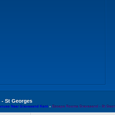
- St Georges
nues Near Gravesend Kent
»
Escape Rooms Gravesend - St Geo