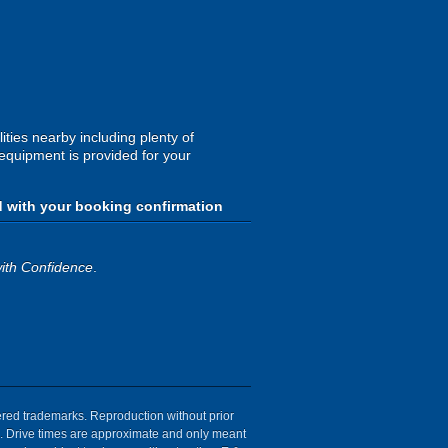
ities nearby including plenty of
 equipment is provided for your
d with your booking confirmation
ith Confidence
.
tered trademarks. Reproduction without prior
ion. Drive times are approximate and only meant