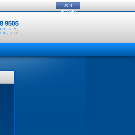
JOIN
NETWORK
8 9505
NTIL 5PM
,
 CHARGES