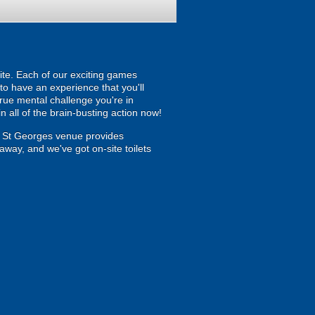
ite. Each of our exciting games
 to have an experience that you'll
true mental challenge you're in
 all of the brain-busting action now!
- St Georges venue provides
away, and we've got on-site toilets