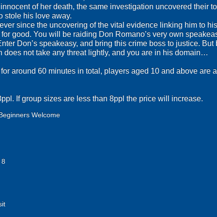
nnocent of her death, the same investigation uncovered their tor
o stole his love away.
er since the uncovering of the vital evidence linking him to hi
n for good. You will be raiding Don Romano’s very own speakeas
Enter Don’s speakeasy, and bring this crime boss to justice. But 
does not take any threat lightly, and you are in his domain…
 for around 60 minutes in total, players aged 10 and above are ab
pl. If group sizes are less than 8ppl the price will increase.
Beginners Welcome
 8
it