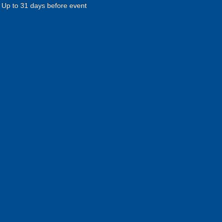
Up to 31 days before event