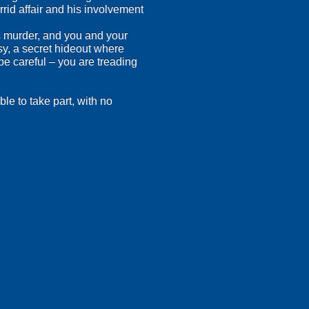
rid affair and his involvement
s murder, and you and your
y, a secret hideout where
be careful – you are treading
le to take part, with no