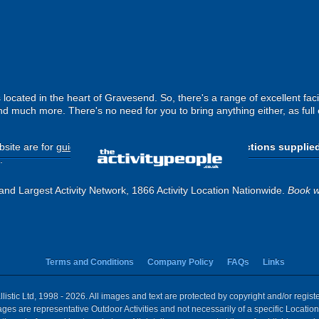
cated in the heart of Gravesend. So, there's a range of excellent facil
nd much more. There's no need for you to bring anything either, as full
site are for
guide purposes only
.
Please use the directions supplie
.
and Largest Activity Network, 1866 Activity Location Nationwide.
Book w
Terms and Conditions
Company Policy
FAQs
Links
istic Ltd, 1998 - 2026. All images and text are protected by copyright and/or regis
 Images are representative Outdoor Activities and not necessarily of a specific Locat