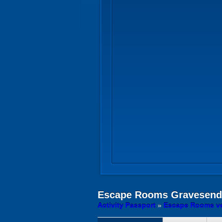
Escape Rooms
Gravesend 
Activity Passport
»
Escape Rooms ve