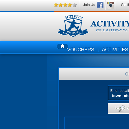
Join Us
Get t
VOUCHERS
ACTIVITIES
HOME
O
Enter Locat
SEARC