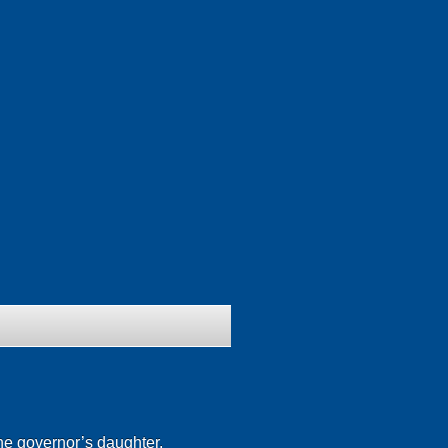
he governor’s daughter.