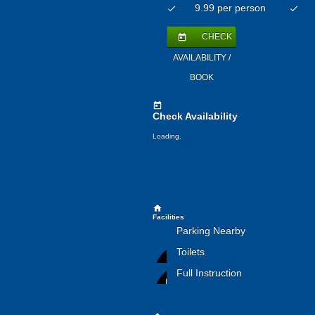
9.99 per person
check
check
CHECK
today
AVAILABILITY /
BOOK
today
Check Availability
Loading.
home
Facilities
Parking Nearby
Toilets
Full Instruction