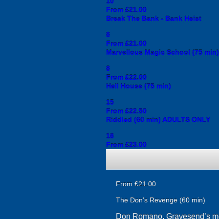
10
From £21.00
Break The Bank - Bank Heist
8
From £21.00
Marvellous Magic School (75 min)
8
From £22.00
Hell House (75 min)
15
From £22.50
Riddled (60 min) ADULTS ONLY
18
From £23.00
From £21.00
The Don’s Revenge (60 min)
Don Romano, Gravesend’s most