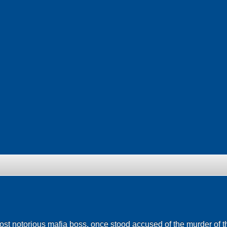
 notorious mafia boss, once stood accused of the murder of t