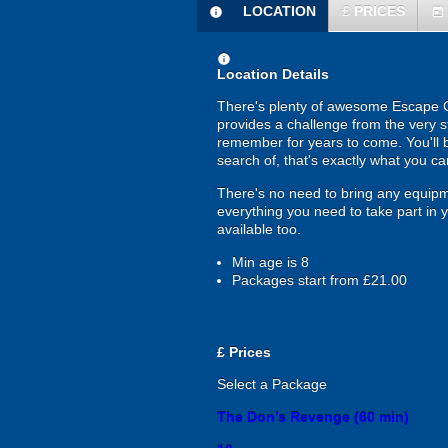
LOCATION
£
PRICES
information
today
information
Location Details
There's plenty of awesome Escape Ga
provides a challenge from the very st
remember for years to come. You'll b
search of, that's exactly what you c
There's no need to bring any equip
everything you need to take part in 
available too.
Min age is
8
Packages start from £21.00
£
Prices
Select a Package
The Don’s Revenge (60 min)