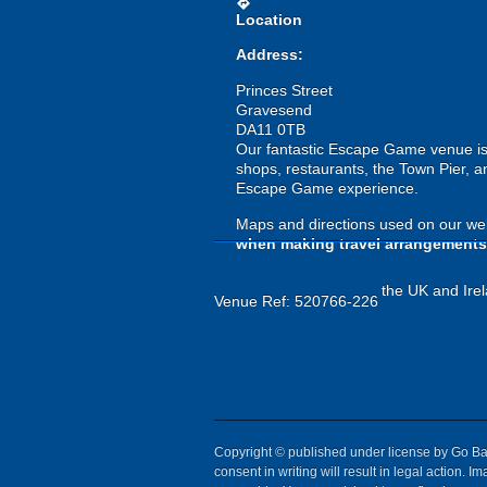
directions
Location
Address:
Princes Street
Gravesend
DA11 0TB
Our fantastic Escape Game venue is lo
shops, restaurants, the Town Pier, a
Escape Game experience.
Maps and directions used on our web
when making travel arrangements
the UK and Irel
Venue Ref: 520766-226
Copyright © published under license by Go Ball
consent in writing will result in legal action.