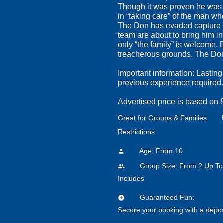
Though it was proven he was i
in “taking care” of the man wh
The Don has evaded capture ev
team are about to bring him i
only “the family” is welcome. 
treacherous grounds. The Don 
Important information: Lasting
previous experience required.
Advertised price is based on 8p
Great for Groups & Families
Restrictions
Age: From
10
person
Group Size: From 2 Up To
people
Includes
Guaranteed Fun:
add_circle
Secure your booking with a depos