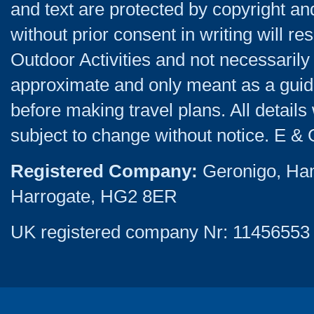
and text are protected by copyright a
without prior consent in writing will re
Outdoor Activities and not necessarily 
approximate and only meant as a guide
before making travel plans. All detail
subject to change without notice. E & 
Registered Company:
Geronigo, Ha
Harrogate, HG2 8ER
UK registered company Nr: 11456553 |