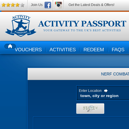
Join Us
Get the Latest Deals & Offers!
VOUCHERS
ACTIVITIES
REDEEM
FAQS
HOME
NERF COMBA
Enter Location
SEARCH