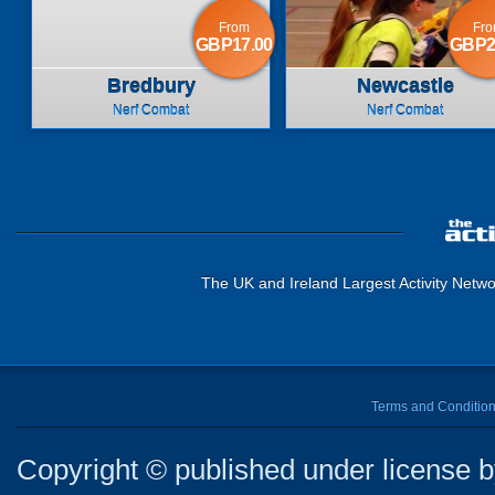
From
Fr
GBP17.00
GBP2
Bredbury
Newcastle
Nerf Combat
Nerf Combat
The UK and Ireland Largest Activity Netwo
Terms and Conditio
Copyright © published under license by