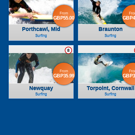
From
Fr
GBP55.00
GBP4
Porthcawl, Mid
Braunton
Glamorgan
Surfing
Surfing
8
From
Fr
GBP35.99
GBP3
Newquay
Torpoint, Cornwall
Surfing
Surfing