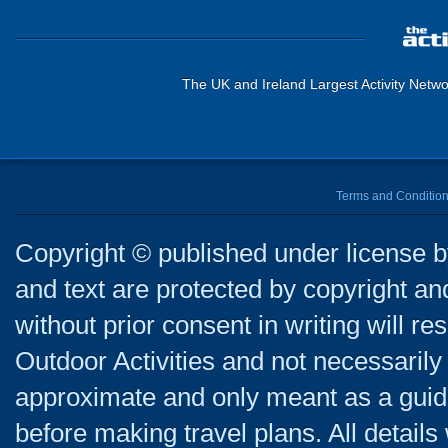
The UK and Ireland Largest Activity Netwo
Terms and Conditio
Copyright © published under license by
and text are protected by copyright a
without prior consent in writing will re
Outdoor Activities and not necessarily 
approximate and only meant as a guide
before making travel plans. All detail