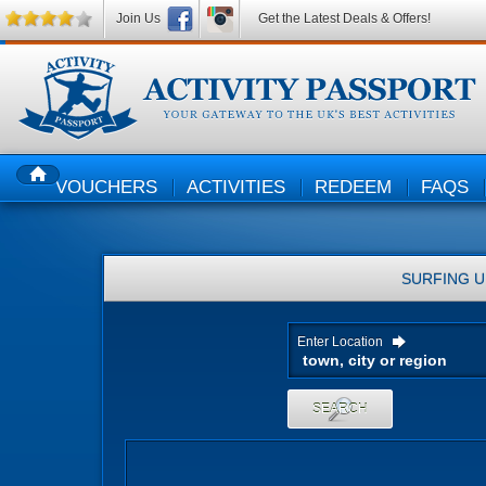
Join Us
Get the Latest Deals & Offers!
VOUCHERS
ACTIVITIES
REDEEM
FAQS
HOME
SURFING
U
Enter Location
SEARCH