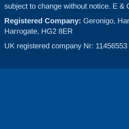
subject to change without notice. E & 
Registered Company:
Geronigo, Ha
Harrogate, HG2 8ER
UK registered company Nr: 11456553 |