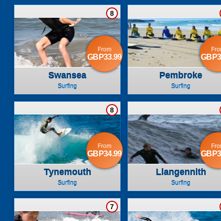
8
From
Fr
GBP33.99
GBP3
Swansea
Pembroke
Surfing
Surfing
8
From
Fr
GBP34.99
GBP3
Tynemouth
Llangennith
Surfing
Surfing
7