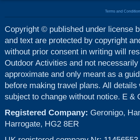
Terms and Conditio
Copyright © published under license by
and text are protected by copyright a
without prior consent in writing will re
Outdoor Activities and not necessarily 
approximate and only meant as a guide
before making travel plans. All detail
subject to change without notice. E & 
Registered Company:
Geronigo, Ha
Harrogate, HG2 8ER
UK registered company Nr: 11456553 |