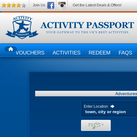
Join Us
Get the Latest Deals & Offers!
VOUCHERS
ACTIVITIES
REDEEM
FAQS
HOME
Adventure
Enter Location
SEARCH