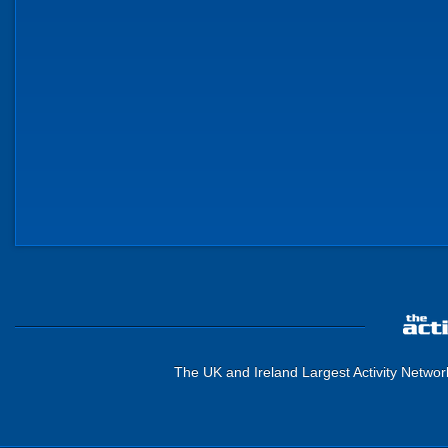
The UK and Ireland Largest Activity Networ