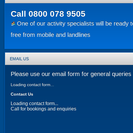
Call
0800 078 9505
One of our activity specialists will be ready 
free from mobile and landlines
EMAIL US
Please use our email form for general queries 
Loading contact form...
Contact Us
Loading contact form...
Call for bookings and enquiries