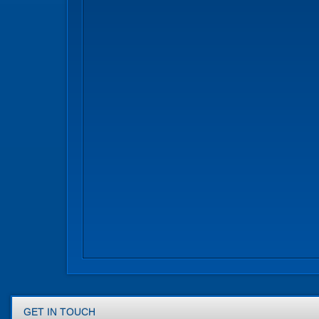
GET IN TOUCH