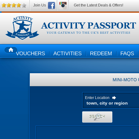
Join Us
Get the Latest Deals & Offers!
VOUCHERS
ACTIVITIES
REDEEM
FAQS
HOME
MINI-MOTO
Enter Location
SEARCH