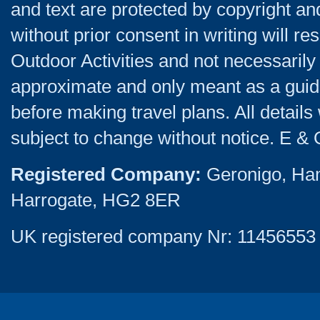
and text are protected by copyright a
without prior consent in writing will re
Outdoor Activities and not necessarily 
approximate and only meant as a guide
before making travel plans. All detail
subject to change without notice. E & 
Registered Company:
Geronigo, Ha
Harrogate, HG2 8ER
UK registered company Nr: 11456553 |