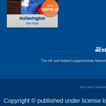
From
GBP40.99
Hullavington
Mini Moto
The UK and Ireland Largest Activity Networ
Terms and Conditio
Copyright © published under license by