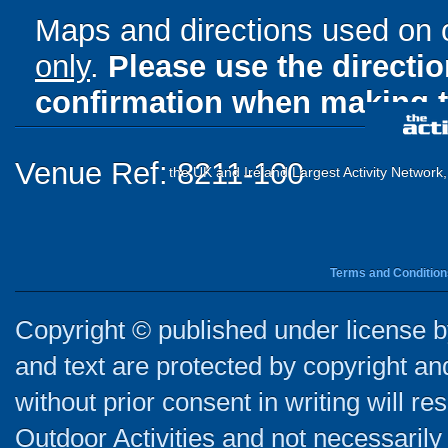
Maps and directions used on 
only
.
Please use the directi
confirmation when making t
Venue Ref: 8211-100
the UK and Ireland Largest Activity Network
Terms and Condition
Copyright © published under license by
and text are protected by copyright a
without prior consent in writing will re
Outdoor Activities and not necessarily 