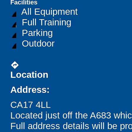
Facilities
All Equipment
Full Training
Parking
Outdoor
directions
Location
Address:
CA17 4LL
Located just off the A683 whi
Full address details will be p