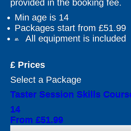
provided in the booking fee.
Min age is
14
Packages start from £51.99
All equipment is included
people
£
Prices
Select a Package
Taster Session Skills Cours
14
From £51.99