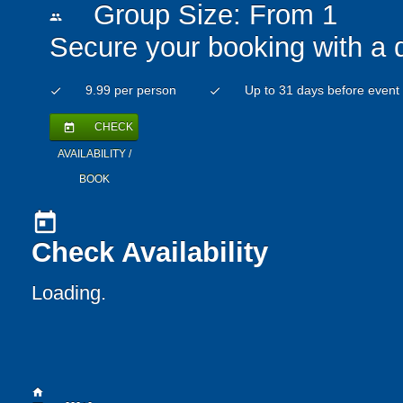
Group Size: From 1
people
Secure your booking with a 
9.99 per person
Up to 31 days before event
check
check
CHECK
today
AVAILABILITY /
BOOK
today
Check Availability
Loading..
home