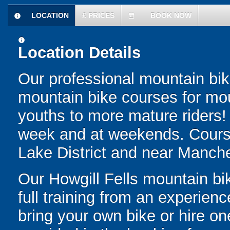
LOCATION
£
PRICES
BOOK NOW
information
today
information
Location Details
Our professional mountain bike 
mountain bike courses for moun
youths to more mature riders!
week and at weekends. Courses
Lake District and near Manche
Our Howgill Fells mountain bik
full training from an experienc
bring your own bike or hire on