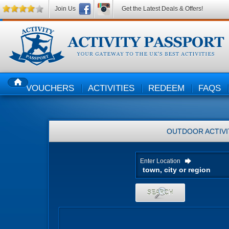
Join Us
Get the Latest Deals & Offers!
VOUCHERS
ACTIVITIES
REDEEM
FAQS
HOME
OUTDOOR ACTIVI
Enter Location
SEARCH