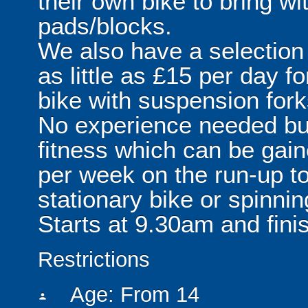
their own bike to bring w
pads/blocks.
We also have a selection o
as little as £15 per day f
bike with suspension fork
No experience needed but 
fitness which can be gai
per week on the run-up to
stationary bike or spinni
Starts at 9.30am and fini
Restrictions
Age: From
14
person