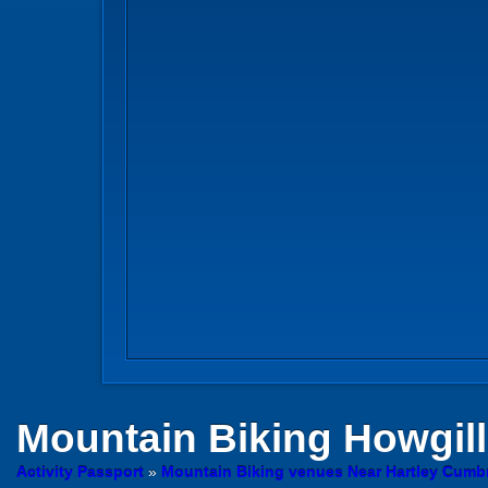
Mountain Biking
Howgill
Activity Passport
»
Mountain Biking venues Near Hartley Cumb