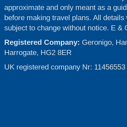
approximate and only meant as a guide
before making travel plans. All detail
subject to change without notice. E & 
Registered Company:
Geronigo, Ha
Harrogate, HG2 8ER
UK registered company Nr: 11456553 |