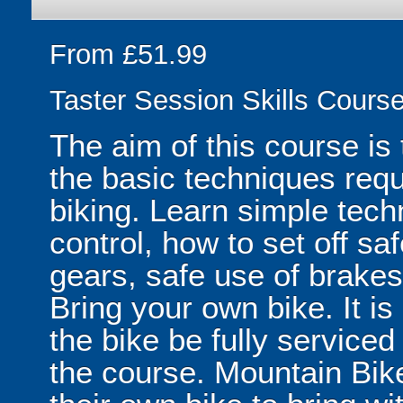
From £51.99
Taster Session Skills Cours
The aim of this course is 
the basic techniques requ
biking. Learn simple tec
control, how to set off saf
gears, safe use of brakes
Bring your own bike. It i
the bike be fully service
the course. Mountain Bike