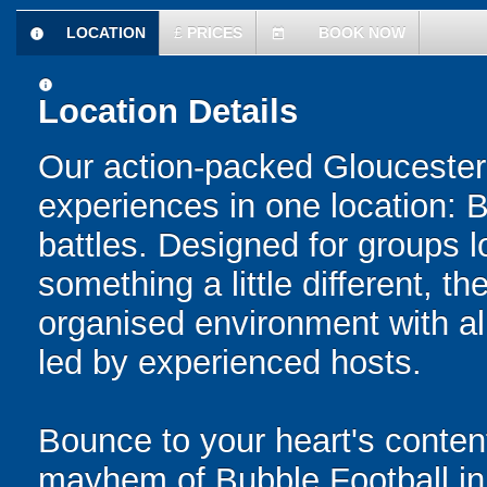
LOCATION
£
PRICES
BOOK NOW
information
today
information
Location Details
Our action-packed Gloucester
experiences in one location: 
battles. Designed for groups l
something a little different, t
organised environment with a
led by experienced hosts.
Bounce to your heart's content
mayhem of Bubble Football in 