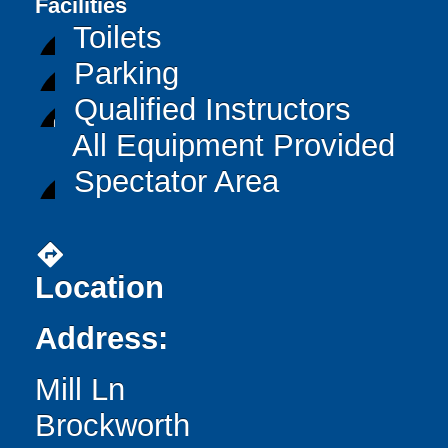
Facilities
Toilets
Parking
Qualified Instructors
All Equipment Provided
Spectator Area
directions
Location
Address:
Mill Ln
Brockworth