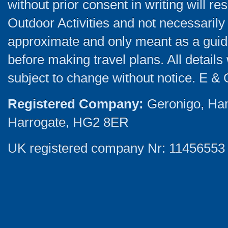
without prior consent in writing will re
Outdoor Activities and not necessarily 
approximate and only meant as a guide
before making travel plans. All detail
subject to change without notice. E & 
Registered Company:
Geronigo, Ha
Harrogate, HG2 8ER
UK registered company Nr: 11456553 |