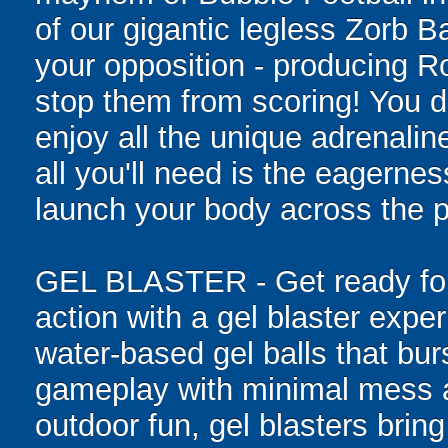
of our gigantic legless Zorb Ba
your opposition - producing R
stop them from scoring! You do
enjoy all the unique adrenaline
all you'll need is the eagernes
launch your body across the p
GEL BLASTER - Get ready for 
action with a gel blaster expe
water-based gel balls that burs
gameplay with minimal mess a
outdoor fun, gel blasters brin