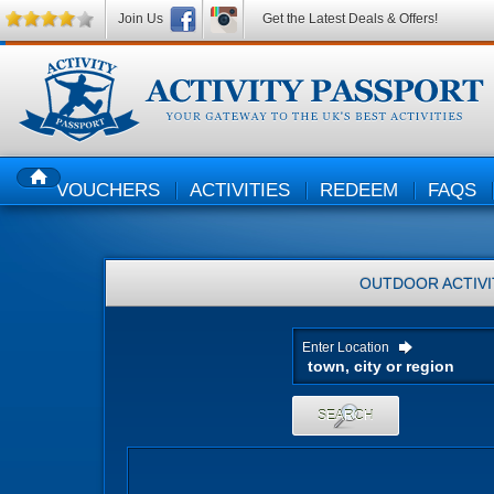
Join Us
Get the Latest Deals & Offers!
VOUCHERS
ACTIVITIES
REDEEM
FAQS
HOME
OUTDOOR ACTIVI
Enter Location
SEARCH