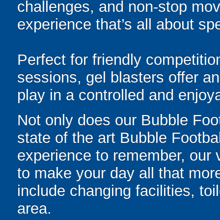
challenges, and non-stop mov
experience that’s all about spe
Perfect for friendly competit
sessions, gel blasters offer 
play in a controlled and enjo
Not only does our Bubble Foo
state of the art Bubble Footbal
experience to remember, our ve
to make your day all that more
include changing facilities, to
area.