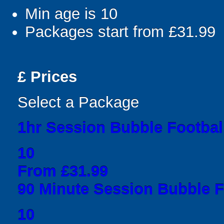
Min age is
10
Packages start from £31.99
£
Prices
Select a Package
1hr Session Bubble Football
10
From £31.99
90 Minute Session Bubble Fo
10