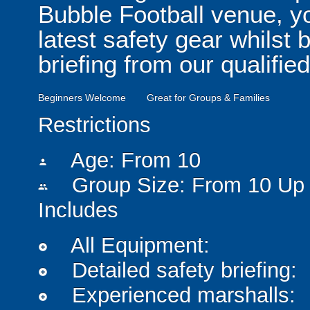
Bubble Football venue, yo
latest safety gear whilst 
briefing from our qualified
Beginners Welcome
Great for Groups & Families
Restrictions
Age: From
10
person
Group Size: From 10 Up 
people
Includes
All Equipment:
add_circle
Detailed safety briefing:
add_circle
Experienced marshalls:
add_circle