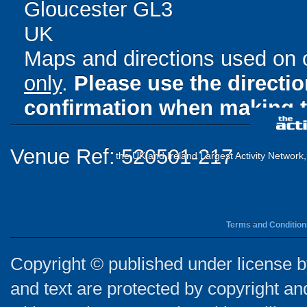
Gloucester GL3
UK
Maps and directions used on 
only
.
Please use the directi
confirmation when making t
Venue Ref: 520501-217
the UK and Ireland Largest Activity Network
Terms and Condition
Copyright © published under license by
and text are protected by copyright a