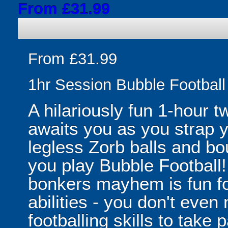
From £31.99
From £31.99
1hr Session Bubble Football 
A hilariously fun 1-hour t
awaits you as you strap yo
legless Zorb balls and bo
you play Bubble Football! 
bonkers mayhem is fun for
abilities - you don't eve
footballing skills to take