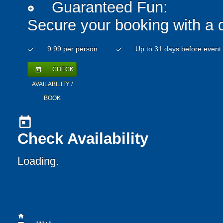
Guaranteed Fun:
add_circle
Secure your booking with a 
9.99 per person
Up to 31 days before event
check
check
CHECK
today
AVAILABILITY /
BOOK
today
Check Availability
Loading..
home