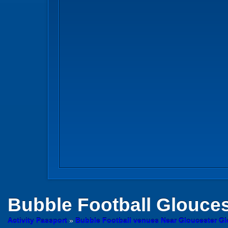
Bubble Football
Glouces
Activity Passport
»
Bubble Football venues Near Gloucester Gl