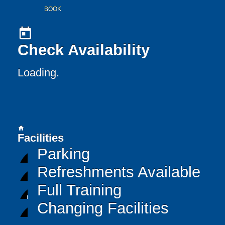
BOOK
today
Check Availability
Loading..
home
Facilities
Parking
Refreshments Available
Full Training
Changing Facilities