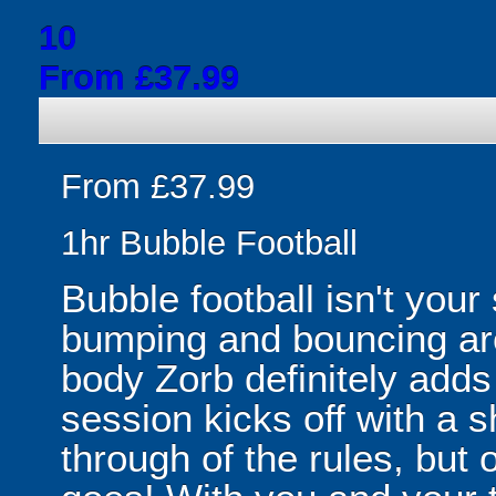
10
From £37.99
From £37.99
1hr Bubble Football
Bubble football isn't your
bumping and bouncing arou
body Zorb definitely adds 
session kicks off with a s
through of the rules, but