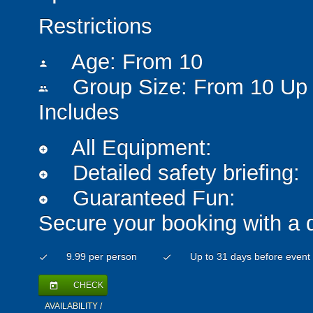
Restrictions
Age: From
10
person
Group Size: From 10 Up 
people
Includes
All Equipment:
add_circle
Detailed safety briefing:
add_circle
Guaranteed Fun:
add_circle
Secure your booking with a 
9.99 per person
Up to 31 days before event
check
check
CHECK
today
AVAILABILITY /