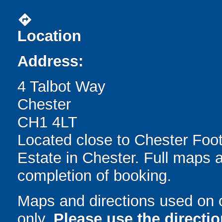
directions
Location
Address:
4 Talbot Way
Chester
CH1 4LT
Located close to Chester Footb
Estate in Chester. Full maps 
completion of booking.
Maps and directions used on 
only
.
Please use the directi