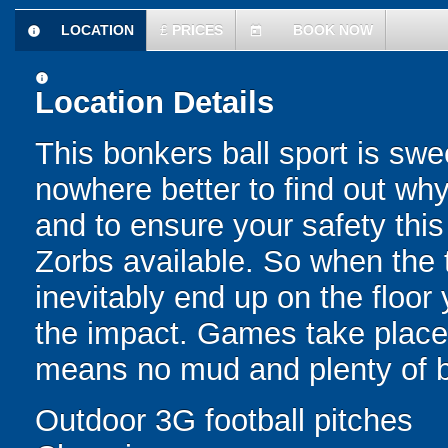
LOCATION
£
PRICES
BOOK NOW
information
today
information
Location Details
This bonkers ball sport is swe
nowhere better to find out why
and to ensure your safety this
Zorbs available. So when the t
inevitably end up on the floor 
the impact. Games take place 
means no mud and plenty of b
Outdoor 3G football pitches