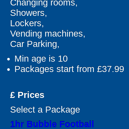
Changing rooms,
Showers,
Lockers,
Vending machines,
Car Parking,
Min age is
10
Packages start from £37.99
£
Prices
Select a Package
1hr Bubble Football