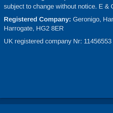
subject to change without notice. E & 
Registered Company:
Geronigo, Ha
Harrogate, HG2 8ER
UK registered company Nr: 11456553 |