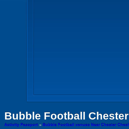
Bubble Football
Chester
Activity Passport
»
Bubble Football venues Near Chester Chesh