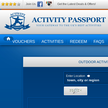
Join Us
Get the Latest Deals & Offers!
VOUCHERS
ACTIVITIES
REDEEM
FAQS
HOME
OUTDOOR ACTIVI
Enter Location
SEARCH