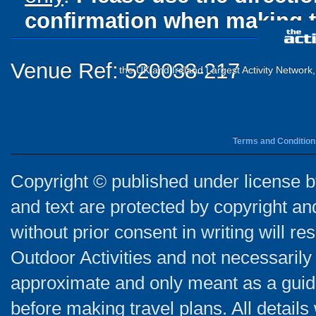
confirmation when making t
Venue Ref: 520038-217
the UK and Ireland Largest Activity Network
Terms and Condition
Copyright © published under license by
and text are protected by copyright a
without prior consent in writing will re
Outdoor Activities and not necessarily 
approximate and only meant as a guide
before making travel plans. All detail