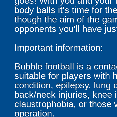
goes! With you and your 
body balls it's time for 
though the aim of the gam
opponents you'll have jus
Important information:
Bubble football is a cont
suitable for players with 
condition, epilepsy, lung 
back/neck injuries, knee 
claustrophobia, or those
operation.