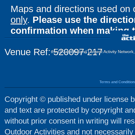
Maps and directions used on 
only
.
Please use the directi
confirmation when making t
Venue Ref: 520097-217
the UK and Ireland Largest Activity Network
Terms and Condition
Copyright © published under license by
and text are protected by copyright a
without prior consent in writing will re
Outdoor Activities and not necessarily 