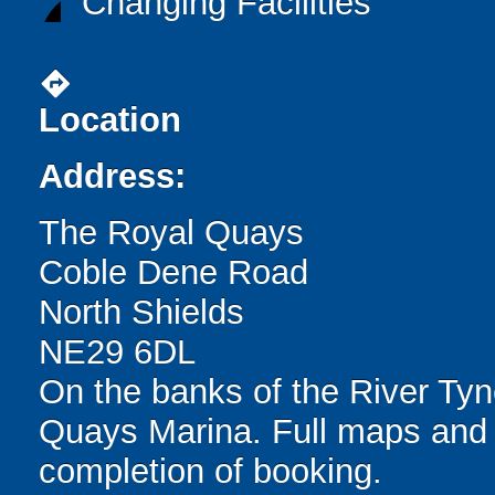
Changing Facilities
directions
Location
Address:
The Royal Quays
Coble Dene Road
North Shields
NE29 6DL
On the banks of the River Tyn
Quays Marina. Full maps and 
completion of booking.