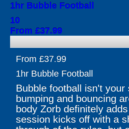
1hr Bubble Football
10
From £37.99
From £37.99
1hr Bubble Football
Bubble football isn't your
bumping and bouncing arou
body Zorb definitely adds 
session kicks off with a s