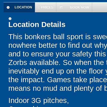
LOCATION
£
PRICES
BOOK NOW
information
today
information
Location Details
This bonkers ball sport is swe
nowhere better to find out why
and to ensure your safety this
Zorbs available. So when the t
inevitably end up on the floor 
the impact. Games take place 
means no mud and plenty of b
Indoor 3G pitches,