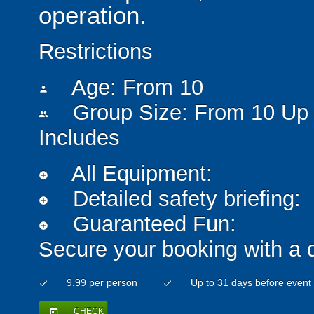
operation.
Restrictions
Age: From
10
person
Group Size: From 10 Up 
people
Includes
All Equipment:
add_circle
Detailed safety briefing:
add_circle
Guaranteed Fun:
add_circle
Secure your booking with a 
9.99 per person
Up to 31 days before event
check
check
CHECK
today