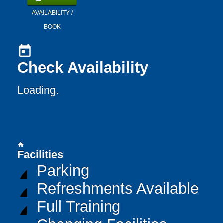
AVAILABILITY /
BOOK
today
Check Availability
Loading..
home
Facilities
Parking
Refreshments Available
Full Training