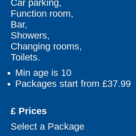
Car parking,
Function room,
Bar,
Showers,
Changing rooms,
Toilets.
Min age is
10
Packages start from £37.99
£
Prices
Select a Package