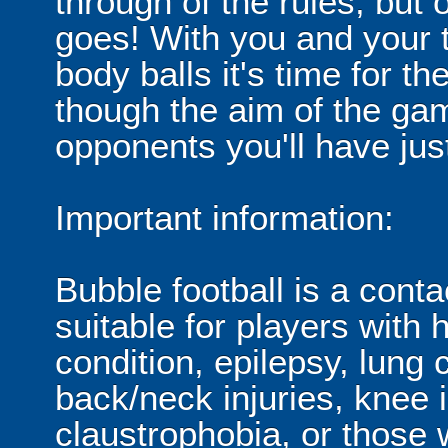
through of the rules, but
goes! With you and your 
body balls it's time for 
though the aim of the gam
opponents you'll have jus
Important information:
Bubble football is a cont
suitable for players with 
condition, epilepsy, lung 
back/neck injuries, knee 
claustrophobia, or those