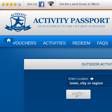
Join Us
Get the Latest Deals & Offers!
VOUCHERS
ACTIVITIES
REDEEM
FAQS
HOME
OUTDOOR ACTIVI
Enter Location
SEARCH