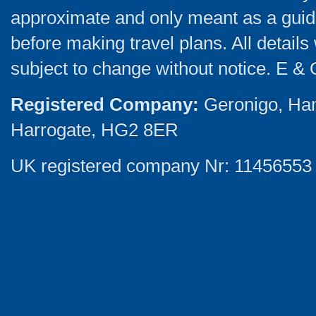
approximate and only meant as a guide
before making travel plans. All detail
subject to change without notice. E & 
Registered Company:
Geronigo, Ha
Harrogate, HG2 8ER
UK registered company Nr: 11456553 |