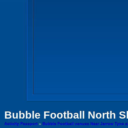
Bubble Football
North S
Activity Passport
»
Bubble Football venues Near Jarrow Tyne 