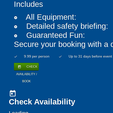
Includes
All Equipment:
add_circle
Detailed safety briefing:
add_circle
Guaranteed Fun:
add_circle
Secure your booking with a 
9.99 per person
Up to 31 days before event
check
check
CHECK
today
AVAILABILITY /
BOOK
today
Check Availability