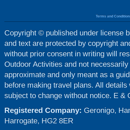
Terms and Condition
Copyright © published under license by
and text are protected by copyright a
without prior consent in writing will re
Outdoor Activities and not necessarily 
approximate and only meant as a guide
before making travel plans. All detail
subject to change without notice. E & 
Registered Company:
Geronigo, Ha
Harrogate, HG2 8ER