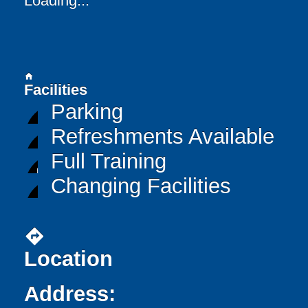
Loading...
home
Facilities
Parking
Refreshments Available
Full Training
Changing Facilities
directions
Location
Address: