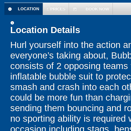
LOCATION
£
PRICES
BOOK NOW
information
today
information
Location Details
Hurl yourself into the action a
everyone’s taking about, Bubb
consists of 2 opposing teams 
inflatable bubble suit to prot
smash and crash into each oth
could be more fun than chargin
sending them bouncing and roll
no sporting ability is require
occasion including stags, hens