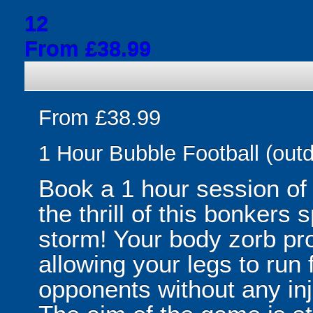
12
From £38.99
From £38.99
1 Hour Bubble Football (outd
Book a 1 hour session of
the thrill of this bonkers 
storm! Your body zorb pr
allowing your legs to run
opponents without any inju