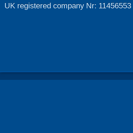
UK registered company Nr: 11456553 |