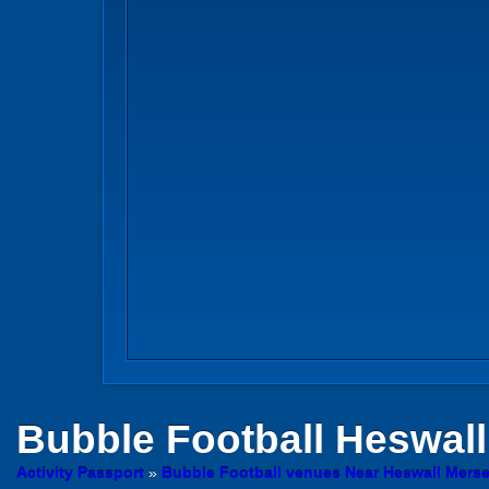
Bubble Football
Heswall,
Activity Passport
»
Bubble Football venues Near Heswall Mers