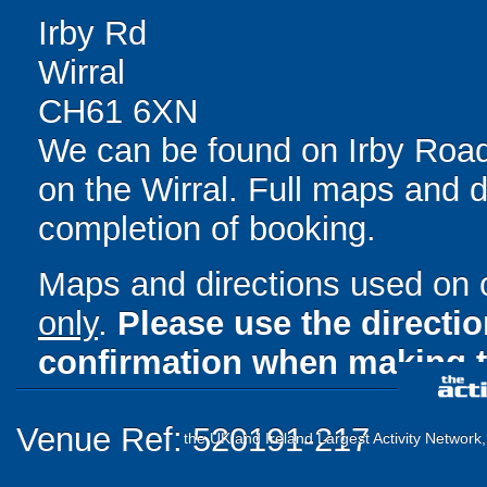
Irby Rd
Wirral
CH61 6XN
We can be found on Irby Roa
on the Wirral. Full maps and d
completion of booking.
Maps and directions used on 
only
.
Please use the directi
confirmation when making t
Venue Ref: 520191-217
the UK and Ireland Largest Activity Network