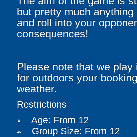
The aim of the game is st
but pretty much anythin
and roll into your opponen
consequences!
Please note that we play 
for outdoors your booking
weather.
Restrictions
Age: From
12
person
Group Size: From 12
people