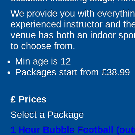
We provide you with everything
experienced instructor and the
venue has both an indoor sport
to choose from.
Min age is
12
Packages start from £38.99
£
Prices
Select a Package
1 Hour Bubble Football (out