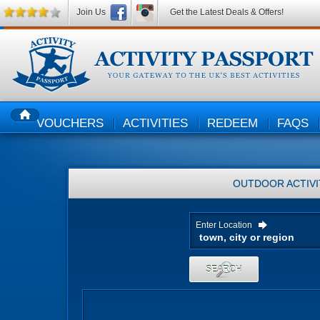
Join Us
Get the Latest Deals & Offers!
VOUCHERS
ACTIVITIES
REDEEM
FAQS
HOME
OUTDOOR ACTIVI
Enter Location
SEARCH