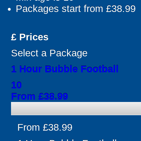
Packages start from £38.99
£
Prices
Select a Package
1 Hour Bubble Football
10
From £38.99
From £38.99