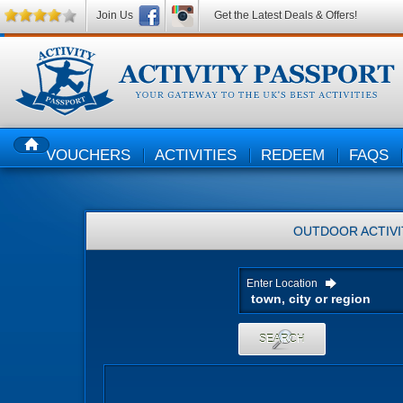
Join Us
Get the Latest Deals & Offers!
VOUCHERS
ACTIVITIES
REDEEM
FAQS
HOME
OUTDOOR ACTIVI
Enter Location
SEARCH