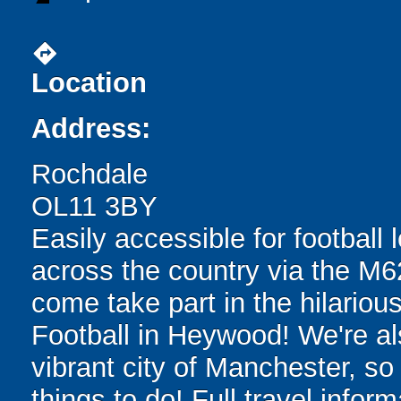
directions
Location
Address:
Rochdale
OL11 3BY
Easily accessible for football
across the country via the M62
come take part in the hilarious
Football in Heywood! We're a
vibrant city of Manchester, so
things to do! Full travel infor