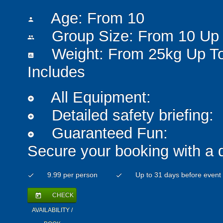
Age: From
10
person
Group Size: From 10 Up 
people
Weight: From 25kg Up T
insert_chart
Includes
All Equipment:
add_circle
Detailed safety briefing:
add_circle
Guaranteed Fun:
add_circle
Secure your booking with a 
9.99 per person
Up to 31 days before event
check
check
CHECK
today
AVAILABILITY /