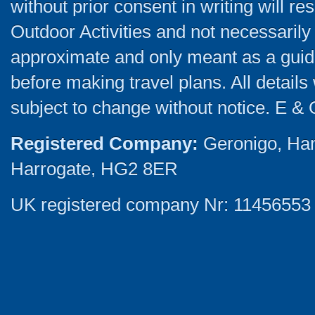
without prior consent in writing will re
Outdoor Activities and not necessarily 
approximate and only meant as a guide
before making travel plans. All detail
subject to change without notice. E & 
Registered Company:
Geronigo, Ha
Harrogate, HG2 8ER
UK registered company Nr: 11456553 |