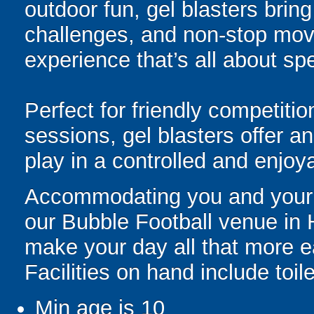
outdoor fun, gel blasters brin
challenges, and non-stop mov
experience that’s all about spe
Perfect for friendly competit
sessions, gel blasters offer 
play in a controlled and enjo
Accommodating you and your gr
our Bubble Football venue in H
make your day all that more e
Facilities on hand include toil
Min age is
10