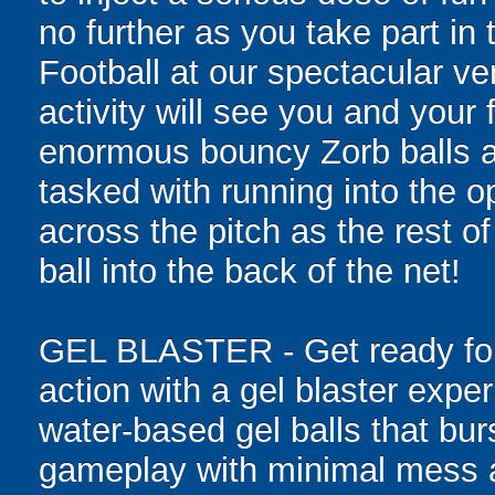
no further as you take part i
Football at our spectacular v
activity will see you and your 
enormous bouncy Zorb balls and
tasked with running into the o
across the pitch as the rest o
ball into the back of the net!
GEL BLASTER - Get ready for 
action with a gel blaster expe
water-based gel balls that burs
gameplay with minimal mess a