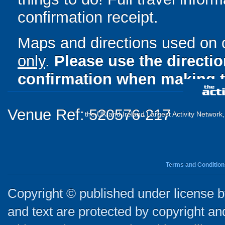
confirmation receipt.
Maps and directions used on 
only
.
Please use the directi
confirmation when making t
Venue Ref: 520576-217
the UK and Ireland Largest Activity Network
Terms and Condition
Copyright © published under license by
and text are protected by copyright a