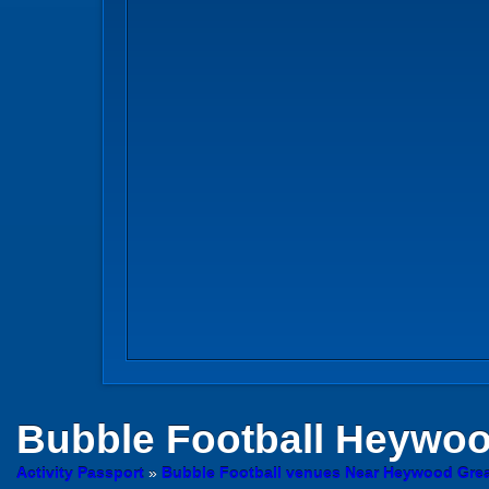
Bubble Football
Heywo
Activity Passport
»
Bubble Football venues Near Heywood Grea