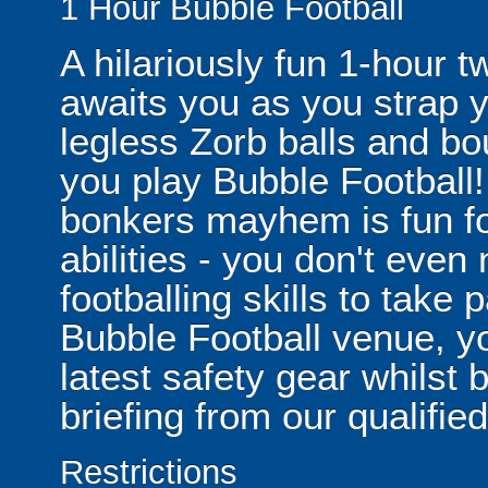
1 Hour Bubble Football
A hilariously fun 1-hour t
awaits you as you strap yo
legless Zorb balls and bo
you play Bubble Football! 
bonkers mayhem is fun for
abilities - you don't eve
footballing skills to take
Bubble Football venue, yo
latest safety gear whilst 
briefing from our qualified
Restrictions