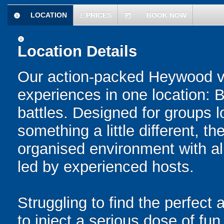
LOCATION
£
PRICES
BOOK NOW
information
today
information
Location Details
Our action-packed Heywood v
experiences in one location: 
battles. Designed for groups l
something a little different, t
organised environment with a
led by experienced hosts.
Struggling to find the perfect a
to inject a serious dose of fun