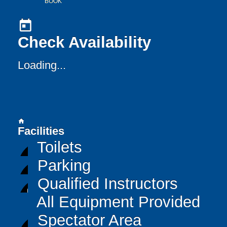
BOOK
today
Check Availability
Loading...
home
Facilities
Toilets
Parking
Qualified Instructors
All Equipment Provided
Spectator Area