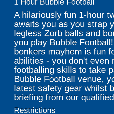
1 Hour Bubble Football
A hilariously fun 1-hour t
awaits you as you strap yo
legless Zorb balls and bo
you play Bubble Football! 
bonkers mayhem is fun for
abilities - you don't eve
footballing skills to take
Bubble Football venue, yo
latest safety gear whilst 
briefing from our qualified
Restrictions