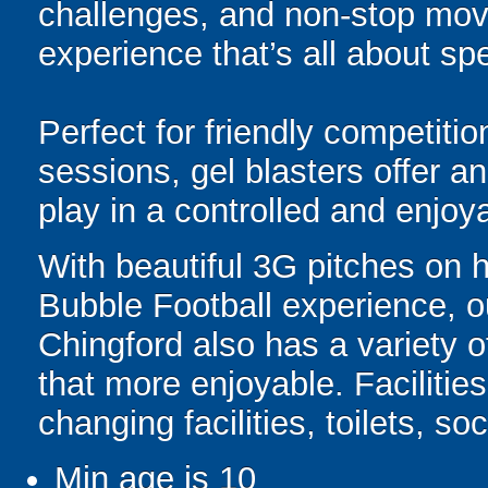
challenges, and non-stop mov
experience that’s all about spe
Perfect for friendly competit
sessions, gel blasters offer 
play in a controlled and enjo
With beautiful 3G pitches on 
Bubble Football experience, o
Chingford also has a variety of
that more enjoyable. Facilities
changing facilities, toilets, s
Min age is
10