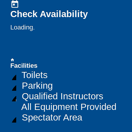
today
Check Availability
Loading..
home
Facilities
Toilets
Parking
Qualified Instructors
All Equipment Provided
Spectator Area