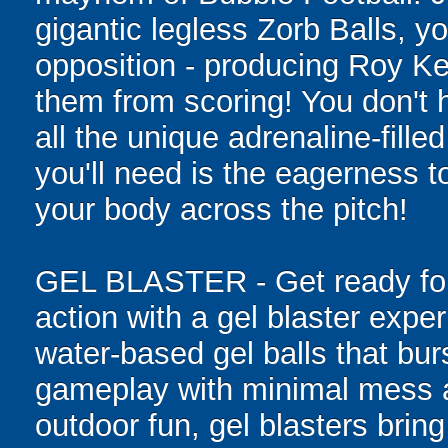
gigantic legless Zorb Balls, yo
opposition - producing Roy Ke
them from scoring! You don't h
all the unique adrenaline-filled
you'll need is the eagerness t
your body across the pitch!
GEL BLASTER - Get ready for 
action with a gel blaster expe
water-based gel balls that burs
gameplay with minimal mess a
outdoor fun, gel blasters brin