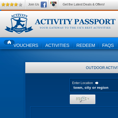
Join Us
Get the Latest Deals & Offers!
VOUCHERS
ACTIVITIES
REDEEM
FAQS
HOME
OUTDOOR ACTIVI
Enter Location
SEARCH