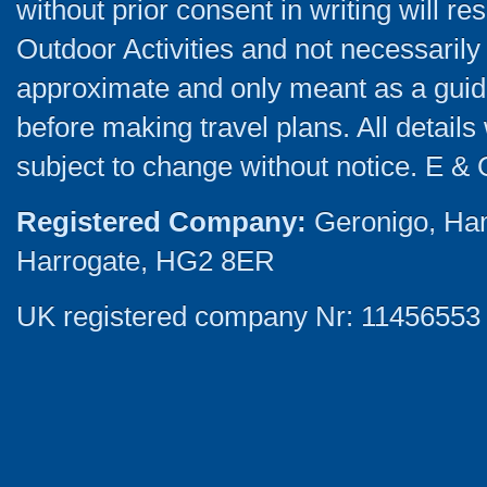
without prior consent in writing will re
Outdoor Activities and not necessarily 
approximate and only meant as a guide
before making travel plans. All detail
subject to change without notice. E & 
Registered Company:
Geronigo, Ha
Harrogate, HG2 8ER
UK registered company Nr: 11456553 |