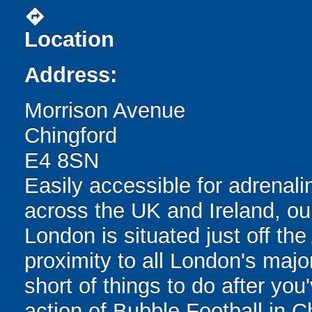
directions
Location
Address:
Morrison Avenue
Chingford
E4 8SN
Easily accessible for adrenali
across the UK and Ireland, our
London is situated just off th
proximity to all London's major
short of things to do after you
action of Bubble Football in Ch