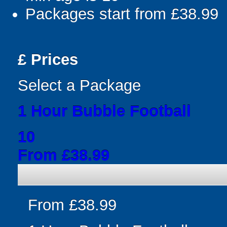
Packages start from £38.99
£
Prices
Select a Package
1 Hour Bubble Football
10
From £38.99
From £38.99