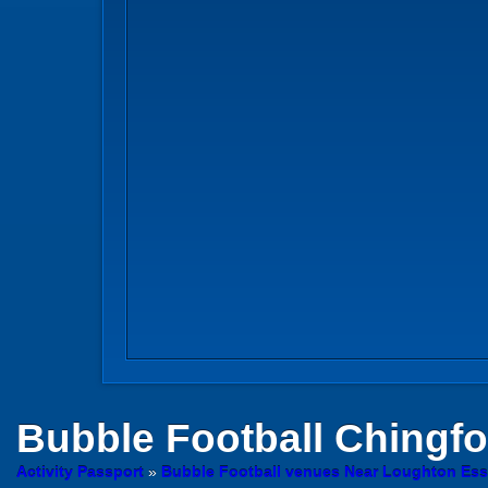
Bubble Football
Chingfo
Activity Passport
»
Bubble Football venues Near Loughton Es