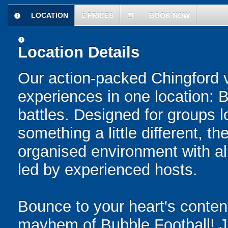
LOCATION
£
PRICES
BOOK NOW
information
today
information
Location Details
Our action-packed Chingford 
experiences in one location: 
battles. Designed for groups l
something a little different, t
organised environment with a
led by experienced hosts.
Bounce to your heart's content
mayhem of Bubble Football! Ju