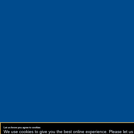
Let us know you agree to cookies
We use cookies to give you the best online experience. Please let us 