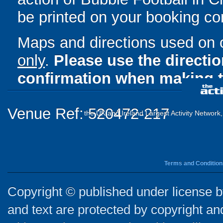
be printed on your booking con
Maps and directions used on 
only
.
Please use the directi
confirmation when making t
Venue Ref: 520472-217
the UK and Ireland Largest Activity Network
Terms and Condition
Copyright © published under license by
and text are protected by copyright a