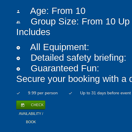
Age: From
10
person
Group Size: From 10 Up 
people
Includes
All Equipment:
add_circle
Detailed safety briefing:
add_circle
Guaranteed Fun:
add_circle
Secure your booking with a 
9.99 per person
Up to 31 days before event
check
check
CHECK
today
AVAILABILITY /
BOOK