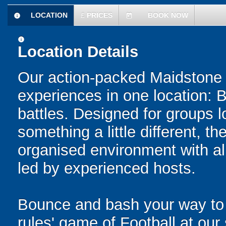
LOCATION
£
PRICES
BOOK NOW
information
today
information
Location Details
Our action-packed Maidstone 
experiences in one location: 
battles. Designed for groups l
something a little different, t
organised environment with a
led by experienced hosts.
Bounce and bash your way to v
rules' game of Football at ou