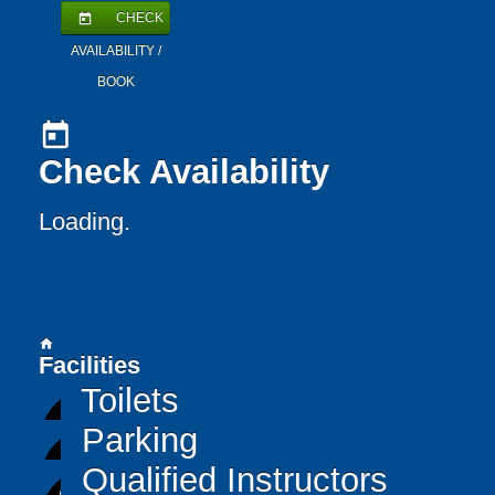
CHECK
today
AVAILABILITY /
BOOK
today
Check Availability
Loading..
home
Facilities
Toilets
Parking
Qualified Instructors