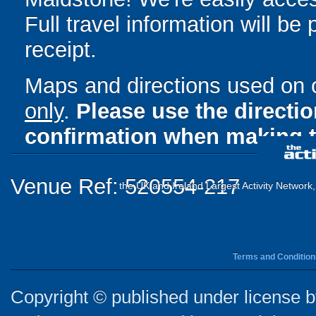
Full travel information will be
receipt.
Maps and directions used on 
only
.
Please use the directi
confirmation when making t
Venue Ref: 520554-217
the UK and Ireland Largest Activity Network
Terms and Condition
Copyright © published under license by