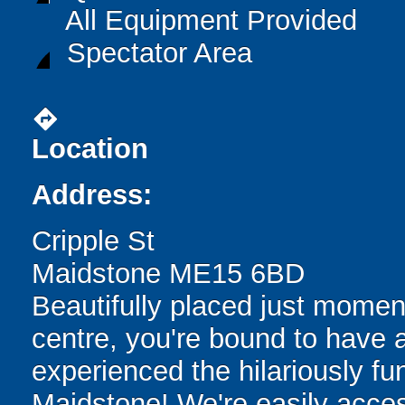
All Equipment Provided
Spectator Area
directions
Location
Address:
Cripple St
Maidstone ME15 6BD
Beautifully placed just momen
centre, you're bound to have 
experienced the hilariously fun
Maidstone! We're easily access