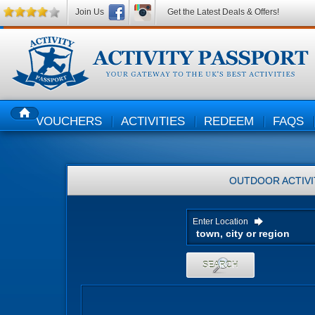
Join Us
Get the Latest Deals & Offers!
VOUCHERS
ACTIVITIES
REDEEM
FAQS
HOME
OUTDOOR ACTIVI
Enter Location
SEARCH