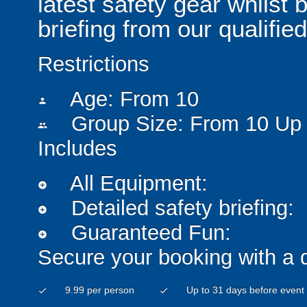
latest safety gear whilst 
briefing from our qualified
Restrictions
Age: From
10
person
Group Size: From 10 Up 
people
Includes
All Equipment:
add_circle
Detailed safety briefing:
add_circle
Guaranteed Fun:
add_circle
Secure your booking with a 
9.99 per person
Up to 31 days before event
check
check