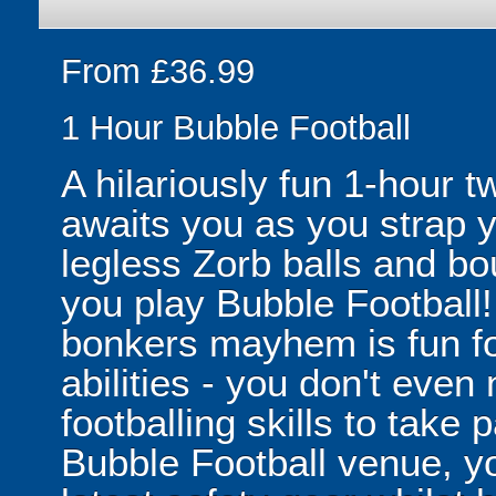
From £36.99
1 Hour Bubble Football
A hilariously fun 1-hour t
awaits you as you strap yo
legless Zorb balls and bo
you play Bubble Football! 
bonkers mayhem is fun for
abilities - you don't eve
footballing skills to take
Bubble Football venue, yo