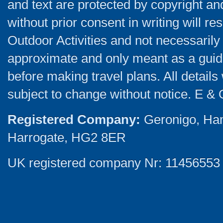
and text are protected by copyright a
without prior consent in writing will re
Outdoor Activities and not necessarily 
approximate and only meant as a guide
before making travel plans. All detail
subject to change without notice. E & 
Registered Company:
Geronigo, Ha
Harrogate, HG2 8ER
UK registered company Nr: 11456553 |