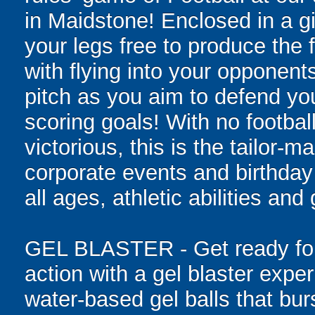
in Maidstone! Enclosed in a gia
your legs free to produce the 
with flying into your opponent
pitch as you aim to defend yo
scoring goals! With no football
victorious, this is the tailor-m
corporate events and birthday
all ages, athletic abilities and
GEL BLASTER - Get ready for 
action with a gel blaster expe
water-based gel balls that burs