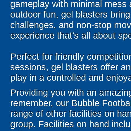
gameplay with minimal mess a
outdoor fun, gel blasters brin
challenges, and non-stop mov
experience that’s all about spe
Perfect for friendly competit
sessions, gel blasters offer 
play in a controlled and enjo
Providing you with an amazing
remember, our Bubble Footbal
range of other facilities on 
group. Facilities on hand inclu