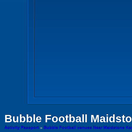
Bubble Football
Maidst
Activity Passport
»
Bubble Football venues Near Maidstone Ke