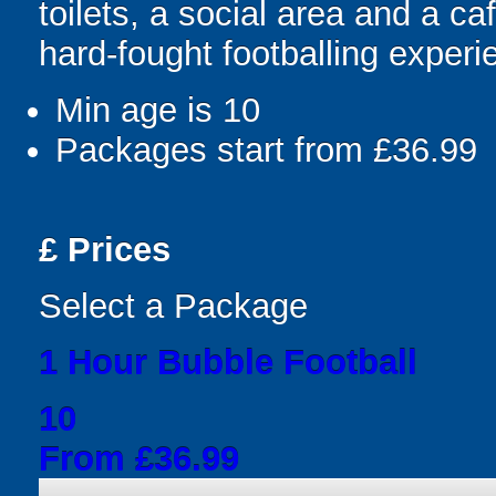
toilets, a social area and a ca
hard-fought footballing experi
Min age is
10
Packages start from £36.99
£
Prices
Select a Package
1 Hour Bubble Football
10
From £36.99