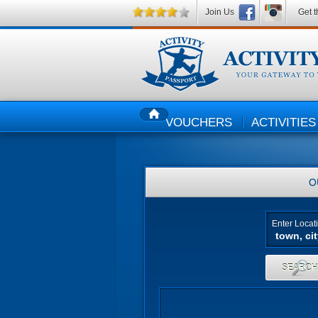
Join Us
Get t
VOUCHERS
ACTIVITIES
HOME
O
Enter Locat
SEARC