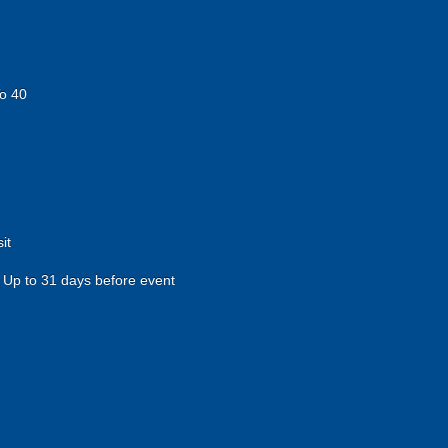
o 40
it
Up to 31 days before event