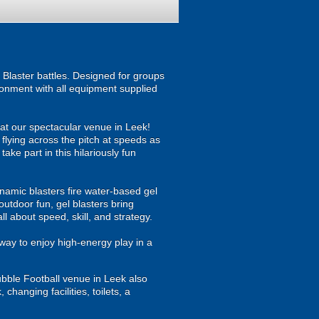
Blaster battles. Designed for groups
ironment with all equipment supplied
 at our spectacular venue in Leek!
 flying across the pitch at speeds as
ake part in this hilariously fun
namic blasters fire water-based gel
outdoor fun, gel blasters bring
 about speed, skill, and strategy.
way to enjoy high-energy play in a
ubble Football venue in Leek also
changing facilities, toilets, a