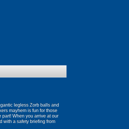
igantic legless Zorb balls and
nkers mayhem is fun for those
ke part! When you arrive at our
 with a safety briefing from