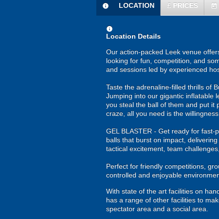
LOCATION
£
PRICES
information
today
information
Location Details
Our action-packed Leek venue offers
looking for fun, competition, and som
and sessions led by experienced hos
Taste the adrenaline-filled thrills o
Jumping into our gigantic inflatable 
you steal the ball of them and put it 
craze, all you need is the willingness
GEL BLASTER - Get ready for fast-pa
balls that burst on impact, deliverin
tactical excitement, team challenges
Perfect for friendly competitions, g
controlled and enjoyable environmen
With state of the art facilities on 
has a range of other facilities to mak
spectator area and a social area.