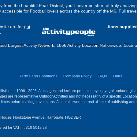
from the beautiful Peak District, you'll never be short of truly amazing
 accessible for Football lovers across the country off the M6. Full travel
site are for
guide purposes only
.
Please use the directions supplie
.
and Largest Activity Network, 1866 Activity Location Nationwide.
Book w
Terms and Conditions
Company Policy
FAQs
Links
istic Ltd, 1998 - 2026. All images and text are protected by copyright and/or regis
 Images are representative Outdoor Activities and not necessarily of a specific Locat
times before making travel plans. All details were correct at time of publishing and
House, Hookstone Avenue, Harrogate, HG2 8ER
red for VAT nr: 318 5012 28