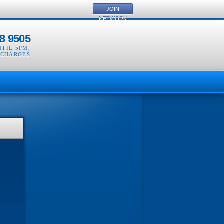
JOIN
NETWORK
8 9505
NTIL 5PM
,
 CHARGES