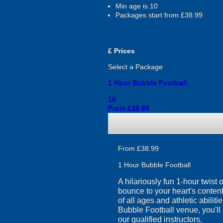
Min age is
10
Packages start from £38.99
£
Prices
Select a Package
1 Hour Bubble Football
10
From £38.99
From £38.99
1 Hour Bubble Football
A hilariously fun 1-hour twist
bounce to your heart's content
of all ages and athletic abilit
Bubble Football venue, you'll 
our qualified instructors.