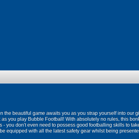
 on the beautiful game awaits you as you strap yourself into our g
 as you play Bubble Football! With absolutely no rules, this bo
ies - you don't even need to possess good footballing skills to ta
be equipped with all the latest safety gear whilst being presented