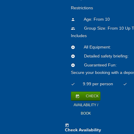
Restrictions
Age: From
10
person
Group Size: From 10 Up T
people
Includes
All Equipment:
add_circle
Detailed safety briefing:
add_circle
Guaranteed Fun:
add_circle
Secure your booking with a depos
9.99 per person
check
check
CHECK
today
AVAILABILITY /
BOOK
today
Check Availability