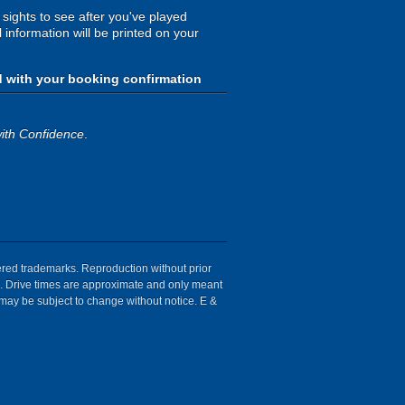
 sights to see after you've played
 information will be printed on your
d with your booking confirmation
ith Confidence
.
tered trademarks. Reproduction without prior
ion. Drive times are approximate and only meant
 may be subject to change without notice. E &