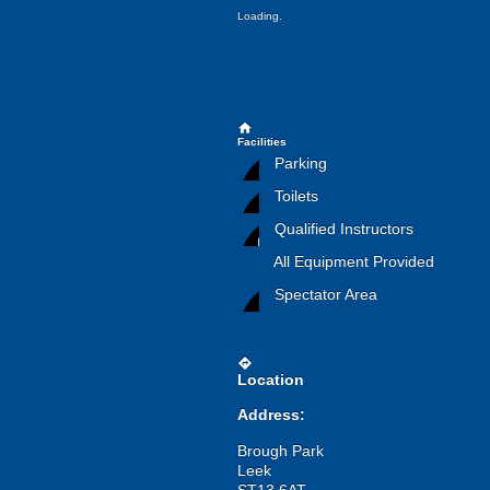
Loading.
home
Facilities
Parking
Toilets
Qualified Instructors
All Equipment Provided
Spectator Area
directions
Location
Address:
Brough Park
Leek