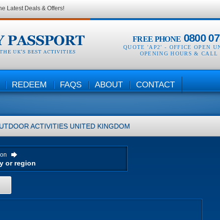
he Latest Deals & Offers!
0800 07
FREE PHONE
QUOTE 'AP2' -
OFFICE OPEN U
OPENING HOURS & CALL
REDEEM
FAQS
ABOUT
CONTACT
UTDOOR ACTIVITIES
UNITED KINGDOM
ion
H