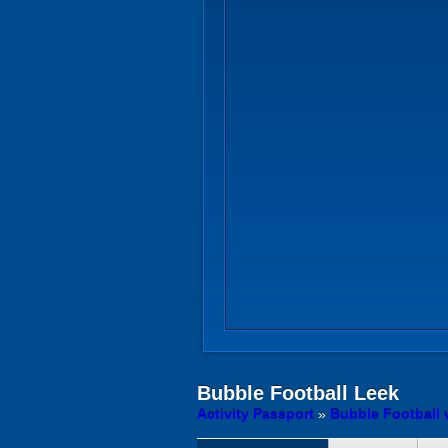
Bubble Football
Leek
Activity Passport
»
Bubble Football