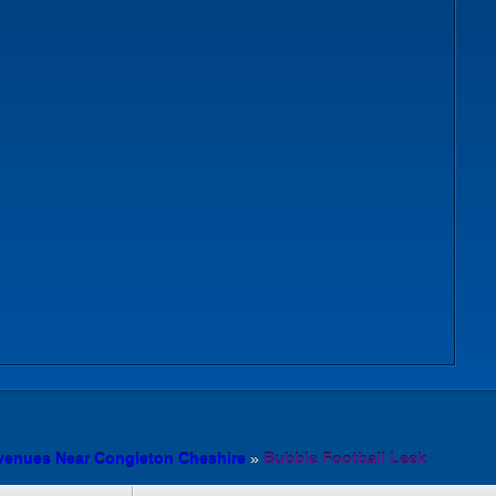
 venues Near Congleton Cheshire
»
Bubble Football Leek