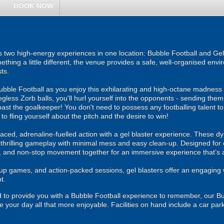
BOOK NOW
 two high-energy experiences in one location: Bubble Football and Gel 
ething a little different, the venue provides a safe, well-organised env
ts.
f Bubble Football as you enjoy this exhilarating and high-octane madness
legless Zorb balls, you'll hurl yourself into the opponents - sending them
past the goalkeeper! You don't need to possess any footballing talent to t
 to fling yourself about the pitch and the desire to win!
ced, adrenaline-fuelled action with a gel blaster experience. These dy
g thrilling gameplay with minimal mess and easy clean-up. Designed for 
, and non-stop movement together for an immersive experience that’s all
roup games, and action-packed sessions, gel blasters offer an engaging 
t.
hand to provide you with a Bubble Football experience to remember, our B
e your day all that more enjoyable. Facilities on hand include a car park, 