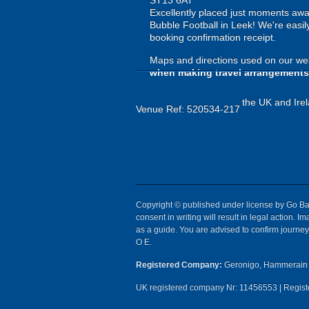
ST13 6AT
Excellently placed just moments away 
Bubble Football in Leek! We're easily
booking confirmation receipt.
Maps and directions used on our web
when making travel arrangements
the UK and Irel
Venue Ref: 520534-217
Copyright © published under license by Go Ball
consent in writing will result in legal action.
as a guide. You are advised to confirm journey 
O E.
Registered Company:
Geronigo, Hammerain 
UK registered company Nr: 11456553 | Registe