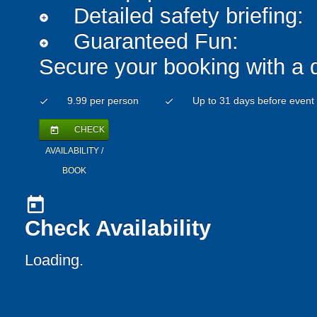
Detailed safety briefing:
add_circle
Guaranteed Fun:
add_circle
Secure your booking with a 
9.99 per person
Up to 31 days before event
check
check
CHECK
today
AVAILABILITY /
BOOK
today
Check Availability
Loading..