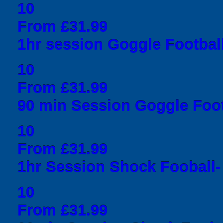
10
From £31.99
1hr session Goggle Football
10
From £31.99
90 min Session Goggle Foot
10
From £31.99
1hr Session Shock Fooball- 
10
From £31.99