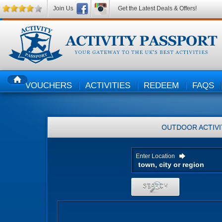
Join Us
Get the Latest Deals & Offers!
VOUCHERS
ACTIVITIES
REDEEM
FAQS
HOME
OUTDOOR ACTIVI
Enter Location
SEARCH