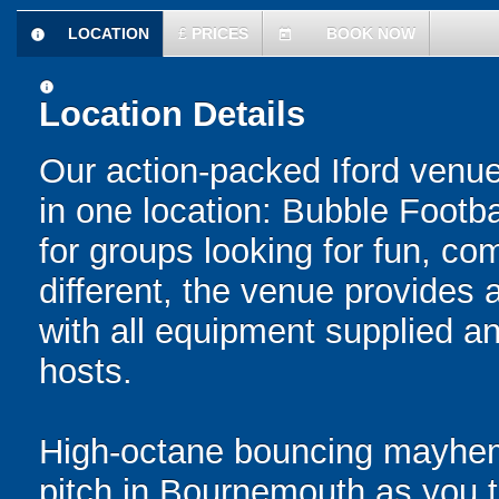
LOCATION
£
PRICES
BOOK NOW
information
today
information
Location Details
Our action-packed Iford venue
in one location: Bubble Footba
for groups looking for fun, com
different, the venue provides 
with all equipment supplied a
hosts.
High-octane bouncing mayhem 
pitch in Bournemouth as you ta