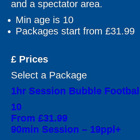
and a spectator area.
Min age is
10
Packages start from £31.99
£
Prices
Select a Package
1hr Session Bubble Football
10
From £31.99
90min Session – 19ppl+