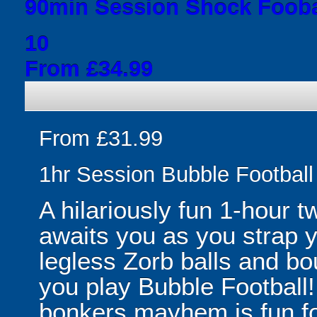
90min Session Shock Fooba
10
From £34.99
From £31.99
1hr Session Bubble Football 
A hilariously fun 1-hour t
awaits you as you strap yo
legless Zorb balls and bo
you play Bubble Football! 
bonkers mayhem is fun for