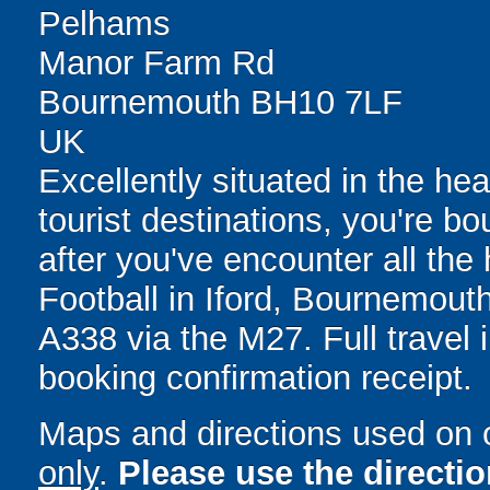
Pelhams
Manor Farm Rd
Bournemouth BH10 7LF
UK
Excellently situated in the he
tourist destinations, you're 
after you've encounter all the 
Football in Iford, Bournemouth
A338 via the M27. Full travel 
booking confirmation receipt.
Maps and directions used on 
only
.
Please use the directi