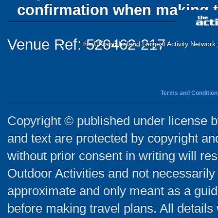
confirmation when making t
Venue Ref: 520462-217
the UK and Ireland Largest Activity Network
Terms and Condition
Copyright © published under license by
and text are protected by copyright a
without prior consent in writing will re
Outdoor Activities and not necessarily 
approximate and only meant as a guide
before making travel plans. All detail