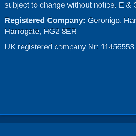
subject to change without notice. E & 
Registered Company:
Geronigo, Ha
Harrogate, HG2 8ER
UK registered company Nr: 11456553 |