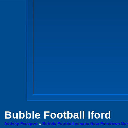
Bubble Football
Iford
Activity Passport
»
Bubble Football venues Near Ferndown Dor