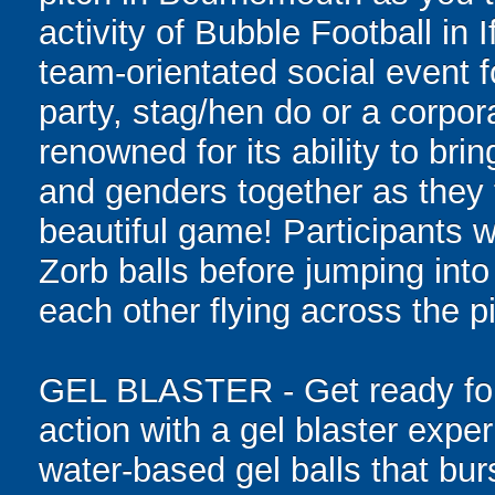
activity of Bubble Football in 
team-orientated social event f
party, stag/hen do or a corpor
renowned for its ability to bring
and genders together as they t
beautiful game! Participants wi
Zorb balls before jumping int
each other flying across the pi
GEL BLASTER - Get ready for 
action with a gel blaster expe
water-based gel balls that burs