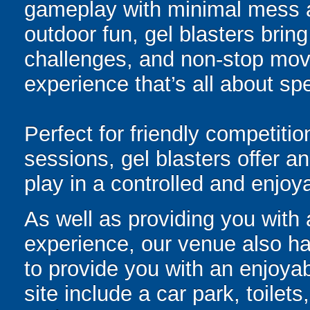
gameplay with minimal mess a
outdoor fun, gel blasters brin
challenges, and non-stop mov
experience that’s all about spe
Perfect for friendly competit
sessions, gel blasters offer 
play in a controlled and enjo
As well as providing you with
experience, our venue also has
to provide you with an enjoyab
site include a car park, toilets