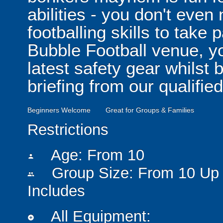
abilities - you don't eve
footballing skills to take
Bubble Football venue, yo
latest safety gear whilst 
briefing from our qualified
Beginners Welcome
Great for Groups & Families
Restrictions
Age: From
10
person
Group Size: From 10 Up 
people
Includes
All Equipment:
add_circle