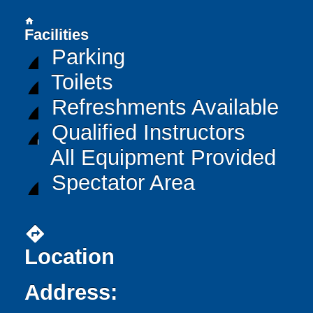
home
Facilities
Parking
Toilets
Refreshments Available
Qualified Instructors
All Equipment Provided
Spectator Area
directions
Location
Address: