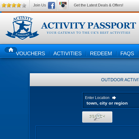
Join Us
Get the Latest Deals & Offers!
VOUCHERS
ACTIVITIES
REDEEM
FAQS
HOME
OUTDOOR ACTIVI
Enter Location
SEARCH