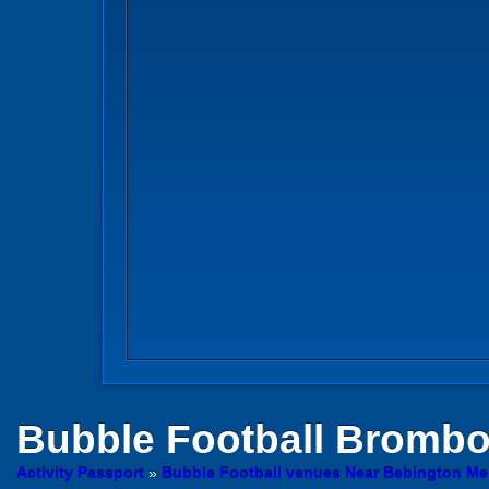
Bubble Football
Brombor
Activity Passport
»
Bubble Football venues Near Bebington Me