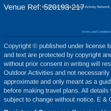
Venue Ref: 520193-217
the UK and Ireland Largest Activity Network
Terms and Condition
Copyright © published under license by
and text are protected by copyright a
without prior consent in writing will re
Outdoor Activities and not necessarily 
approximate and only meant as a guide
before making travel plans. All detail
subject to change without notice. E & 