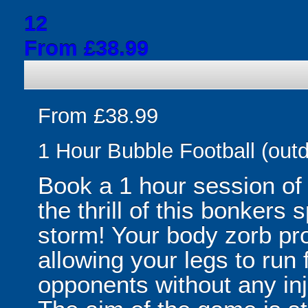
12
From £38.99
From £38.99
1 Hour Bubble Football (outd
Book a 1 hour session of
the thrill of this bonkers 
storm! Your body zorb pr
allowing your legs to run
opponents without any inju