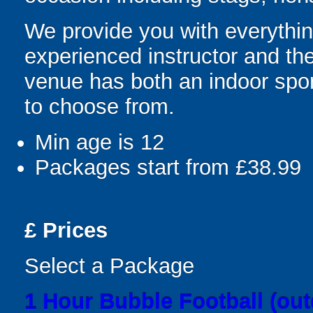
We provide you with everything
experienced instructor and the
venue has both an indoor sport
to choose from.
Min age is
12
Packages start from £38.99
£
Prices
Select a Package
1 Hour Bubble Football (out