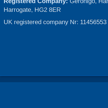
Registered Company:
Geronigo, Ha
Harrogate, HG2 8ER
UK registered company Nr: 11456553 |