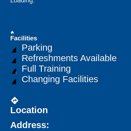
Loading..
home
Facilities
Parking
Refreshments Available
Full Training
Changing Facilities
directions
Location
Address: