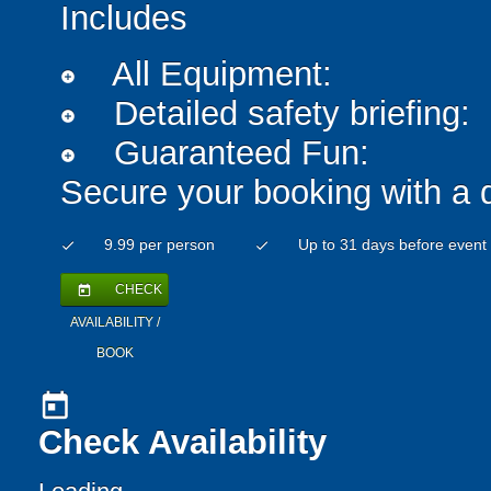
Includes
All Equipment:
add_circle
Detailed safety briefing:
add_circle
Guaranteed Fun:
add_circle
Secure your booking with a 
9.99 per person
Up to 31 days before event
check
check
CHECK
today
AVAILABILITY /
BOOK
today
Check Availability