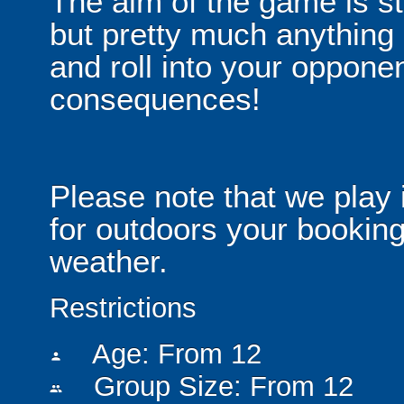
The aim of the game is st
but pretty much anythin
and roll into your opponen
consequences!
Please note that we play 
for outdoors your booking
weather.
Restrictions
Age: From
12
person
Group Size: From 12
people