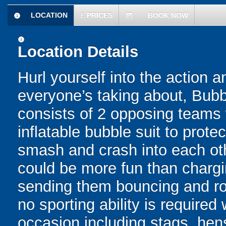
LOCATION
£
PRICES
BOOK NOW
information
today
information
Location Details
Hurl yourself into the action a
everyone’s taking about, Bubb
consists of 2 opposing teams 
inflatable bubble suit to prot
smash and crash into each oth
could be more fun than chargin
sending them bouncing and roll
no sporting ability is require
occasion including stags, hens