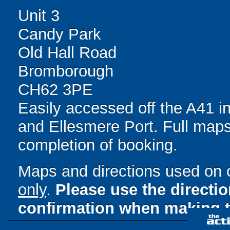
Unit 3
Candy Park
Old Hall Road
Bromborough
CH62 3PE
Easily accessed off the A41 
and Ellesmere Port. Full maps
completion of booking.
Maps and directions used on 
only
.
Please use the directi
confirmation when making t