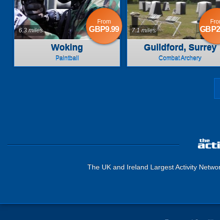
From
Fr
GBP9.99
GBP2
6.3 miles
7.1 miles
Woking
Guildford, Surrey
Paintball
Combat Archery
The UK and Ireland Largest Activity Netwo