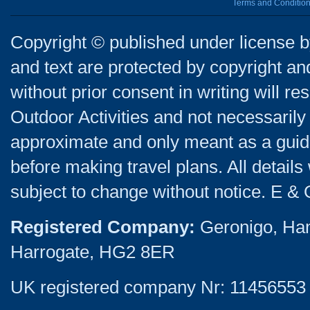
Terms and Conditio
Copyright © published under license by
and text are protected by copyright a
without prior consent in writing will re
Outdoor Activities and not necessarily 
approximate and only meant as a guide
before making travel plans. All detail
subject to change without notice. E & 
Registered Company:
Geronigo, Ha
Harrogate, HG2 8ER
UK registered company Nr: 11456553 |