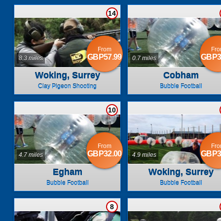
14
From
Fr
GBP57.99
GBP3
8.3 miles
0.7 miles
Woking, Surrey
Cobham
Clay Pigeon Shooting
Bubble Football
10
From
Fr
GBP32.00
GBP3
4.7 miles
4.9 miles
Egham
Woking, Surrey
Bubble Football
Bubble Football
8