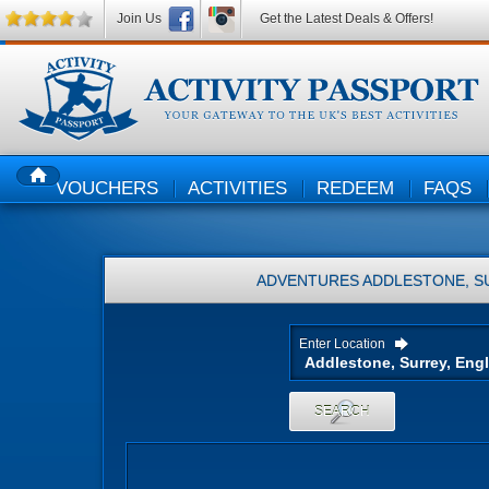
Join Us
Get the Latest Deals & Offers!
VOUCHERS
ACTIVITIES
REDEEM
FAQS
HOME
ADVENTURES
ADDLESTONE, S
Enter Location
SEARCH