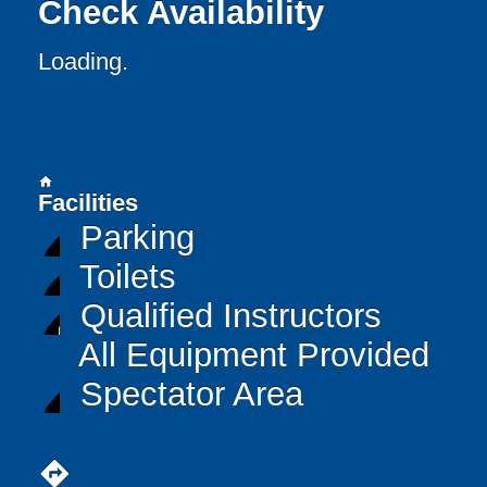
Check Availability
Loading..
home
Facilities
Parking
Toilets
Qualified Instructors
All Equipment Provided
Spectator Area
directions