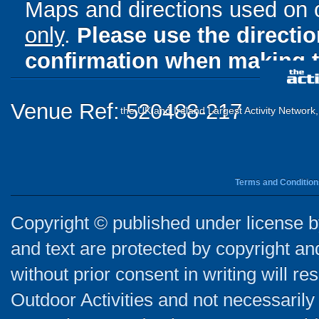
Maps and directions used on 
only
.
Please use the directi
confirmation when making t
Venue Ref: 520488-217
the UK and Ireland Largest Activity Network
Terms and Condition
Copyright © published under license by
and text are protected by copyright a
without prior consent in writing will re
Outdoor Activities and not necessarily 