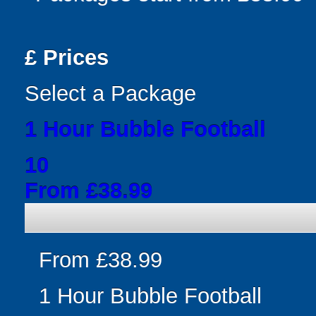
£
Prices
Select a Package
1 Hour Bubble Football
10
From £38.99
From £38.99
1 Hour Bubble Football