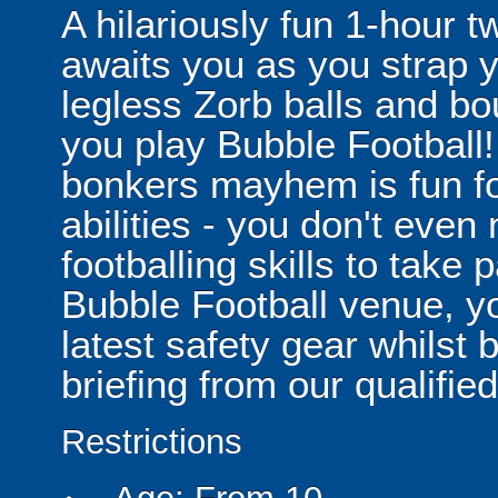
A hilariously fun 1-hour t
awaits you as you strap yo
legless Zorb balls and bo
you play Bubble Football! 
bonkers mayhem is fun for
abilities - you don't eve
footballing skills to take
Bubble Football venue, yo
latest safety gear whilst 
briefing from our qualified
Restrictions