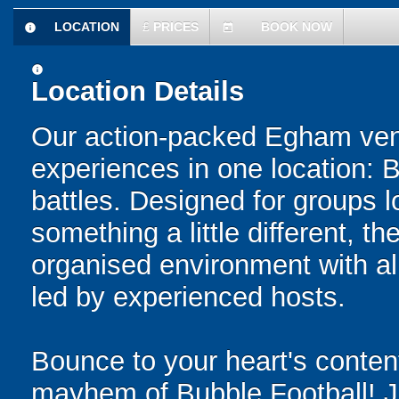
LOCATION
£
PRICES
BOOK NOW
information
today
information
Location Details
Our action-packed Egham venu
experiences in one location: 
battles. Designed for groups l
something a little different, t
organised environment with a
led by experienced hosts.
Bounce to your heart's content
mayhem of Bubble Football! Ju