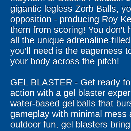
gigantic legless Zorb Balls, yo
opposition - producing Roy Ke
them from scoring! You don't h
all the unique adrenaline-filled
you'll need is the eagerness t
your body across the pitch!
GEL BLASTER - Get ready for 
action with a gel blaster expe
water-based gel balls that burs
gameplay with minimal mess a
outdoor fun, gel blasters brin