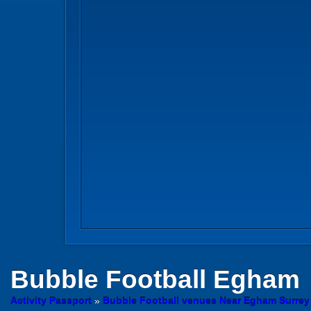
Bubble Football
Egham
Activity Passport
»
Bubble Football venues Near Egham Surrey