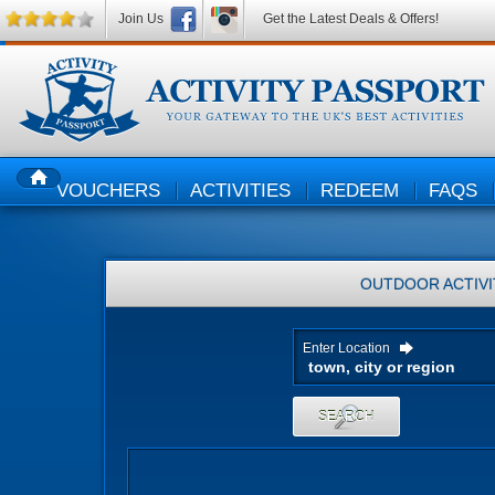
Join Us
Get the Latest Deals & Offers!
VOUCHERS
ACTIVITIES
REDEEM
FAQS
HOME
OUTDOOR ACTIVI
Enter Location
SEARCH