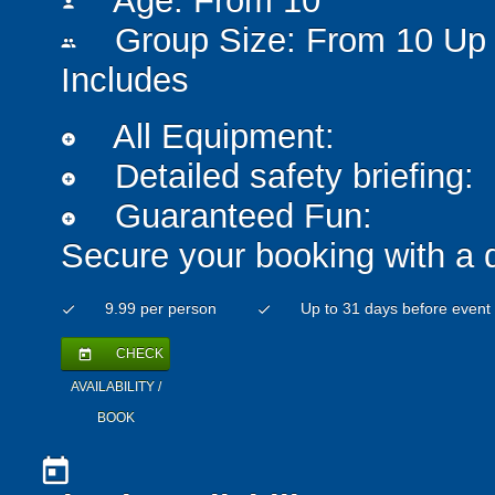
Age: From
10
person
Group Size: From 10 Up 
people
Includes
All Equipment:
add_circle
Detailed safety briefing:
add_circle
Guaranteed Fun:
add_circle
Secure your booking with a 
9.99 per person
Up to 31 days before event
check
check
CHECK
today
AVAILABILITY /
BOOK
today