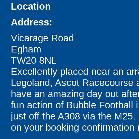
Location
Address:
Vicarage Road
Egham
TW20 8NL
Excellently placed near an arra
Legoland, Ascot Racecourse a
have an amazing day out after
fun action of Bubble Football
just off the A308 via the M25. 
on your booking confirmation r