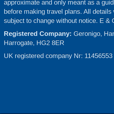
approximate and only meant as a guide
before making travel plans. All detail
subject to change without notice. E & 
Registered Company:
Geronigo, Ha
Harrogate, HG2 8ER
UK registered company Nr: 11456553 |