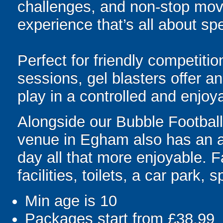
challenges, and non-stop mov
experience that’s all about spe
Perfect for friendly competit
sessions, gel blasters offer 
play in a controlled and enjo
Alongside our Bubble Football 
venue in Egham also has an ar
day all that more enjoyable. F
facilities, toilets, a car park,
Min age is
10
Packages start from £38.99