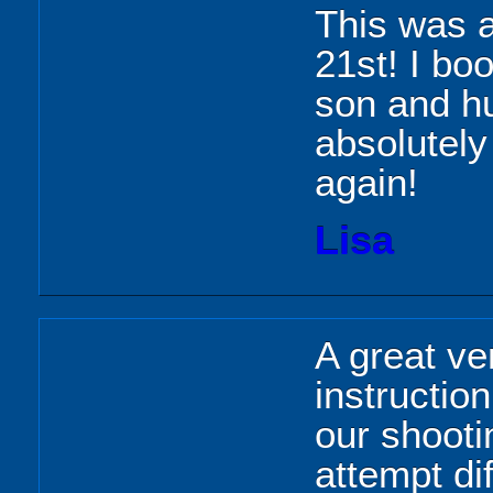
This was a
21st! I bo
son and hu
absolutely 
again!
Lisa
A great ven
instructio
our shooti
attempt dif