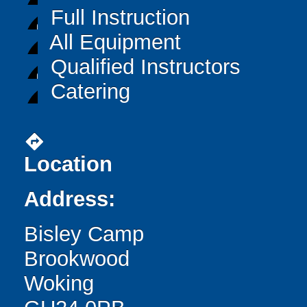
Full Instruction
All Equipment
Qualified Instructors
Catering
directions
Location
Address:
Bisley Camp
Brookwood
Woking