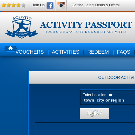
Join Us
Get the Latest Deals & Offers!
VOUCHERS
ACTIVITIES
REDEEM
FAQS
HOME
OUTDOOR ACTIVI
Enter Location
SEARCH