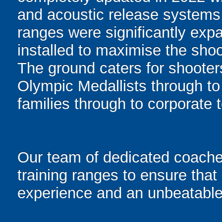
and acoustic release systems. 
ranges were significantly ex
installed to maximise the shoo
The ground caters for shooters
Olympic Medallists through to t
families through to corporate
Our team of dedicated coaches
training ranges to ensure that 
experience and an unbeatable