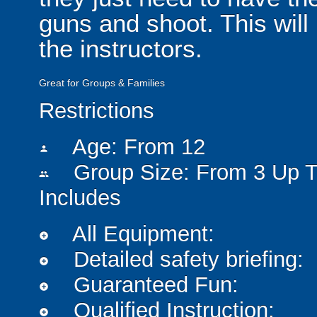
guns and shoot. This will
the instructors.
Great for Groups & Families
Restrictions
Age: From
12
person
Group Size: From 3 Up T
people
Includes
All Equipment:
add_circle
Detailed safety briefing:
add_circle
Guaranteed Fun:
add_circle
Qualified Instruction:
add_circle