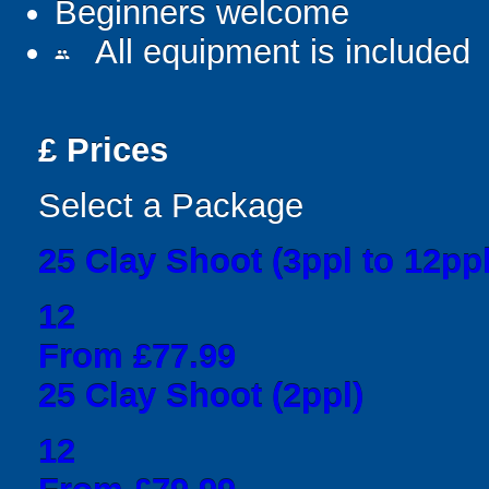
Beginners welcome
All equipment is included
people
£
Prices
Select a Package
25 Clay Shoot (3ppl to 12ppl
12
From £77.99
25 Clay Shoot (2ppl)
12