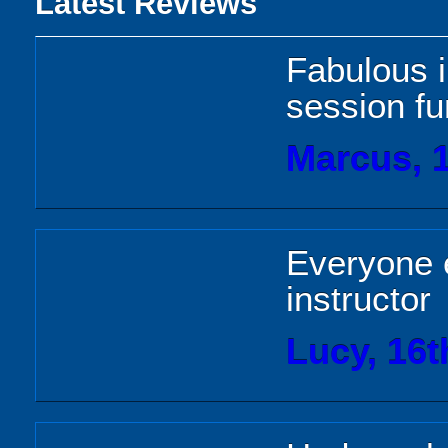
Latest Reviews
Fabulous i
session fu
Marcus, 1
Everyone 
instructor
Lucy, 16