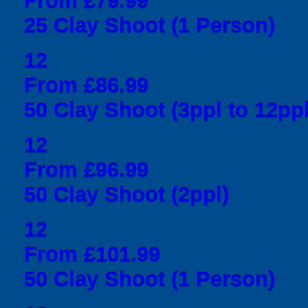
From £79.99
25 Clay Shoot (1 Person)
12
From £86.99
50 Clay Shoot (3ppl to 12ppl
12
From £96.99
50 Clay Shoot (2ppl)
12
From £101.99
50 Clay Shoot (1 Person)