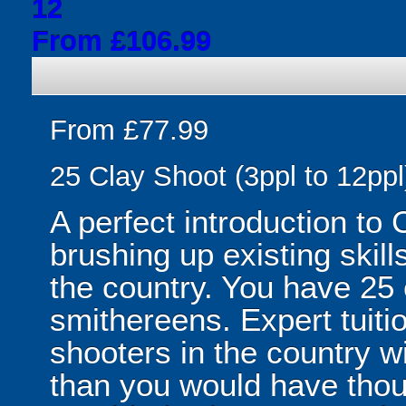
12
From £106.99
From £77.99
25 Clay Shoot (3ppl to 12ppl
A perfect introduction to 
brushing up existing skill
the country. You have 25 
smithereens. Expert tuiti
shooters in the country w
than you would have thou