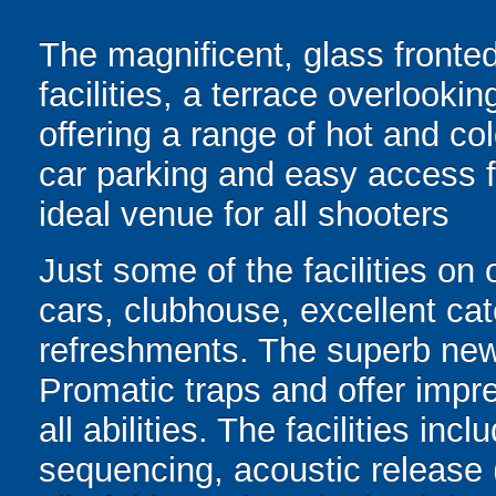
The magnificent, glass fronted
facilities, a terrace overlooki
offering a range of hot and c
car parking and easy access f
ideal venue for all shooters
Just some of the facilities on 
cars, clubhouse, excellent cater
refreshments. The superb new
Promatic traps and offer impres
all abilities. The facilities in
sequencing, acoustic release 