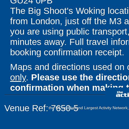
GU24 0PB
The Big Shoot's Woking locati
from London, just off the M3
you are using public transport,
minutes away. Full travel info
booking confirmation receipt.
Maps and directions used on 
only
.
Please use the directi
confirmation when making t
Venue Ref: 7650-5
the UK and Ireland Largest Activity Network