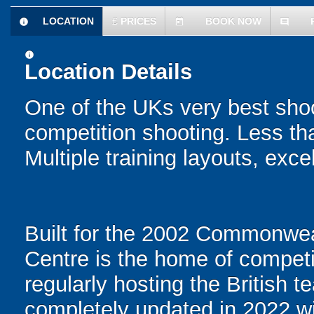
LOCATION
£
PRICES
BOOK NOW
information
today
comment
information
Location Details
One of the UKs very best shoot
competition shooting. Less th
Multiple training layouts, excel
Built for the 2002 Commonwe
Centre is the home of competi
regularly hosting the British
completely updated in 2022 wit