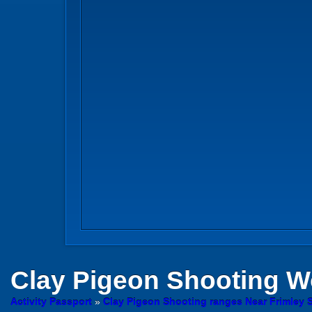
Clay Pigeon Shooting
Wo
Activity Passport
»
Clay Pigeon Shooting ranges Near Frimley 