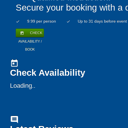
Secure your booking with a 
9.99 per person
Up to 31 days before event
check
check
CHECK
today
AVAILABILITY /
BOOK
today
Check Availability
Loading..
comment