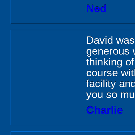
Ned
David was
generous w
thinking o
course wit
facility an
you so mu
Charlie