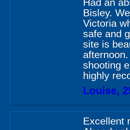
Had an abso
Bisley. We
Victoria w
safe and g
site is bea
afternoon.
shooting 
highly re
Louise, 2
Excellent 