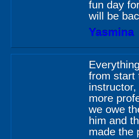
fun day fo
will be bac
Yasmina
Everything
from start 
instructor
more prof
we owe the
him and th
made the 