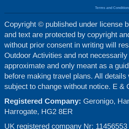
Terms and Condition
Copyright © published under license by
and text are protected by copyright a
without prior consent in writing will re
Outdoor Activities and not necessarily 
approximate and only meant as a guide
before making travel plans. All detail
subject to change without notice. E & 
Registered Company:
Geronigo, Ha
Harrogate, HG2 8ER
UK registered company Nr: 11456553 |