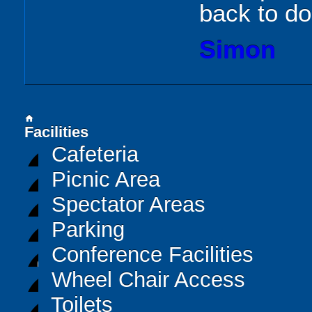
back to d
Simon
home
Facilities
Cafeteria
Picnic Area
Spectator Areas
Parking
Conference Facilities
Wheel Chair Access
Toilets