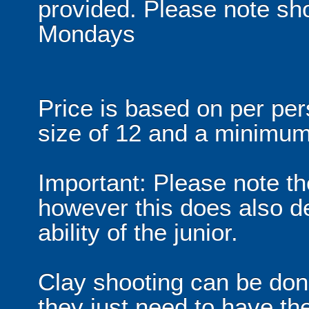
provided. Please note sho
Mondays
Price is based on per p
size of 12 and a minimum
Important: Please note th
however this does also d
ability of the junior.
Clay shooting can be don
they just need to have the