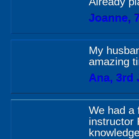
Already pl
Joanne, 
My husban
amazing t
Ana, 3rd 
We had a f
instructor
knowledgea