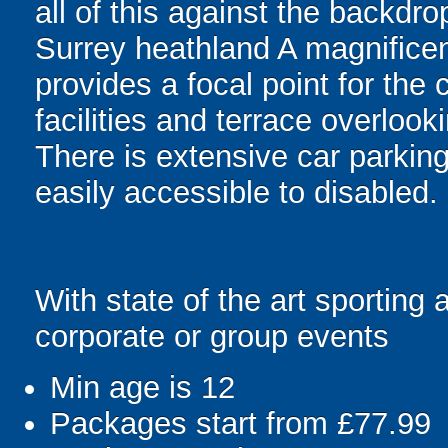
all of this against the backdro
Surrey heathland A magnificen
provides a focal point for the
facilities and terrace overlook
There is extensive car parking
easily accessible to disabled.
With state of the art sporting 
corporate or group events
Min age is
12
Packages start from £77.99