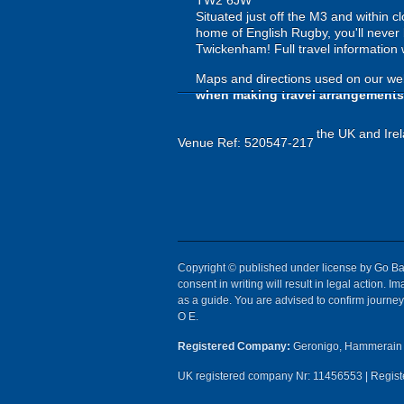
TW2 6JW
Situated just off the M3 and within c
home of English Rugby, you'll never 
Twickenham! Full travel information w
Maps and directions used on our web
when making travel arrangements
the UK and Irel
Venue Ref: 520547-217
Copyright © published under license by Go Ball
consent in writing will result in legal action.
as a guide. You are advised to confirm journey 
O E.
Registered Company:
Geronigo, Hammerain 
UK registered company Nr: 11456553 | Registe