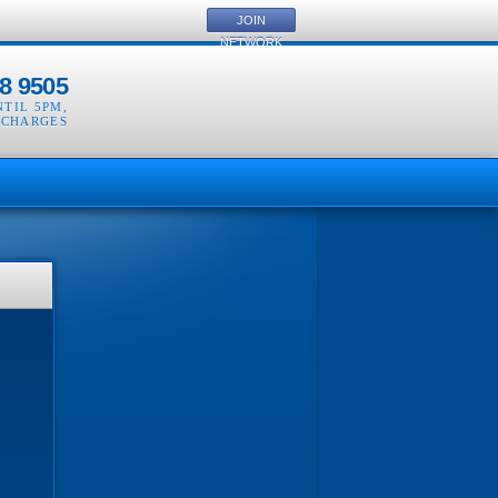
JOIN
NETWORK
8 9505
NTIL 5PM
,
 CHARGES