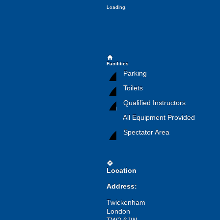
Loading.
home
Facilities
Parking
Toilets
Qualified Instructors
All Equipment Provided
Spectator Area
directions
Location
Address:
Twickenham
London