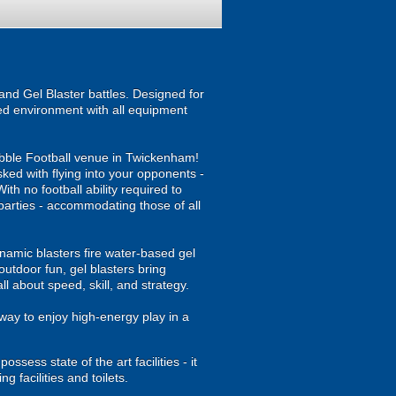
nd Gel Blaster battles. Designed for
ised environment with all equipment
Bubble Football venue in Twickenham!
asked with flying into your opponents -
th no football ability required to
y parties - accommodating those of all
namic blasters fire water-based gel
outdoor fun, gel blasters bring
 about speed, skill, and strategy.
way to enjoy high-energy play in a
sess state of the art facilities - it
 facilities and toilets.