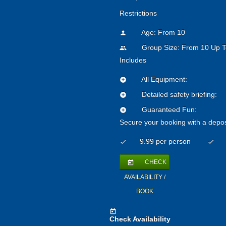
Restrictions
Age: From
10
person
Group Size: From 10 Up T
people
Includes
All Equipment:
add_circle
Detailed safety briefing:
add_circle
Guaranteed Fun:
add_circle
Secure your booking with a depos
9.99 per person
check
check
CHECK
today
AVAILABILITY /
BOOK
today
Check Availability