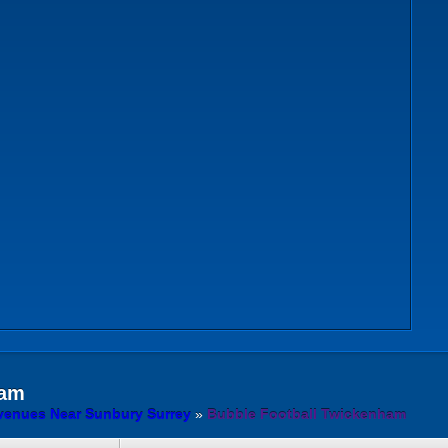
am
venues Near Sunbury Surrey
»
Bubble Football Twickenham