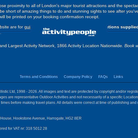
lose proximity to all of London's major tourist attractions and the spe
be short of amazing things to do and stunning sights to see after you'v
ill be printed on your booking confirmation receipt.
site are for
guide purposes only
.
Please use the directions supplie
.
and Largest Activity Network, 1866 Activity Location Nationwide.
Book w
Terms and Conditions
Company Policy
FAQs
Links
istic Ltd, 1998 - 2026. All images and text are protected by copyright and/or regis
 Images are representative Outdoor Activities and not necessarily of a specific Locat
times before making travel plans. All details were correct at time of publishing and
House, Hookstone Avenue, Harrogate, HG2 8ER
red for VAT nr: 318 5012 28