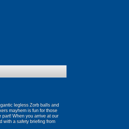
igantic legless Zorb balls and
nkers mayhem is fun for those
ke part! When you arrive at our
 with a safety briefing from