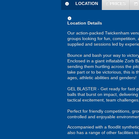
LOCATION
£
PRICES
information
today
information
Location Details
Our action-packed Twickenham venue 
groups looking for fun, competition, 
supplied and sessions led by experi
Bounce and bash your way to victory 
Enclosed in a giant inflatable Zorb Ba
sending them hurtling across the pitc
take part or to be victorious, this i
ages, athletic abilities and genders!
GEL BLASTER - Get ready for fast-pa
balls that burst on impact, deliverin
tactical excitement, team challenges
Perfect for friendly competitions, g
controlled and enjoyable environmen
Accompanied with a floodlit synthetic
also has a range of other facilities 