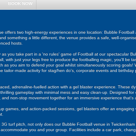
BOOK NOW
offers two high-energy experiences in one location: Bubble Football a
and something a little different, the venue provides a safe, well-organ
enced hosts.
as you take part in a 'no rules' game of Football at our spectacular 
ll, with just your legs free to produce the footballing magic, you'll be t
h as you aim to defend your goal whilst simultaneously scoring goals! Wi
s the tailor-made activity for stag/hen do's, corporate events and birthda
ced, adrenaline-fuelled action with a gel blaster experience. These dy
g thrilling gameplay with minimal mess and easy clean-up. Designed for 
, and non-stop movement together for an immersive experience that’s all
roup games, and action-packed sessions, gel blasters offer an engaging 
t.
 3G turf pitch, not only does our Bubble Football venue in Twickenham pos
to accommodate you and your group. Facilities include a car park, changing