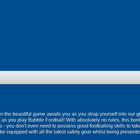
 on the beautiful game awaits you as you strap yourself into our g
 as you play Bubble Football! With absolutely no rules, this bo
ies - you don't even need to possess good footballing skills to ta
be equipped with all the latest safety gear whilst being presented