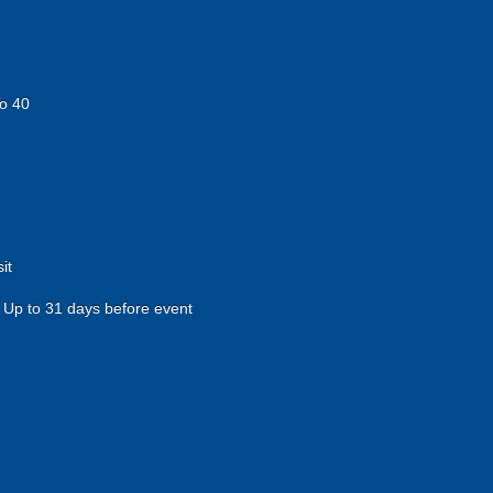
o 40
it
Up to 31 days before event