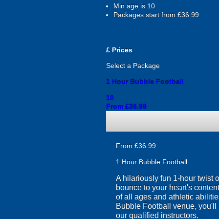
Min age is
10
Packages start from £36.99
£
Prices
Select a Package
1 Hour Bubble Football
10
From £36.99
From £36.99
1 Hour Bubble Football
A hilariously fun 1-hour twist
bounce to your heart's content
of all ages and athletic abilit
Bubble Football venue, you'll 
our qualified instructors.