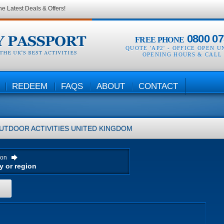
he Latest Deals & Offers!
0800 07
FREE PHONE
QUOTE 'AP2' -
OFFICE OPEN U
OPENING HOURS & CALL
REDEEM
FAQS
ABOUT
CONTACT
UTDOOR ACTIVITIES
UNITED KINGDOM
ion
H