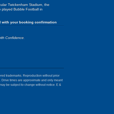
ctacular Twickenham Stadium, the
e played Bubble Football in
d with your booking confirmation
ith Confidence
.
tered trademarks. Reproduction without prior
ion. Drive times are approximate and only meant
 may be subject to change without notice. E &