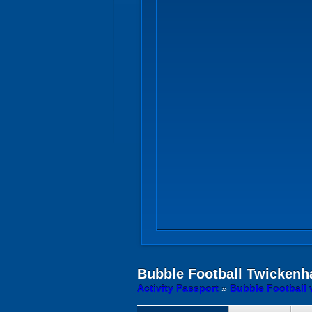
Bubble Football
Twickenh
Activity Passport
»
Bubble Football 