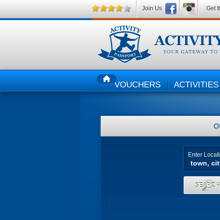
Join Us
Get t
VOUCHERS
ACTIVITIES
HOME
O
Enter Locat
SEARC