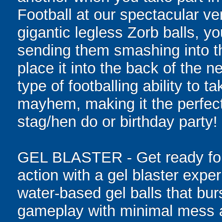
Football at our spectacular ve
gigantic legless Zorb balls, yo
sending them smashing into th
place it into the back of the 
type of footballing ability to ta
mayhem, making it the perfect 
stag/hen do or birthday party!
GEL BLASTER - Get ready for 
action with a gel blaster expe
water-based gel balls that burs
gameplay with minimal mess a