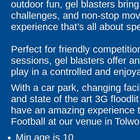
outdoor fun, gel blasters brin
challenges, and non-stop mov
experience that’s all about spe
Perfect for friendly competit
sessions, gel blasters offer 
play in a controlled and enjo
With a car park, changing facili
and state of the art 3G floodl
have an amazing experience 
Football at our venue in Tolwo
Min age is
10