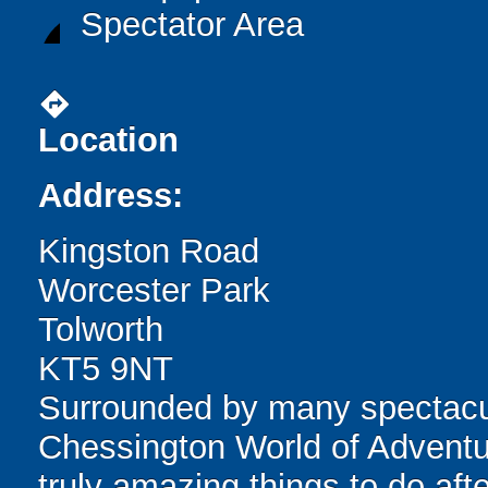
Spectator Area
directions
Location
Address:
Kingston Road
Worcester Park
Tolworth
KT5 9NT
Surrounded by many spectacula
Chessington World of Adventur
truly amazing things to do afte