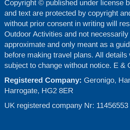
Copyright © published under license by
and text are protected by copyright a
without prior consent in writing will re
Outdoor Activities and not necessarily 
approximate and only meant as a guide
before making travel plans. All detail
subject to change without notice. E & 
Registered Company:
Geronigo, Ha
Harrogate, HG2 8ER
UK registered company Nr: 11456553 |