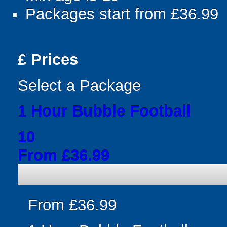
Packages start from £36.99
£
Prices
Select a Package
1 Hour Bubble Football
10
From £36.99
From £36.99