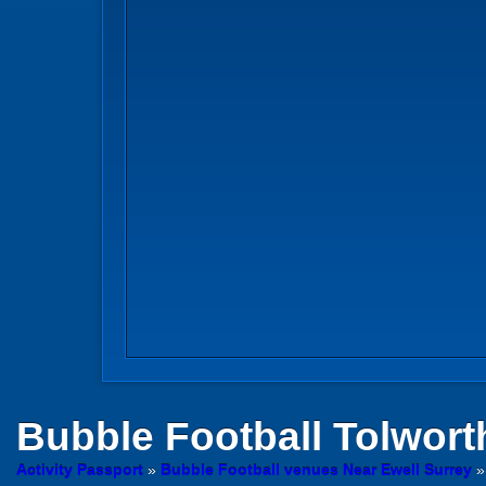
Bubble Football
Tolwort
Activity Passport
»
Bubble Football venues Near Ewell Surrey