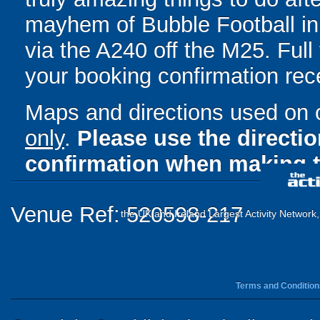
mayhem of Bubble Football in 
via the A240 off the M25. Full 
your booking confirmation rece
Maps and directions used on 
only
.
Please use the directi
confirmation when making t
Venue Ref: 520598-217
the UK and Ireland Largest Activity Network
Terms and Condition