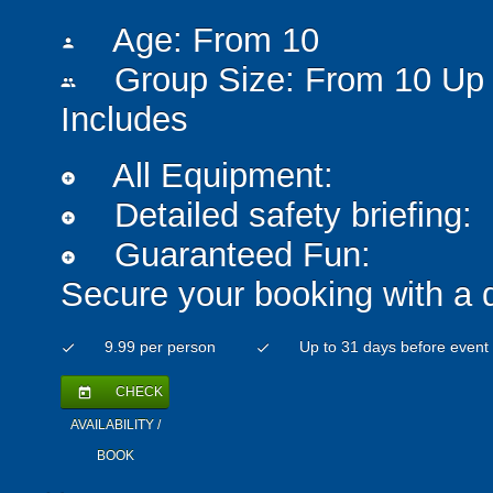
Age: From
10
person
Group Size: From 10 Up 
people
Includes
All Equipment:
add_circle
Detailed safety briefing:
add_circle
Guaranteed Fun:
add_circle
Secure your booking with a 
9.99 per person
Up to 31 days before event
check
check
CHECK
today
AVAILABILITY /
BOOK