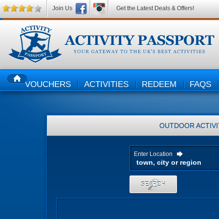
Join Us
Get the Latest Deals & Offers!
VOUCHERS
ACTIVITIES
REDEEM
FAQS
HOME
OUTDOOR ACTIVI
Enter Location
SEARCH