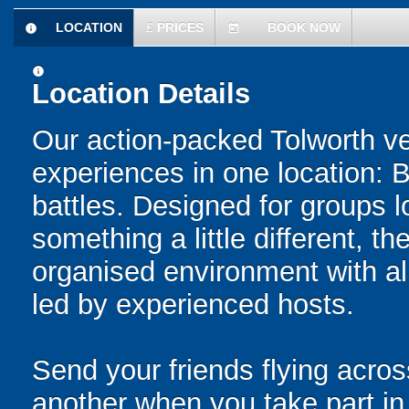
LOCATION
£
PRICES
BOOK NOW
information
today
information
Location Details
Our action-packed Tolworth ve
experiences in one location: 
battles. Designed for groups l
something a little different, t
organised environment with a
led by experienced hosts.
Send your friends flying acros
another when you take part in 