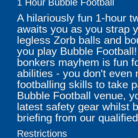
1 Hour Bubble Football
A hilariously fun 1-hour t
awaits you as you strap yo
legless Zorb balls and bo
you play Bubble Football! 
bonkers mayhem is fun for
abilities - you don't eve
footballing skills to take
Bubble Football venue, yo
latest safety gear whilst 
briefing from our qualified
Restrictions