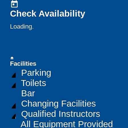
today
Check Availability
Loading..
home
Facilities
Parking
Toilets
Bar
Changing Facilities
Qualified Instructors
All Equipment Provided