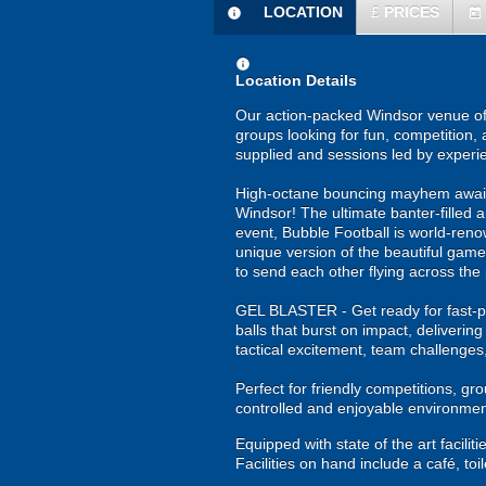
LOCATION
£
PRICES
information
today
information
Location Details
Our action-packed Windsor venue off
groups looking for fun, competition, 
supplied and sessions led by experi
High-octane bouncing mayhem awaits y
Windsor! The ultimate banter-filled 
event, Bubble Football is world-renown
unique version of the beautiful game!
to send each other flying across the 
GEL BLASTER - Get ready for fast-pa
balls that burst on impact, deliverin
tactical excitement, team challenges
Perfect for friendly competitions, g
controlled and enjoyable environmen
Equipped with state of the art facil
Facilities on hand include a café, toi