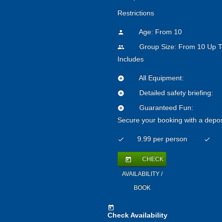
Restrictions
Age: From
10
person
Group Size: From 10 Up T
people
Includes
All Equipment:
add_circle
Detailed safety briefing:
add_circle
Guaranteed Fun:
add_circle
Secure your booking with a depos
9.99 per person
check
check
CHECK
today
AVAILABILITY /
BOOK
today
Check Availability