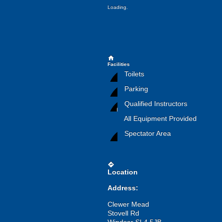
Loading.
home
Facilities
Toilets
Parking
Qualified Instructors
All Equipment Provided
Spectator Area
directions
Location
Address:
Clewer Mead
Stovell Rd