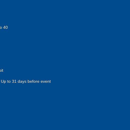
o 40
it
Up to 31 days before event