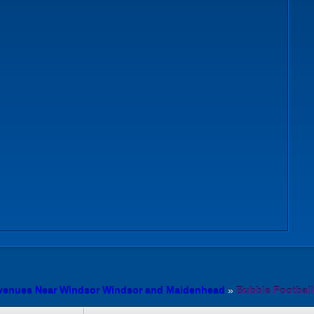
 venues Near Windsor Windsor and Maidenhead
»
Bubble Footbal