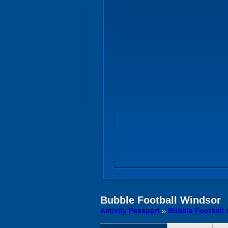
Bubble Football
Windsor
Activity Passport
»
Bubble Football