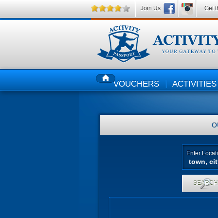
Join Us
Get t
VOUCHERS
ACTIVITIES
HOME
O
Enter Locat
SEARC