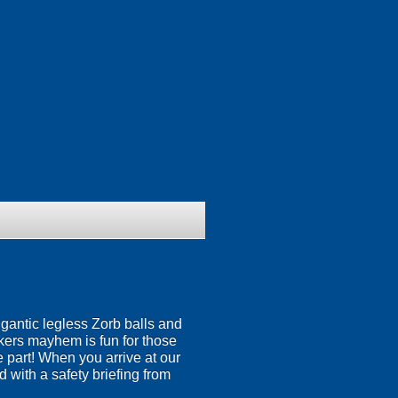
igantic legless Zorb balls and
nkers mayhem is fun for those
ke part! When you arrive at our
 with a safety briefing from