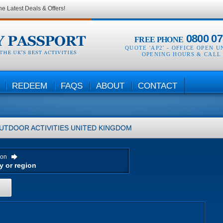
he Latest Deals & Offers!
0800 07
FREE PHONE
QUOTE 'AP2' -
OFFICE OPEN U
OPENING HOURS & CALL
REDEEM
FAQS
ABOUT
CONTACT
UTDOOR ACTIVITIES
UNITED KINGDOM
ion
H