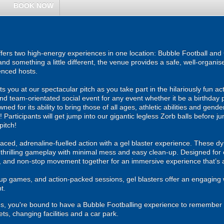
BOOK NOW
ers two high-energy experiences in one location: Bubble Football and G
and something a little different, the venue provides a safe, well-organ
enced hosts.
ou at our spectacular pitch as you take part in the hilariously fun act
and team-orientated social event for any event whether it be a birthday 
ed for its ability to bring those of all ages, athletic abilities and gende
 Participants will get jump into our gigantic legless Zorb balls before 
pitch!
ced, adrenaline-fuelled action with a gel blaster experience. These dy
g thrilling gameplay with minimal mess and easy clean-up. Designed for 
, and non-stop movement together for an immersive experience that’s all
roup games, and action-packed sessions, gel blasters offer an engaging 
t.
ities, you're bound to have a Bubble Footballing experience to remember 
lets, changing facilities and a car park.