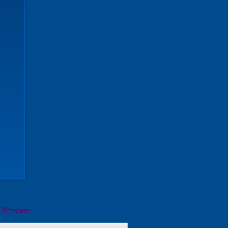
l Windsor