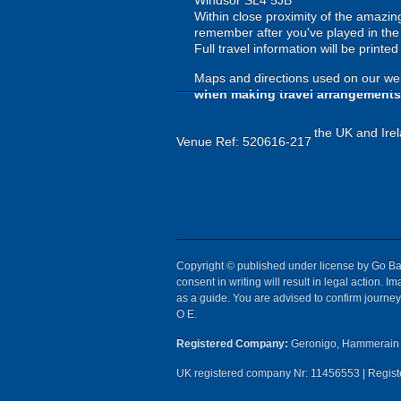
Windsor SL4 5JB
Within close proximity of the amazi
remember after you've played in the h
Full travel information will be printe
Maps and directions used on our web
when making travel arrangements
the UK and Irel
Venue Ref: 520616-217
Copyright © published under license by Go Ball
consent in writing will result in legal action.
as a guide. You are advised to confirm journey 
O E.
Registered Company:
Geronigo, Hammerain 
UK registered company Nr: 11456553 | Registe