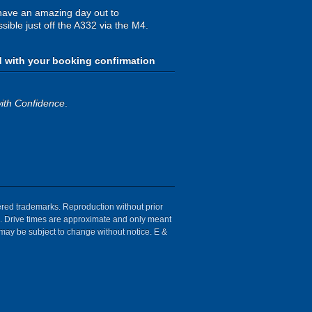
have an amazing day out to
sible just off the A332 via the M4.
d with your booking confirmation
ith Confidence
.
tered trademarks. Reproduction without prior
ion. Drive times are approximate and only meant
 may be subject to change without notice. E &