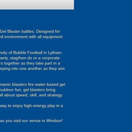
el Blaster battles. Designed for
ised environment with all equipment
ivity of Bubble Football in Lytham
party, stag/hen do or a corporate
rs together as they take part in a
jumping into one another as they aim
namic blasters fire water-based gel
outdoor fun, gel blasters bring
 about speed, skill, and strategy.
way to enjoy high-energy play in a
as you visit our venue in Windsor!