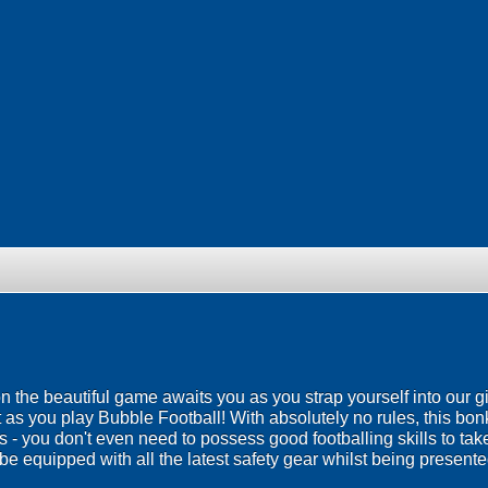
 on the beautiful game awaits you as you strap yourself into our g
 as you play Bubble Football! With absolutely no rules, this bo
ies - you don't even need to possess good footballing skills to ta
be equipped with all the latest safety gear whilst being presented