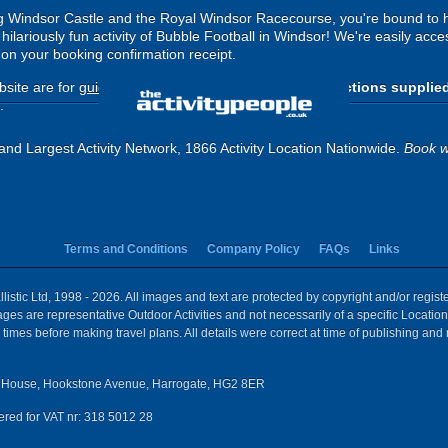
ng Windsor Castle and the Royal Windsor Racecourse, you're bound to 
ilariously fun activity of Bubble Football in Windsor! We're easily acces
d on your booking confirmation receipt.
site are for
guide purposes only
.
Please use the directions supplie
.
and Largest Activity Network, 1866 Activity Location Nationwide.
Book w
Terms and Conditions
Company Policy
FAQs
Links
istic Ltd, 1998 - 2026. All images and text are protected by copyright and/or regis
 Images are representative Outdoor Activities and not necessarily of a specific Locat
times before making travel plans. All details were correct at time of publishing and
House, Hookstone Avenue, Harrogate, HG2 8ER
red for VAT nr: 318 5012 28