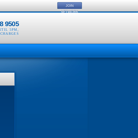
JOIN
NETWORK
8 9505
NTIL 5PM
,
 CHARGES