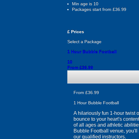
Min age is
10
Packages start from £36.99
£
Prices
Select a Package
1 Hour Bubble Football
10
From £36.99
From £36.99
1 Hour Bubble Football
A hilariously fun 1-hour twist
bounce to your heart's content
of all ages and athletic abilit
Bubble Football venue, you'll 
our qualified instructors.