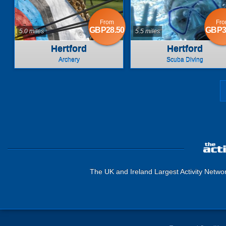
From
Fr
GBP28.50
GBP3
5.0 miles
5.5 miles
Hertford
Hertford
Archery
Scuba Diving
The UK and Ireland Largest Activity Netwo