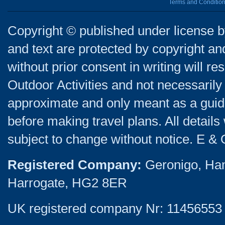
Terms and Conditio
Copyright © published under license by
and text are protected by copyright a
without prior consent in writing will re
Outdoor Activities and not necessarily 
approximate and only meant as a guide
before making travel plans. All detail
subject to change without notice. E & 
Registered Company:
Geronigo, Ha
Harrogate, HG2 8ER
UK registered company Nr: 11456553 |