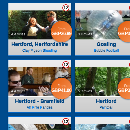
12
From
Fr
GBP36.99
GBP3
4.4 miles
0.4 miles
Hertford, Hertfordshire
Gosling
Clay Pigeon Shooting
Bubble Football
12
From
Fr
GBP41.00
GBP3
4.4 miles
5.0 miles
Hertford - Bramfield
Hertford
Air Rifle Ranges
Paintball
12