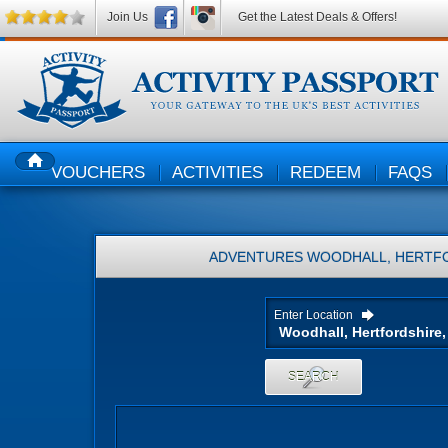
Join Us
Get the Latest Deals & Offers!
VOUCHERS
ACTIVITIES
REDEEM
FAQS
HOME
ADVENTURES
WOODHALL, HERTFO
Enter Location
SEARCH