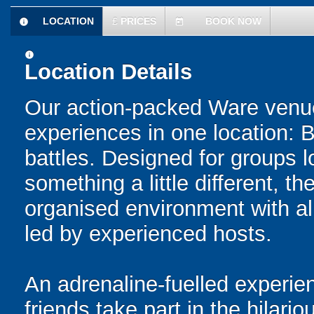
LOCATION
£
PRICES
BOOK NOW
information
today
information
Location Details
Our action-packed Ware venue
experiences in one location: 
battles. Designed for groups l
something a little different, t
organised environment with a
led by experienced hosts.
An adrenaline-fuelled experie
friends take part in the hilari