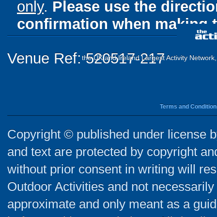
only
.
Please use the directi
confirmation when making t
Venue Ref: 520517-217
the UK and Ireland Largest Activity Network
Terms and Condition
Copyright © published under license by
and text are protected by copyright a
without prior consent in writing will re
Outdoor Activities and not necessarily 
approximate and only meant as a guide