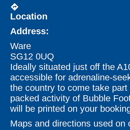
directions
Location
Address:
Ware
SG12 0UQ
Ideally situated just off the A
accessible for adrenaline-see
the country to come take part i
packed activity of Bubble Foot
will be printed on your bookin
Maps and directions used on 