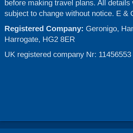
before making travel plans. All detail
subject to change without notice. E & 
Registered Company:
Geronigo, Ha
Harrogate, HG2 8ER
UK registered company Nr: 11456553 |