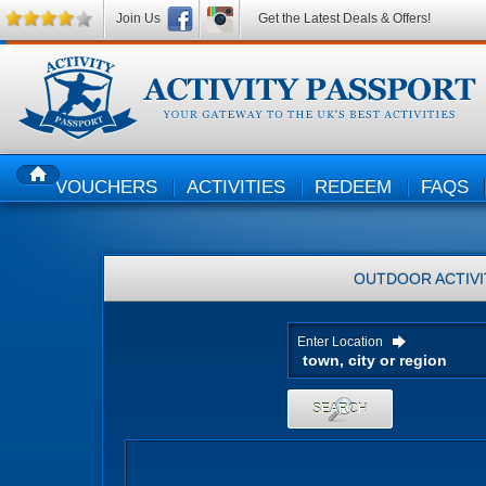
Join Us
Get the Latest Deals & Offers!
VOUCHERS
ACTIVITIES
REDEEM
FAQS
HOME
OUTDOOR ACTIVI
Enter Location
SEARCH