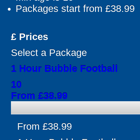
Packages start from £38.99
£
Prices
Select a Package
1 Hour Bubble Football
10
From £38.99
From £38.99