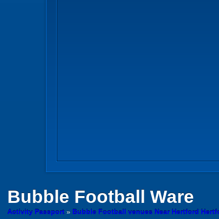
Bubble Football
Ware
Activity Passport
»
Bubble Football venues Near Hertford Hertf