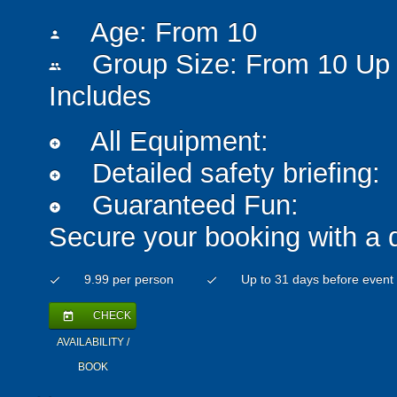
Age: From
10
person
Group Size: From 10 Up 
people
Includes
All Equipment:
add_circle
Detailed safety briefing:
add_circle
Guaranteed Fun:
add_circle
Secure your booking with a 
9.99 per person
Up to 31 days before event
check
check
CHECK
today
AVAILABILITY /
BOOK