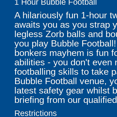
1 Hour Bubble Football
A hilariously fun 1-hour t
awaits you as you strap yo
legless Zorb balls and bo
you play Bubble Football! 
bonkers mayhem is fun for
abilities - you don't eve
footballing skills to take
Bubble Football venue, yo
latest safety gear whilst 
briefing from our qualified
Restrictions