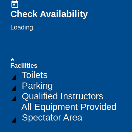
today
Check Availability
Loading..
home
Facilities
Toilets
Parking
Qualified Instructors
All Equipment Provided
Spectator Area