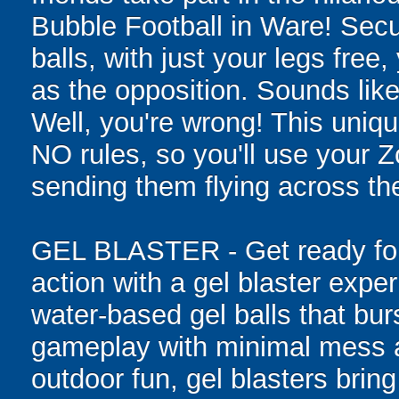
Bubble Football in Ware! Sec
balls, with just your legs free
as the opposition. Sounds like
Well, you're wrong! This uniqu
NO rules, so you'll use your Zo
sending them flying across the
GEL BLASTER - Get ready for 
action with a gel blaster expe
water-based gel balls that burs
gameplay with minimal mess a
outdoor fun, gel blasters brin