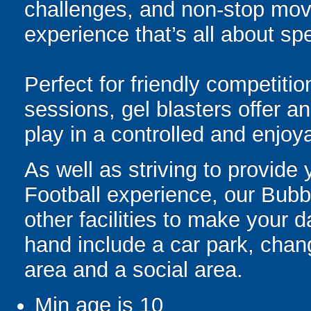
challenges, and non-stop mov
experience that’s all about spe
Perfect for friendly competit
sessions, gel blasters offer 
play in a controlled and enjo
As well as striving to provide
Football experience, our Bubb
other facilities to make your 
hand include a car park, changi
area and a social area.
Min age is
10