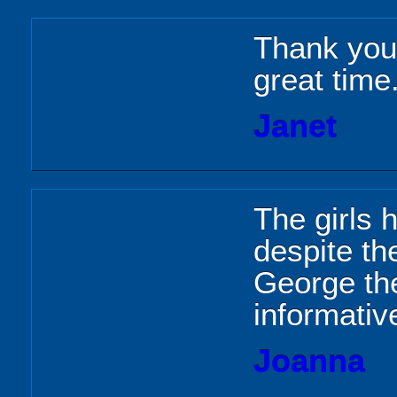
Thank you 
great time
Janet
The girls 
despite th
George the
informative
Joanna