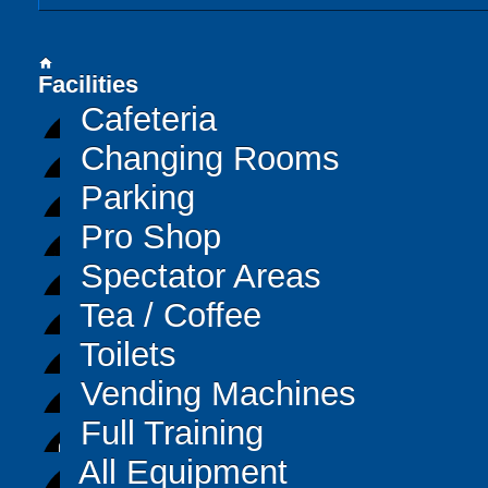
home
Facilities
Cafeteria
Changing Rooms
Parking
Pro Shop
Spectator Areas
Tea / Coffee
Toilets
Vending Machines
Full Training
All Equipment