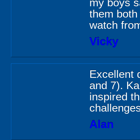
my boys sa
them both 
watch from
Vicky
Excellent 
and 7). Kar
inspired t
challenge
Alan