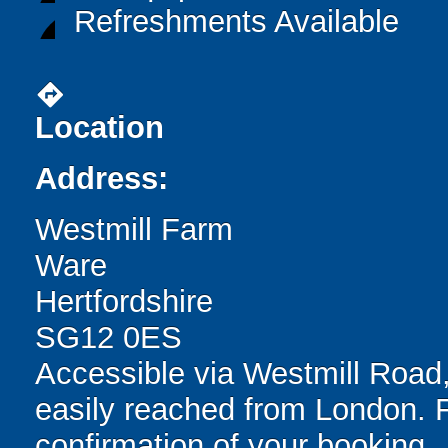
Refreshments Available
directions
Location
Address:
Westmill Farm
Ware
Hertfordshire
SG12 0ES
Accessible via Westmill Road,
easily reached from London. F
confirmation of your booking.