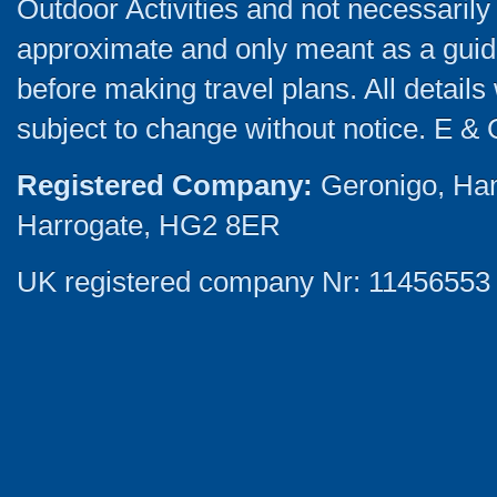
Outdoor Activities and not necessarily 
approximate and only meant as a guide
before making travel plans. All detail
subject to change without notice. E & 
Registered Company:
Geronigo, Ha
Harrogate, HG2 8ER
UK registered company Nr: 11456553 |