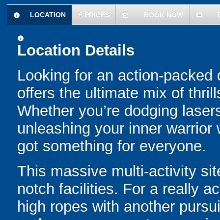
LOCATION
£
PRICES
BOOK NOW
information
today
comment
information
Location Details
Looking for an action-packed 
offers the ultimate mix of thril
Whether you’re dodging laser
unleashing your inner warrior 
got something for everyone.
This massive multi-activity si
notch facilities. For a really
high ropes with another pursuit 