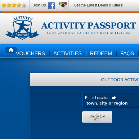
Join Us
Get the Latest Deals & Offers!
VOUCHERS
ACTIVITIES
REDEEM
FAQS
HOME
OUTDOOR ACTIVI
Enter Location
SEARCH