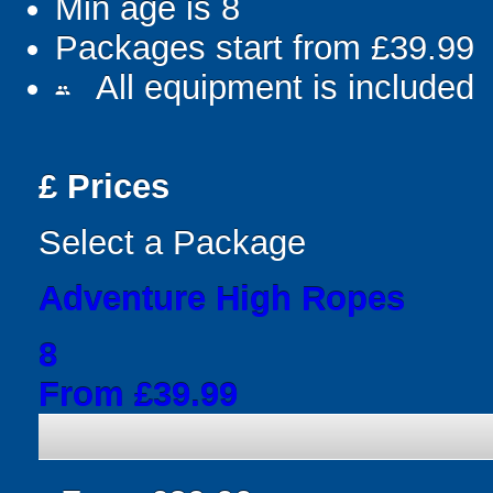
Min age is
8
Packages start from £39.99
All equipment is included
people
£
Prices
Select a Package
Adventure High Ropes
8
From £39.99