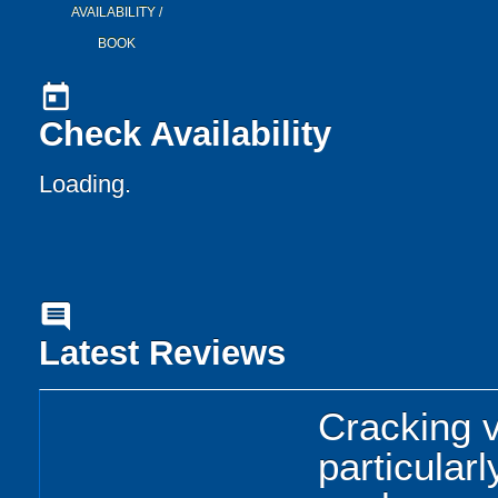
AVAILABILITY /
BOOK
today
Check Availability
Loading..
comment
Latest Reviews
Cracking 
particular