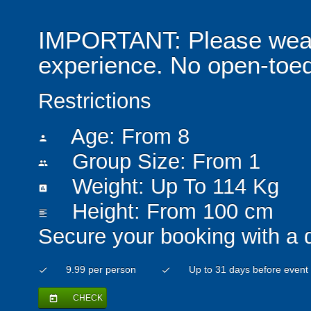
IMPORTANT: Please wear 
experience. No open-toed
Restrictions
Age: From
8
person
Group Size: From 1
people
Weight: Up To 114 Kg
insert_chart
Height: From 100 cm
format_align_left
Secure your booking with a 
9.99 per person
Up to 31 days before event
check
check
CHECK
today