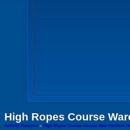
High Ropes Course
Ware
Activity Passport
»
High Ropes Course venues Near Hertford He