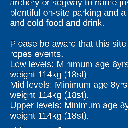
archery or segway to name jus
plentiful on-site parking and 
and cold food and drink.
Please be aware that this site
ropes events.
Low levels: Minimum age 6yr
weight 114kg (18st).
Mid levels: Minimum age 8yr
weight 114kg (18st).
Upper levels: Minimum age 8
weight 114kg (18st).