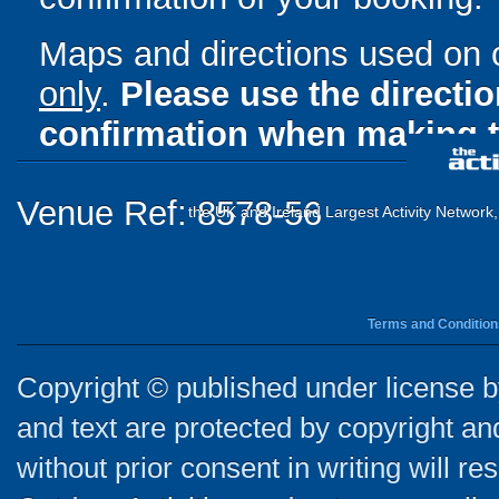
Maps and directions used on 
only
.
Please use the directi
confirmation when making t
Venue Ref: 8578-56
the UK and Ireland Largest Activity Network
Terms and Condition
Copyright © published under license by
and text are protected by copyright a
without prior consent in writing will re