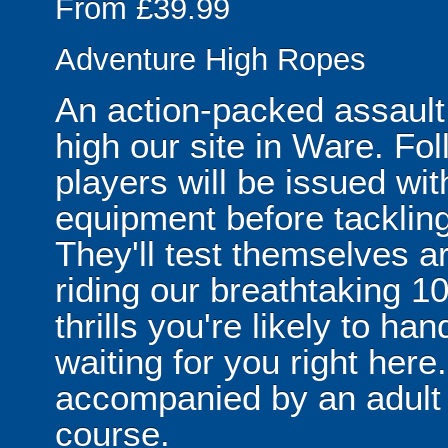
From £39.99
Adventure High Ropes
An action-packed assault
high our site in Ware. Fol
players will be issued wit
equipment before tackling
They'll test themselves ar
riding our breathtaking 100
thrills you're likely to ha
waiting for you right her
accompanied by an adult n
course.