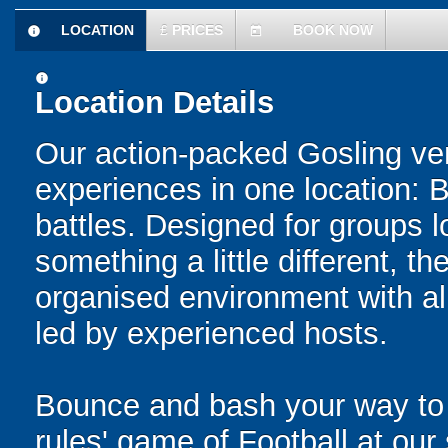
LOCATION
£
PRICES
BOOK NOW
information
today
information
Location Details
Our action-packed Gosling ve
experiences in one location: 
battles. Designed for groups l
something a little different, t
organised environment with a
led by experienced hosts.
Bounce and bash your way to v
rules' game of Football at ou