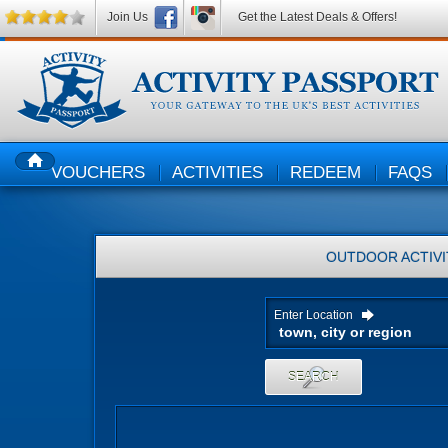
Join Us
Get the Latest Deals & Offers!
VOUCHERS
ACTIVITIES
REDEEM
FAQS
HOME
OUTDOOR ACTIVI
Enter Location
SEARCH