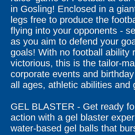
in Gosling! Enclosed in a giant
legs free to produce the footba
flying into your opponents - s
as you aim to defend your goa
goals! With no football ability 
victorious, this is the tailor-m
corporate events and birthday
all ages, athletic abilities and
GEL BLASTER - Get ready for 
action with a gel blaster expe
water-based gel balls that burs