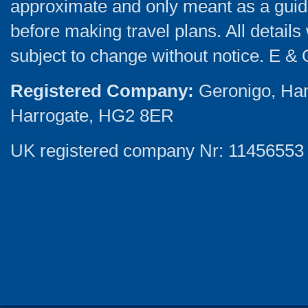
approximate and only meant as a guide
before making travel plans. All detail
subject to change without notice. E & 
Registered Company:
Geronigo, Ha
Harrogate, HG2 8ER
UK registered company Nr: 11456553 |