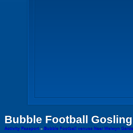
Bubble Football
Gosling
Activity Passport
»
Bubble Football venues Near Welwyn Garden