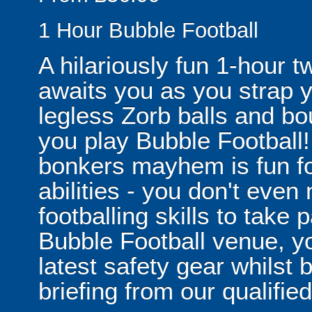
1 Hour Bubble Football
A hilariously fun 1-hour t
awaits you as you strap yo
legless Zorb balls and bo
you play Bubble Football! 
bonkers mayhem is fun for
abilities - you don't eve
footballing skills to take
Bubble Football venue, yo
latest safety gear whilst 
briefing from our qualified