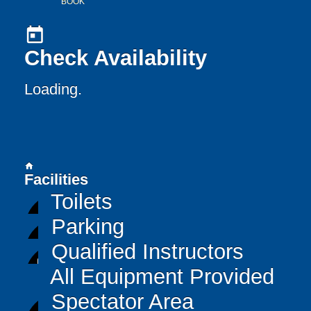
BOOK
today
Check Availability
Loading..
home
Facilities
Toilets
Parking
Qualified Instructors
All Equipment Provided
Spectator Area