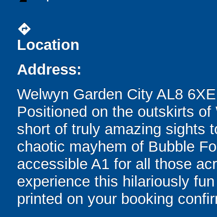
directions
Location
Address:
Welwyn Garden City AL8 6XE
Positioned on the outskirts of
short of truly amazing sights 
chaotic mayhem of Bubble Foot
accessible A1 for all those ac
experience this hilariously fun 
printed on your booking confir