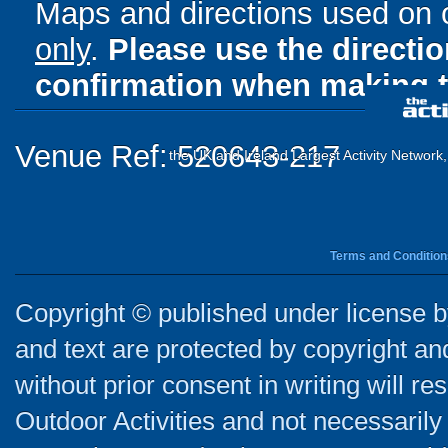
Maps and directions used on 
only
.
Please use the directi
confirmation when making t
Venue Ref: 520643-217
the UK and Ireland Largest Activity Network
Terms and Condition
Copyright © published under license by
and text are protected by copyright a
without prior consent in writing will re
Outdoor Activities and not necessarily 