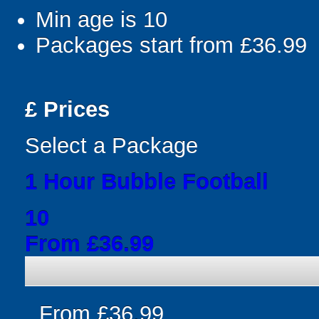
Min age is
10
Packages start from £36.99
£
Prices
Select a Package
1 Hour Bubble Football
10
From £36.99
From £36.99