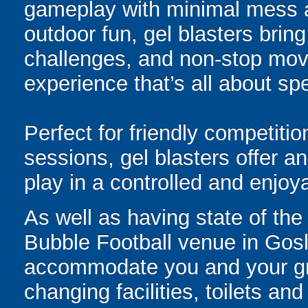
gameplay with minimal mess a
outdoor fun, gel blasters brin
challenges, and non-stop mov
experience that’s all about spe
Perfect for friendly competit
sessions, gel blasters offer 
play in a controlled and enjo
As well as having state of the
Bubble Football venue in Gosli
accommodate you and your gro
changing facilities, toilets and