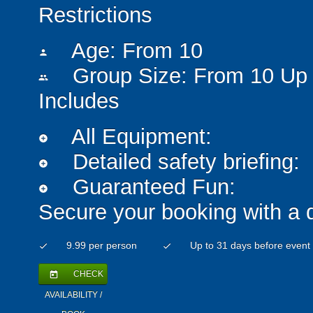
Restrictions
Age: From
10
person
Group Size: From 10 Up 
people
Includes
All Equipment:
add_circle
Detailed safety briefing:
add_circle
Guaranteed Fun:
add_circle
Secure your booking with a 
9.99 per person
Up to 31 days before event
check
check
CHECK
today
AVAILABILITY /