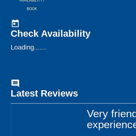
AVAILABILITY /
BOOK
today
Check Availability
Loading.......
comment
Latest Reviews
Very friend
experienc