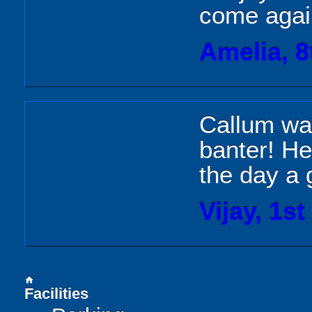
come agai
Amelia, 8
Callum was
banter! He
the day a 
Vijay, 1st
home
Facilities