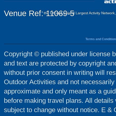
Venue Ref: 11069-5
the UK and Ireland Largest Activity Network
Terms and Condition
Copyright © published under license by
and text are protected by copyright a
without prior consent in writing will re
Outdoor Activities and not necessarily 
approximate and only meant as a guide
before making travel plans. All detail
subject to change without notice. E & 