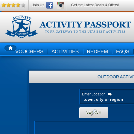
Join Us
Get the Latest Deals & Offers!
VOUCHERS
ACTIVITIES
REDEEM
FAQS
HOME
OUTDOOR ACTIVI
Enter Location
SEARCH