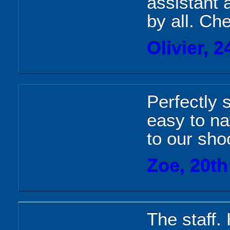
assistant 
by all. Ch
Olivier, 
Perfectly
easy to na
to our sho
Zoe, 20t
The staff.