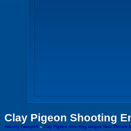
Clay Pigeon Shooting
En
Activity Passport
»
Clay Pigeon Shooting ranges Near Potters B