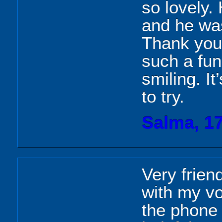
so lovely.
and he was
Thank you 
such a fun
smiling. I
to try.
Salma, 1
Very frien
with my v
the phone 