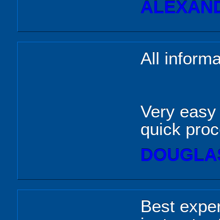
ALEXAND
All informa
Very easy 
quick pro
DOUGLAS
Best exper