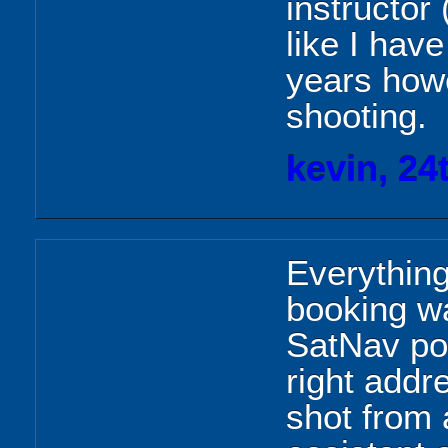
instructor
like I hav
years howe
shooting.
kevin, 24
Everything
booking wa
SatNav pos
right addr
shot from 