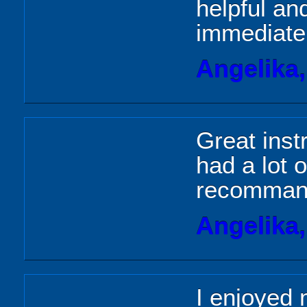
helpful an
immediatel
Angelika
Great inst
had a lot o
recommand
Angelika
I enjoyed 