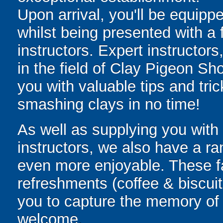
Upon arrival, you'll be equippe
whilst being presented with a f
instructors. Expert instructor
in the field of Clay Pigeon Sh
you with valuable tips and tri
smashing clays in no time!
As well as supplying you with s
instructors, we also have a ra
even more enjoyable. These fac
refreshments (coffee & biscuits
you to capture the memory of a
welcome.