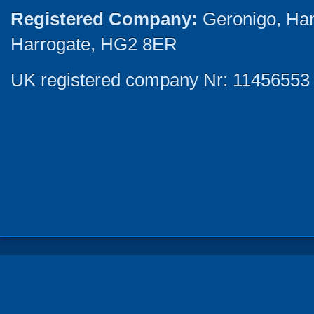
Registered Company:
Geronigo, Ha
Harrogate, HG2 8ER
UK registered company Nr: 11456553 |