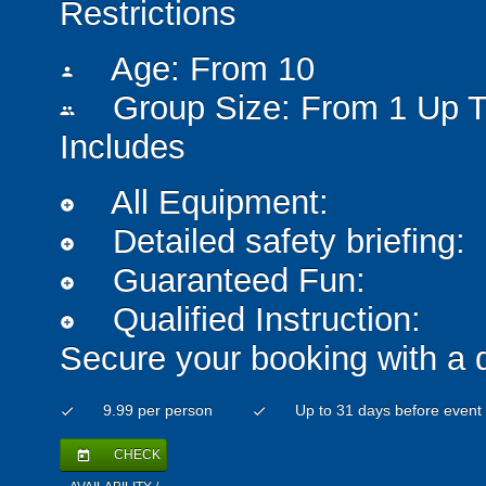
Restrictions
Age: From
10
person
Group Size: From 1 Up T
people
Includes
All Equipment:
add_circle
Detailed safety briefing:
add_circle
Guaranteed Fun:
add_circle
Qualified Instruction:
add_circle
Secure your booking with a 
9.99 per person
Up to 31 days before event
check
check
CHECK
today