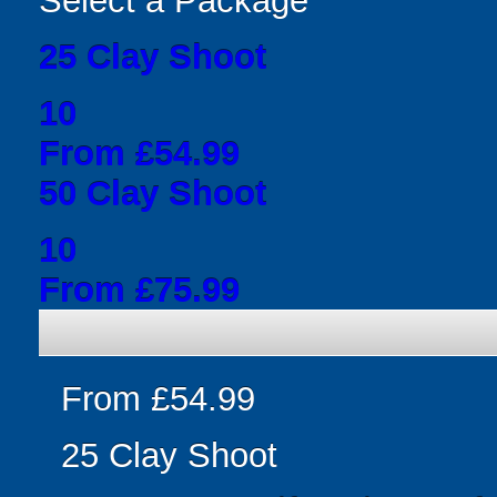
Select a Package
25 Clay Shoot
10
From £54.99
50 Clay Shoot
10
From £75.99
From £54.99
25 Clay Shoot