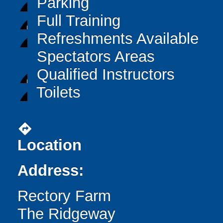
Parking
Full Training
Refreshments Available
Spectators Areas
Qualified Instructors
Toilets
directions
Location
Address:
Rectory Farm
The Ridgeway