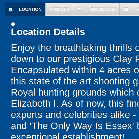
LOCATION
£
PRICES
BOOK NOW
information
today
comment
information
Location Details
Enjoy the breathtaking thrills
down to our prestigious Clay 
Encapsulated within 4 acres o
this state of the art shooting g
Royal hunting grounds which 
Elizabeth I. As of now, this f
experts and celebrities alike -
and 'The Only Way Is Essex' be
exceptional establishment!