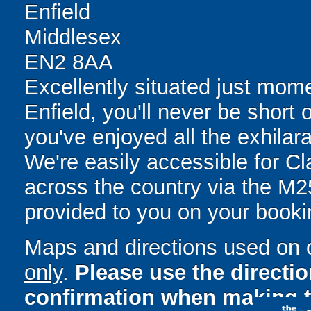
Enfield
Middlesex
EN2 8AA
Excellently situated just mom
Enfield, you'll never be short 
you've enjoyed all the exhilara
We're easily accessible for C
across the country via the M25.
provided to you on your booki
Maps and directions used on 
only
.
Please use the directi
confirmation when making t