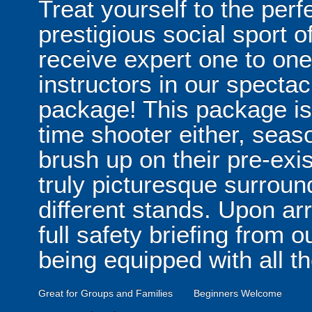
Treat yourself to the perf
prestigious social sport 
receive expert one to one 
instructors in our specta
package! This package isn'
time shooter either, seas
brush up on their pre-exis
truly picturesque surroun
different stands. Upon arr
full safety briefing from o
being equipped with all t
Great for Groups and Families
Beginners Welcome