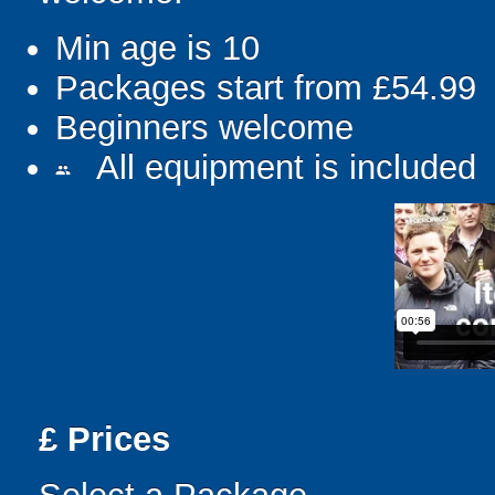
Min age is
10
Packages start from £54.99
Beginners welcome
All equipment is included
people
£
Prices