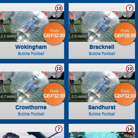
10
7
From
From
GBP32.00
GBP28.99
2.1 miles
2.6 miles
Wokingham
Bracknell
Bubble Football
Bubble Football
10
10
From
From
GBP32.00
GBP32.00
4.7 miles
5.5 miles
Crowthorne
Sandhurst
Bubble Football
Bubble Football
7
14