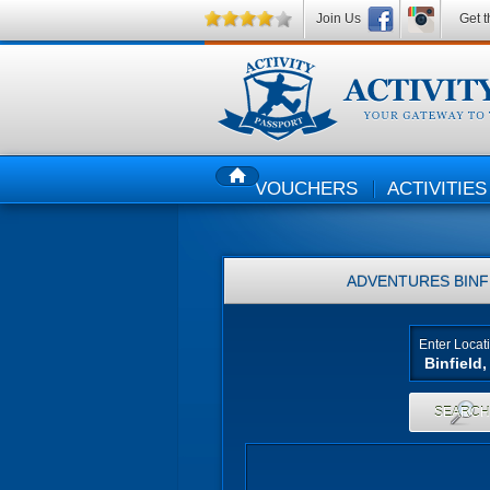
Join Us
Get t
VOUCHERS
ACTIVITIES
HOME
ADVENTURES
BINF
Enter Locat
SEARC