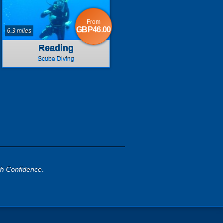
From
GBP46.00
6.3 miles
Reading
Scuba Diving
th Confidence
.