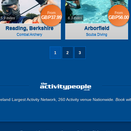
From
From
GBP37.99
GBP56.00
5.9 miles
6.3 miles
Reading, Berkshire
Arborfield
Combat Archery
Scuba Diving
1
2
3
eland Largest Activity Network, 260 Activity venue Nationwide.
Book wi