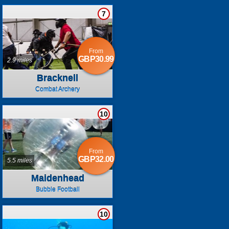
7
From
GBP30.99
2.9 miles
Bracknell
Combat Archery
10
From
GBP32.00
5.5 miles
Maidenhead
Bubble Football
10