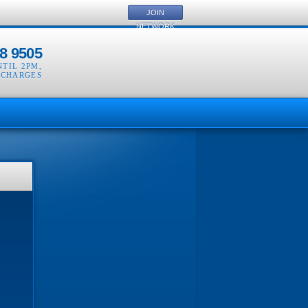
JOIN
NETWORK
8 9505
NTIL 2PM
,
 CHARGES