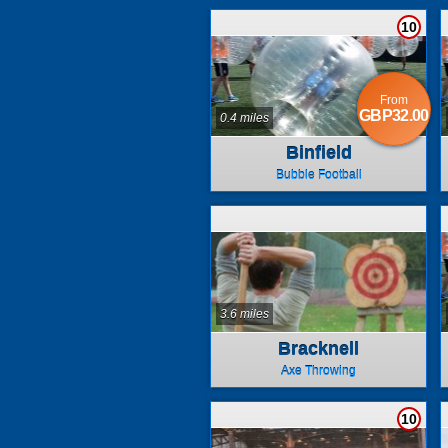
10
From
GBP32.00
0.4 miles
Binfield
Bubble Football
3.6 miles
Bracknell
Axe Throwing
10