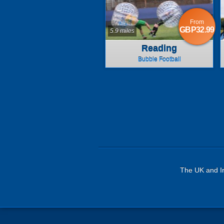
From
GBP32.99
5.9 miles
Reading
Bubble Football
The UK and Ir