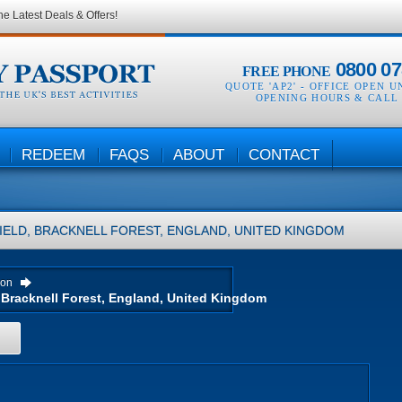
he Latest Deals & Offers!
0800 07
FREE PHONE
QUOTE 'AP2' -
OFFICE OPEN U
OPENING HOURS & CALL
REDEEM
FAQS
ABOUT
CONTACT
IELD, BRACKNELL FOREST, ENGLAND, UNITED KINGDOM
ion
H