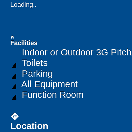
Loading..
home
Facilities
Indoor or Outdoor 3G Pitc
Toilets
Parking
All Equipment
Function Room
directions
Location