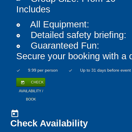
Includes
All Equipment:
add_circle
Detailed safety briefing:
add_circle
Guaranteed Fun:
add_circle
Secure your booking with a 
9.99 per person
Up to 31 days before event
check
check
CHECK
today
AVAILABILITY /
BOOK
today
Check Availability