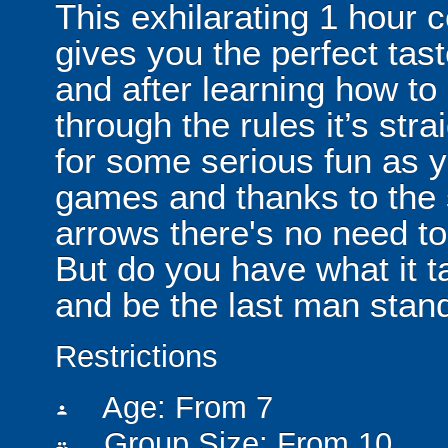
This exhilarating 1 hour
gives you the perfect tas
and after learning how t
through the rules it’s stra
for some serious fun as y
games and thanks to the 
arrows there's no need t
But do you have what it t
and be the last man stan
Restrictions
Age: From
7
person
Group Size: From 10
people