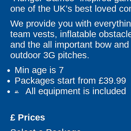
one of the UK's best loved co
We provide you with everything
team vests, inflatable obstacl
and the all important bow an
outdoor 3G pitches.
Min age is
7
Packages start from £39.99
All equipment is included
people
£
Prices