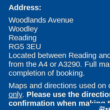
Address:
Woodlands Avenue
Woodley
Reading
RG5 3EU
Located between Reading and 
from the A4 or A3290. Full ma
completion of booking.
Maps and directions used on 
only
.
Please use the directi
confirmation when making t