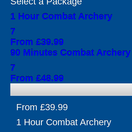
Select a Package
1 Hour Combat Archery
7
From £39.99
90 Minutes Combat Archery
7
From £48.99
From £39.99
1 Hour Combat Archery