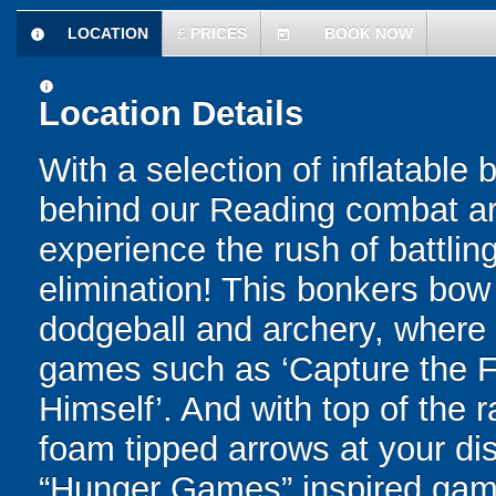
LOCATION
£
PRICES
BOOK NOW
information
today
information
Location Details
With a selection of inflatable
behind our Reading combat arc
experience the rush of battling
elimination! This bonkers bo
dodgeball and archery, where yo
games such as ‘Capture the Fl
Himself’. And with top of the
foam tipped arrows at your disp
“Hunger Games” inspired game