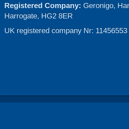
Registered Company:
Geronigo, Ha
Harrogate, HG2 8ER
UK registered company Nr: 11456553 |