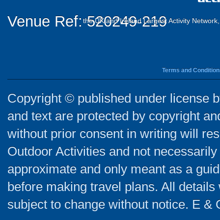
Venue Ref: 520249-219
the UK and Ireland Largest Activity Network
Terms and Condition
Copyright © published under license by
and text are protected by copyright a
without prior consent in writing will re
Outdoor Activities and not necessarily 
approximate and only meant as a guide
before making travel plans. All detail
subject to change without notice. E & 