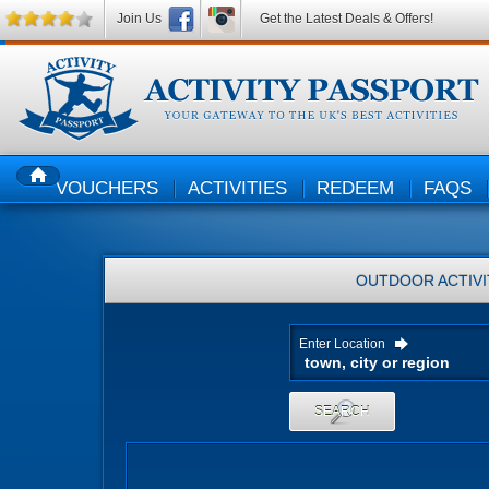
Join Us
Get the Latest Deals & Offers!
VOUCHERS
ACTIVITIES
REDEEM
FAQS
HOME
OUTDOOR ACTIVI
Enter Location
SEARCH