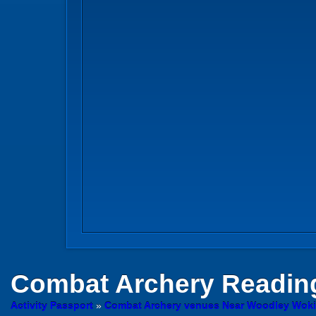
Combat Archery
Reading
Activity Passport
»
Combat Archery venues Near Woodley Wok