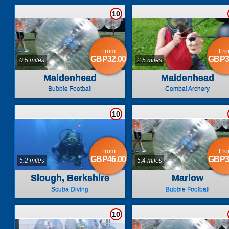
10
From
Fr
GBP32.00
GBP3
0.5 miles
2.5 miles
Maidenhead
Maidenhead
Bubble Football
Combat Archery
10
From
Fr
GBP46.00
GBP3
5.2 miles
5.4 miles
Slough, Berkshire
Marlow
Scuba Diving
Bubble Football
10