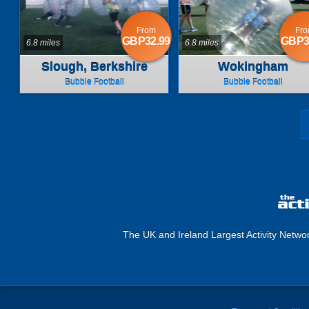
From
Fr
GBP32.99
GBP3
6.8 miles
6.8 miles
Slough, Berkshire
Wokingham
Bubble Football
Bubble Football
The UK and Ireland Largest Activity Netwo