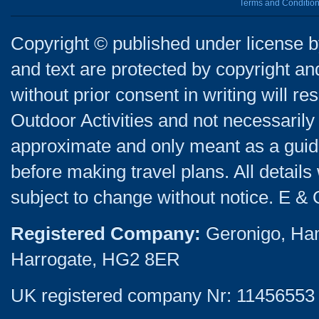
Terms and Conditio
Copyright © published under license by
and text are protected by copyright a
without prior consent in writing will re
Outdoor Activities and not necessarily 
approximate and only meant as a guide
before making travel plans. All detail
subject to change without notice. E & 
Registered Company:
Geronigo, Ha
Harrogate, HG2 8ER
UK registered company Nr: 11456553 |