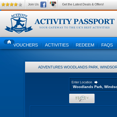
Join Us
Get the Latest Deals & Offers!
VOUCHERS
ACTIVITIES
REDEEM
FAQS
HOME
ADVENTURES
WOODLANDS PARK, WINDSOR
Enter Location
SEARCH