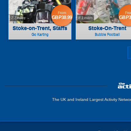
From
Fr
GBP38.99
GBP3
7.7 miles
8.1 miles
Stoke-on-Trent, Staffs
Stoke-On-Trent
Go Karting
Bubble Football
The UK and Ireland Largest Activity Netwo