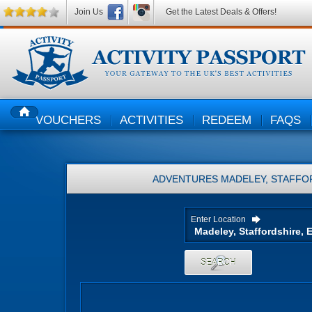
Join Us
Get the Latest Deals & Offers!
VOUCHERS
ACTIVITIES
REDEEM
FAQS
HOME
ADVENTURES
MADELEY, STAFFO
Enter Location
SEARCH