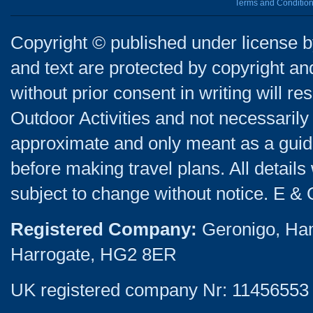
Terms and Conditio
Copyright © published under license by
and text are protected by copyright a
without prior consent in writing will re
Outdoor Activities and not necessarily 
approximate and only meant as a guide
before making travel plans. All detail
subject to change without notice. E & 
Registered Company:
Geronigo, Ha
Harrogate, HG2 8ER
UK registered company Nr: 11456553 |