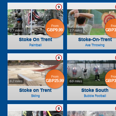
9
From
Fr
GBP9.99
GBP3
0.7 miles
3.7 miles
Stoke On Trent
Stoke-On-Trent
Paintball
Axe Throwing
8
From
Fr
GBP25.99
GBP3
6.2 miles
6.9 miles
Stoke on Trent
Stoke South
Skiing
Bubble Football
8