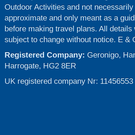
Outdoor Activities and not necessarily 
approximate and only meant as a guide
before making travel plans. All detail
subject to change without notice. E & 
Registered Company:
Geronigo, Ha
Harrogate, HG2 8ER
UK registered company Nr: 11456553 |