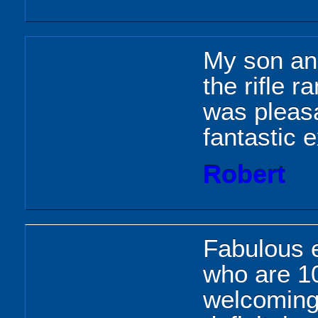
My son and
the rifle 
was pleasa
fantastic 
Robert
Fabulous 
who are 10
welcoming 