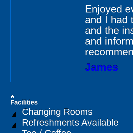
Enjoyed ev
and I had 
and the in
and inform
recommen
James
home
Facilities
Changing Rooms
Refreshments Available