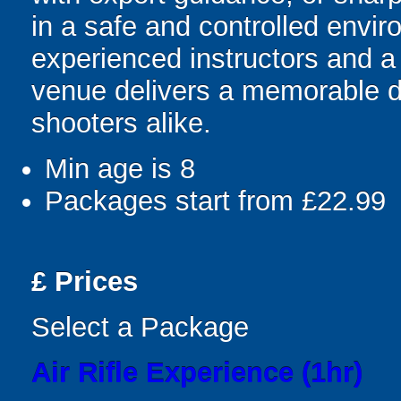
in a safe and controlled envi
experienced instructors and a 
venue delivers a memorable d
shooters alike.
Min age is
8
Packages start from £22.99
£
Prices
Select a Package
Air Rifle Experience (1hr)