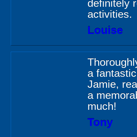
definitely
activities.
Louise
Thoroughl
a fantasti
Jamie, rea
a memorab
much!
Tony