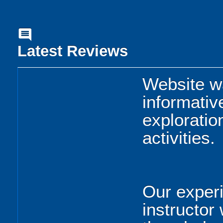
comment
Latest Reviews
Website w
informativ
exploratio
activities.
Our experi
instructor