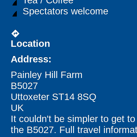
Tea / Coffee
Spectators welcome
directions
Location
Address:
Painley Hill Farm
B5027
Uttoxeter ST14 8SQ
UK
It couldn't be simpler to get to
the B5027. Full travel informa