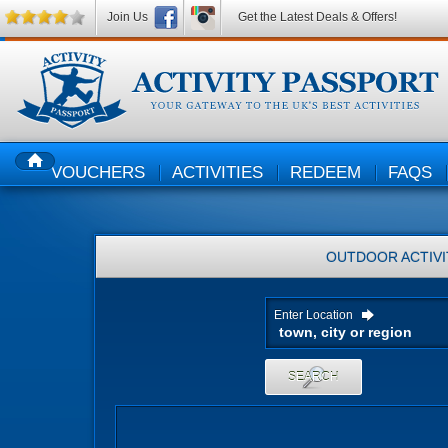
Join Us
Get the Latest Deals & Offers!
VOUCHERS
ACTIVITIES
REDEEM
FAQS
HOME
OUTDOOR ACTIVI
Enter Location
SEARCH