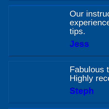
Our instru
experienc
tips.
Jess
Fabulous 
Highly r
Steph