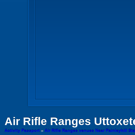
Air Rifle Ranges
Uttoxete
Activity Passport
»
Air Rifle Ranges venues Near Painleyhill Sta