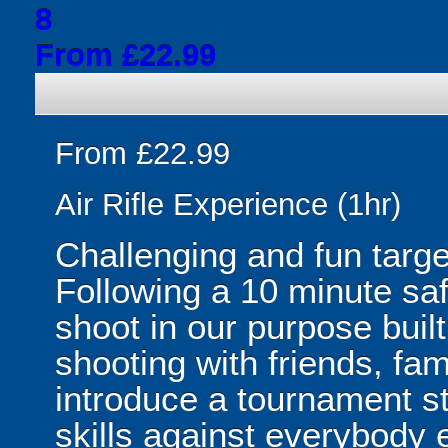
8
From £22.99
From £22.99
Air Rifle Experience (1hr)
Challenging and fun targe
Following a 10 minute saf
shoot in our purpose built
shooting with friends, fa
introduce a tournament st
skills against everybody e