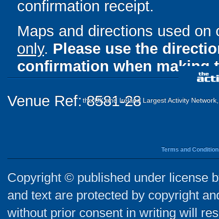
confirmation receipt.
Maps and directions used on 
only
.
Please use the directi
confirmation when making t
Venue Ref: 8581-28
the UK and Ireland Largest Activity Network
Terms and Condition
Copyright © published under license by
and text are protected by copyright a
without prior consent in writing will re