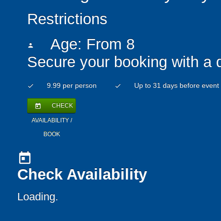
Restrictions
Age: From
8
person
Secure your booking with a 
9.99 per person
Up to 31 days before event
check
check
CHECK
today
AVAILABILITY /
BOOK
today
Check Availability
Loading..