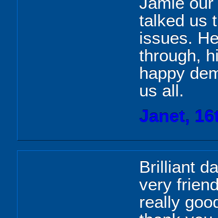
Jamie our 
talked us 
issues. He
through, h
happy dem
us all.
Janet, 16
Brilliant d
very frien
really goo