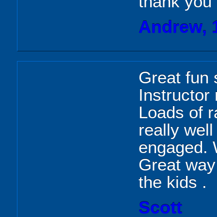
thank you
Andrew, 
Great fun s
Instructor
Loads of r
really wel
engaged. Wi
Great way 
the kids .
Scott