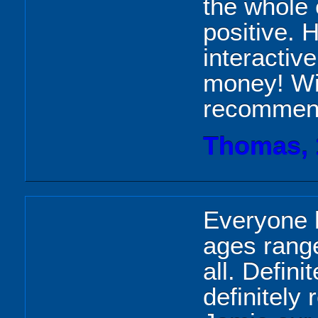
the whole
positive. 
interactive
money! Wil
recommend
Thomas, 
Everyone 
ages range
all. Defin
definitely 