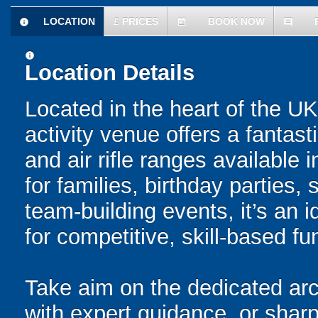
LOCATION
£
PRICES
BOOK NOW
information
today
comment
information
Location Details
Located in the heart of the UK 
activity venue offers a fantas
and air rifle ranges available 
for families, birthday parties
team-building events, it’s an 
for competitive, skill-based fu
Take aim on the dedicated arc
with expert guidance, or sharp