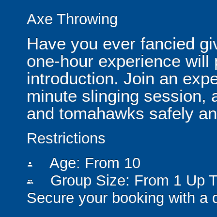
Axe Throwing
Have you ever fancied gi
one-hour experience will 
introduction. Join an expe
minute slinging session, 
and tomahawks safely and
Restrictions
Age: From
10
person
Group Size: From 1 Up T
people
Secure your booking with a 