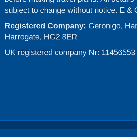
subject to change without notice. E & 
Registered Company:
Geronigo, Ha
Harrogate, HG2 8ER
UK registered company Nr: 11456553 |