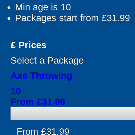
Min age is
10
Packages start from £31.99
£
Prices
Select a Package
Axe Throwing
10
From £31.99
From £31.99