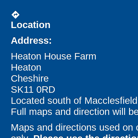
directions
Location
Address:
Heaton House Farm
Heaton
Cheshire
SK11 0RD
Located south of Macclesfield
Full maps and direction will be
Maps and directions used on 