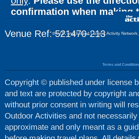
only
.
Please use the directi
confirmation when making t
Venue Ref: 521470-213
the UK and Ireland Largest Activity Network
Terms and Condition
Copyright © published under license by
and text are protected by copyright a
without prior consent in writing will re
Outdoor Activities and not necessarily 
approximate and only meant as a guide
before making travel plans. All detail