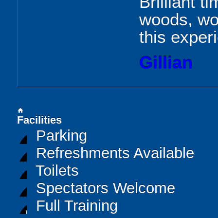
Brilliant t
woods, wo
this exper
Gillian
home
Facilities
Parking
Refreshments Available
Toilets
Spectators Welcome
Full Training