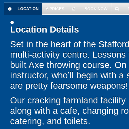
LOCATION
£
PRICES
BOOK NOW
information
today
comment
information
Location Details
Set in the heart of the Staffor
multi-activity centre. Lesson
built Axe throwing course. On 
instructor, who’ll begin with a 
are pretty fearsome weapons!
Our cracking farmland facility
along with a cafe, changing ro
catering, and toilets.