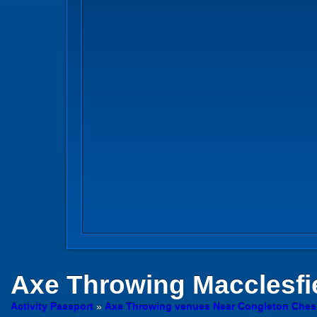
Axe Throwing
Macclesfi
Activity Passport
»
Axe Throwing venues Near Congleton Ches