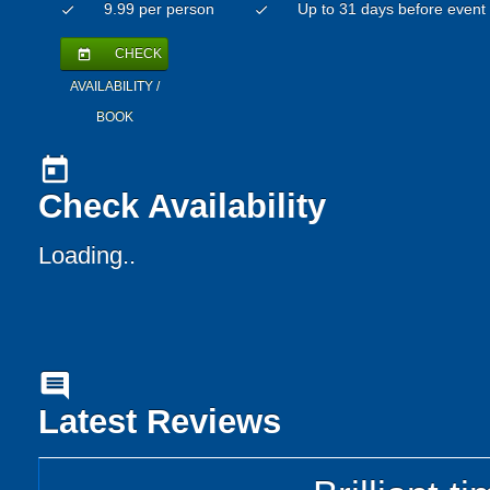
9.99 per person
Up to 31 days before event
check
check
CHECK
today
AVAILABILITY /
BOOK
today
Check Availability
Loading..
comment
Latest Reviews