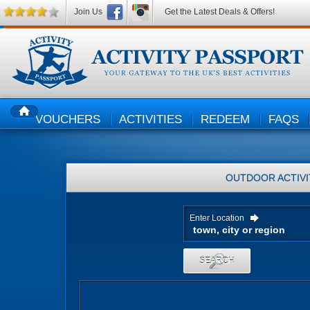
Join Us
Get the Latest Deals & Offers!
VOUCHERS
ACTIVITIES
REDEEM
FAQS
HOME
OUTDOOR ACTIVI
Enter Location
SEARCH