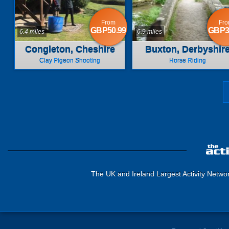
From
Fr
GBP50.99
GBP3
6.4 miles
6.9 miles
Congleton, Cheshire
Buxton, Derbyshir
Clay Pigeon Shooting
Horse Riding
The UK and Ireland Largest Activity Netwo