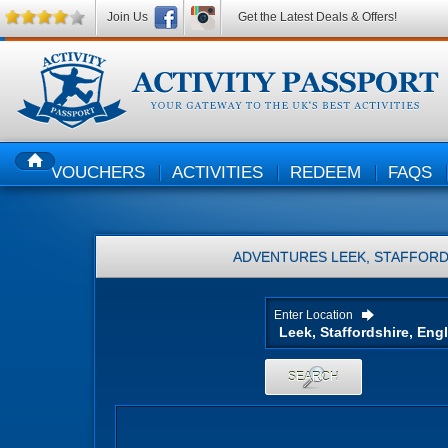
Join Us
Get the Latest Deals & Offers!
VOUCHERS
ACTIVITIES
REDEEM
FAQS
HOME
ADVENTURES
LEEK, STAFFORD
Enter Location
SEARCH