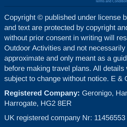
Terms and Conditio
Copyright © published under license by
and text are protected by copyright a
without prior consent in writing will re
Outdoor Activities and not necessarily 
approximate and only meant as a guide
before making travel plans. All detail
subject to change without notice. E & 
Registered Company:
Geronigo, Ha
Harrogate, HG2 8ER
UK registered company Nr: 11456553 |