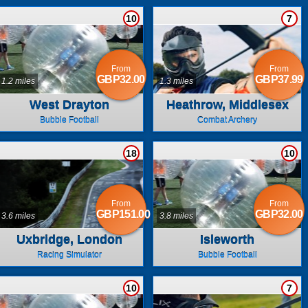
10
7
From
From
GBP32.00
GBP37.99
1.2 miles
1.3 miles
West Drayton
Heathrow, Middlesex
Bubble Football
Combat Archery
18
10
From
From
GBP151.00
GBP32.00
3.6 miles
3.8 miles
Uxbridge, London
Isleworth
Racing Simulator
Bubble Football
10
7