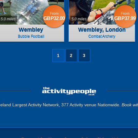
From
From
GBP32.00
GBP37.99
5.0 miles
5.0 miles
Wembley
Wembley, London
Bubble Football
Combat Archery
1
2
3
eland Largest Activity Network, 377 Activity venue Nationwide.
Book wi