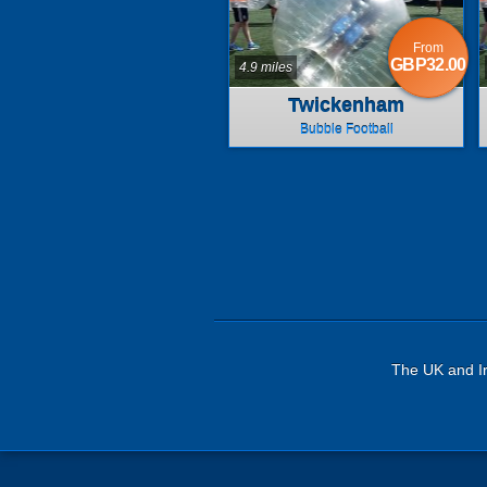
From
GBP32.00
4.9 miles
Twickenham
Bubble Football
The UK and Ir