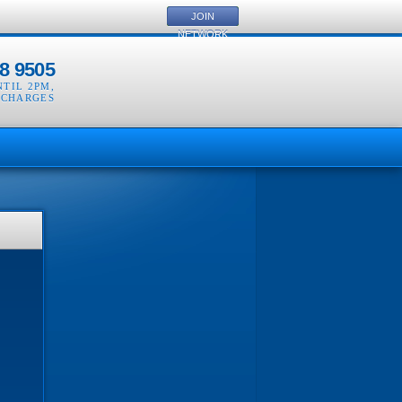
JOIN
NETWORK
8 9505
NTIL 2PM
,
 CHARGES