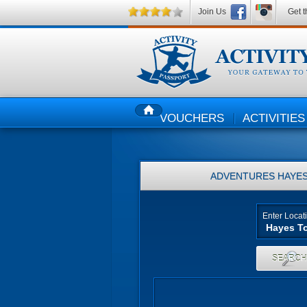
Join Us
Get t
VOUCHERS
ACTIVITIES
HOME
ADVENTURES
HAYES
Enter Locat
SEARC