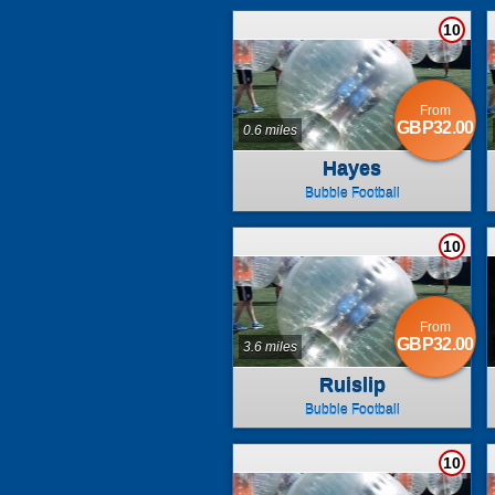
10
From
GBP32.00
0.6 miles
Hayes
Bubble Football
10
From
GBP32.00
3.6 miles
Ruislip
Bubble Football
10