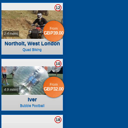
12
From
GBP39.00
2.4 miles
Northolt, West London
Quad Biking
10
From
GBP32.00
4.9 miles
Iver
Bubble Football
18