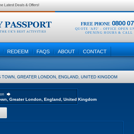
he Latest Deals & Offers!
0800 07
FREE PHONE
QUOTE 'AP2' -
OFFICE OPEN U
OPENING HOURS & CALL
REDEEM
FAQS
ABOUT
CONTACT
 TOWN, GREATER LONDON, ENGLAND, UNITED KINGDOM
ion
H