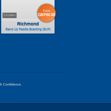
From
GBP60.00
5.6 miles
Richmond
Stand Up Paddle Boarding (SUP)
th Confidence
.