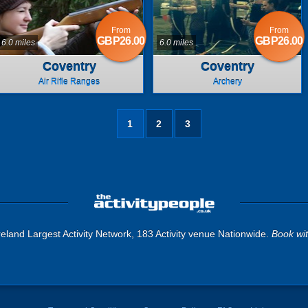
From
From
GBP26.00
GBP26.00
6.0 miles
6.0 miles
Coventry
Coventry
Air Rifle Ranges
Archery
1
2
3
eland Largest Activity Network, 183 Activity venue Nationwide.
Book wi