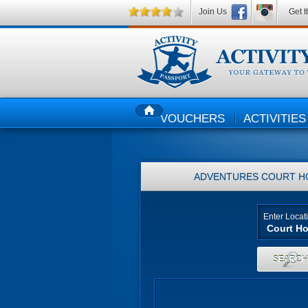
Join Us
Get t
VOUCHERS
ACTIVITIES
HOME
ADVENTURES
COURT H
Enter Locat
SEARC