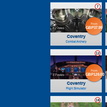
7
From
GBP37.99
0.2 miles
Coventry
Combat Archery
12
From
GBP126.00
3.7 miles
Coventry
Flight Simulator
18