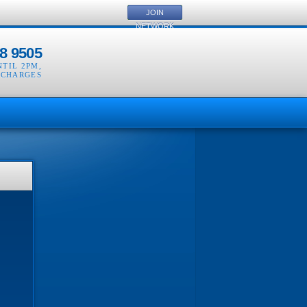
JOIN
NETWORK
8 9505
NTIL 2PM
,
 CHARGES