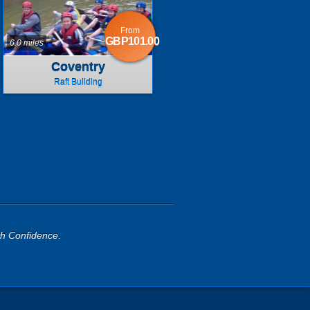
From
GBP101.00
6.0 miles
Coventry
Raft Building
th Confidence
.