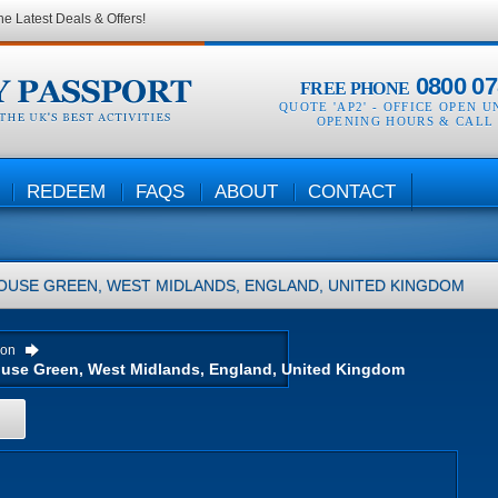
he Latest Deals & Offers!
0800 07
FREE PHONE
QUOTE 'AP2' -
OFFICE OPEN U
OPENING HOURS & CALL
REDEEM
FAQS
ABOUT
CONTACT
OUSE GREEN, WEST MIDLANDS, ENGLAND, UNITED KINGDOM
ion
H