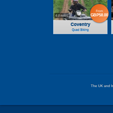
From
GBP58.00
6.0 miles
Coventry
Quad Biking
The UK and Ir