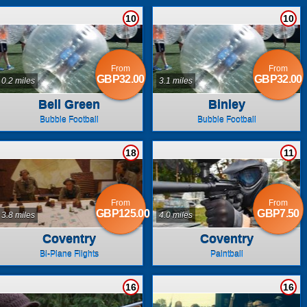
10
10
From
From
GBP32.00
GBP32.00
0.2 miles
3.1 miles
Bell Green
Binley
Bubble Football
Bubble Football
18
11
From
From
GBP125.00
GBP7.50
3.8 miles
4.0 miles
Coventry
Coventry
Bi-Plane Flights
Paintball
16
16