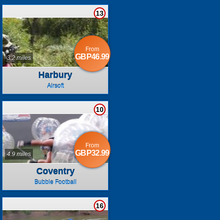
13
From
GBP46.99
3.2 miles
Harbury
Airsoft
10
From
GBP32.99
4.9 miles
Coventry
Bubble Football
16