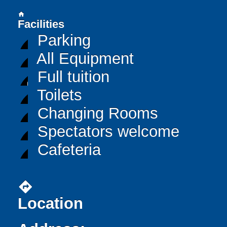
home
Facilities
Parking
All Equipment
Full tuition
Toilets
Changing Rooms
Spectators welcome
Cafeteria
directions
Location