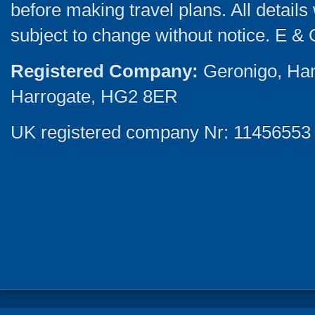
before making travel plans. All detail
subject to change without notice. E & 
Registered Company:
Geronigo, Ha
Harrogate, HG2 8ER
UK registered company Nr: 11456553 |