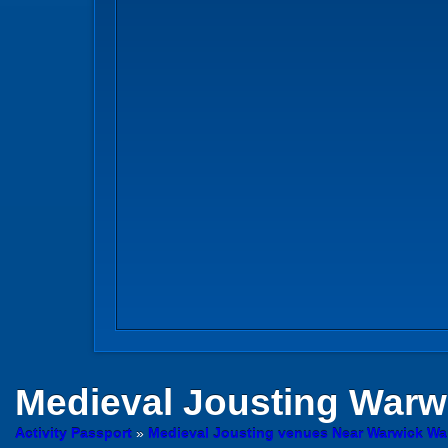
Medieval Jousting
Warw
Activity Passport
»
Medieval Jousting venues Near Warwick Wa