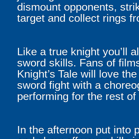
dismount opponents, stri
target and collect rings fro
Like a true knight you’ll 
sword skills. Fans of fi
Knight’s Tale will love th
sword fight with a choreo
performing for the rest of
In the afternoon put into 