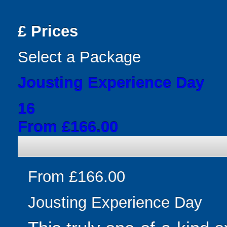
£
Prices
Select a Package
Jousting Experience Day
16
From £166.00
From £166.00
Jousting Experience Day