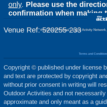
only
.
Please use the directi
confirmation when making t
Venue Ref: 520255-233
the UK and Ireland Largest Activity Network
Terms and Condition
Copyright © published under license by
and text are protected by copyright a
without prior consent in writing will re
Outdoor Activities and not necessarily 
approximate and only meant as a guide