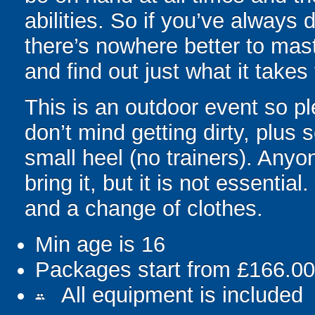
abilities. So if you’ve always 
there’s nowhere better to mas
and find out just what it take
This is an outdoor event so p
don’t mind getting dirty, plus 
small heel (no trainers). Anyo
bring it, but it is not essentia
and a change of clothes.
Min age is
16
Packages start from £166.00
All equipment is included
people