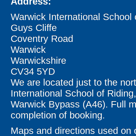
Address:
Warwick International School 
Guys Cliffe
Coventry Road
Warwick
Warwickshire
CV34 5YD
We are located just to the nor
International School of Riding,
Warwick Bypass (A46). Full m
completion of booking.
Maps and directions used on 