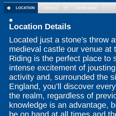
LOCATION
£
PRICES
BOOK NOW
information
today
information
Location Details
Located just a stone’s throw 
medieval castle our venue at 
Riding is the perfect place to
intense excitement of jousting.
activity and, surrounded the 
England, you’ll discover every
the realm, regardless of prev
knowledge is an advantage, but
be on hand at all times and th