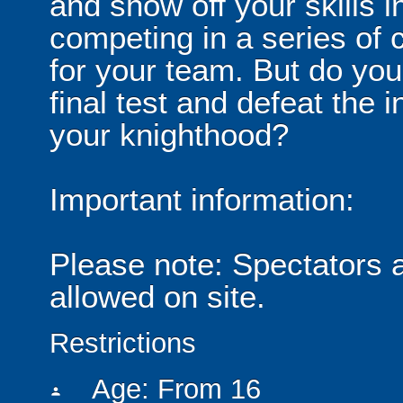
and show off your skills i
competing in a series of c
for your team. But do you
final test and defeat the
your knighthood?
Important information:
Please note: Spectators 
allowed on site.
Restrictions
Age: From
16
person