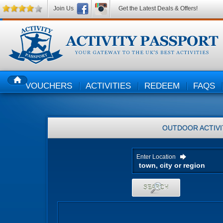
Join Us
Get the Latest Deals & Offers!
VOUCHERS
ACTIVITIES
REDEEM
FAQS
HOME
OUTDOOR ACTIVI
Enter Location
SEARCH