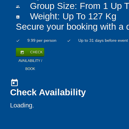
Group Size: From 1 Up T
people
Weight: Up To 127 Kg
insert_chart
Secure your booking with a 
9.99 per person
Up to 31 days before event
check
check
CHECK
today
AVAILABILITY /
BOOK
today
Check Availability
Loading..