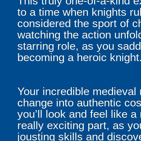
This truly one-of-a-kind 
to a time when knights ru
considered the sport of c
watching the action unfold
starring role, as you sad
becoming a heroic knight
Your incredible medieval 
change into authentic c
you’ll look and feel like a 
really exciting part, as yo
jousting skills and disco