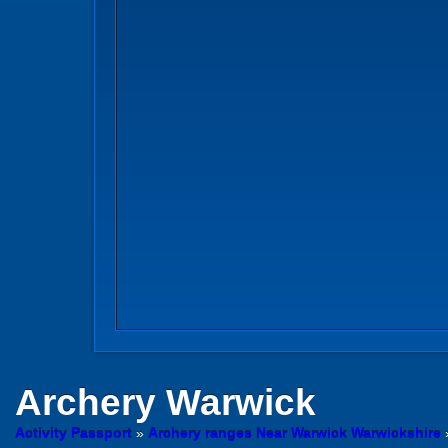
Archery
Warwick
Activity Passport
»
Archery ranges Near Warwick Warwickshire