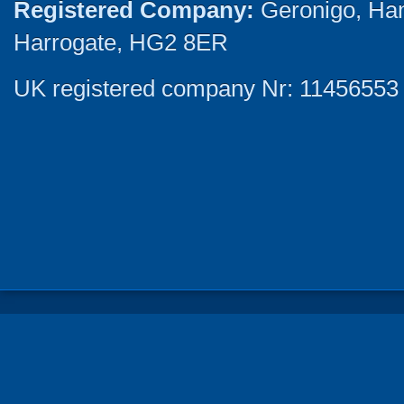
Registered Company:
Geronigo, Ha
Harrogate, HG2 8ER
UK registered company Nr: 11456553 |