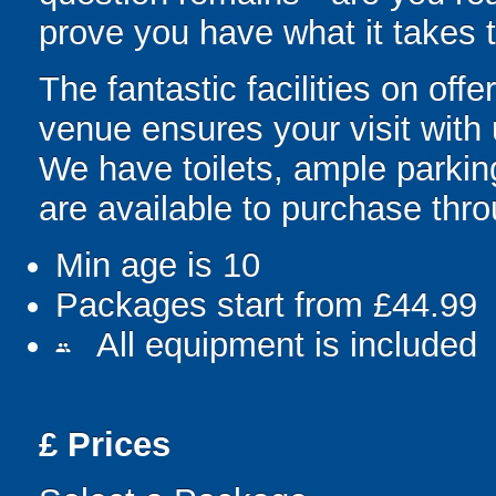
prove you have what it takes t
The fantastic facilities on of
venue ensures your visit with
We have toilets, ample parki
are available to purchase thr
Min age is
10
Packages start from £44.99
All equipment is included
people
£
Prices