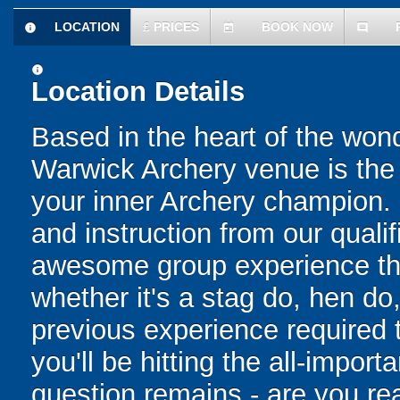
LOCATION
£
PRICES
BOOK NOW
information
today
comment
information
Location Details
Based in the heart of the won
Warwick Archery venue is the p
your inner Archery champion. P
and instruction from our quali
awesome group experience that
whether it's a stag do, hen do
previous experience required
you'll be hitting the all-importa
question remains - are you re