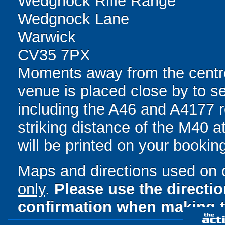
Wedgnock Rifle Range
Wedgnock Lane
Warwick
CV35 7PX
Moments away from the centre
venue is placed close by to se
including the A46 and A4177 r
striking distance of the M40 at
will be printed on your bookin
Maps and directions used on 
only
.
Please use the directi
confirmation when making t