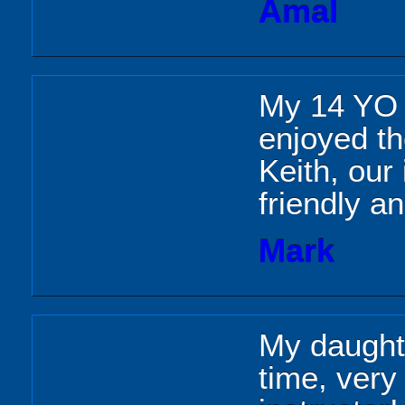
Amal
My 14 YO d
enjoyed th
Keith, our
friendly a
Mark
My daughte
time, very 