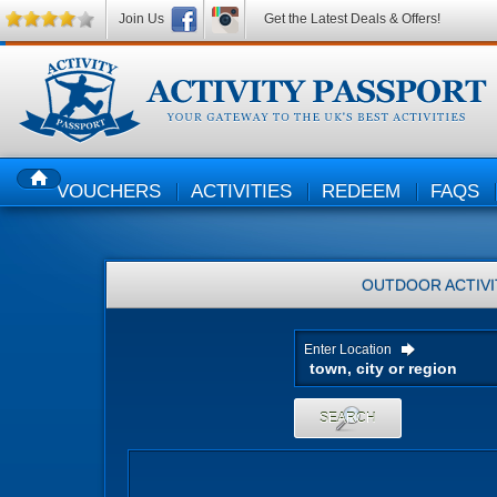
Join Us
Get the Latest Deals & Offers!
VOUCHERS
ACTIVITIES
REDEEM
FAQS
HOME
OUTDOOR ACTIVI
Enter Location
SEARCH