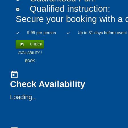
Qualified instruction:
add_circle
Secure your booking with a 
9.99 per person
Up to 31 days before event
check
check
CHECK
today
AVAILABILITY /
BOOK
today
Check Availability
Loading...