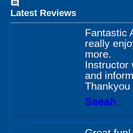
comment
Latest Reviews
Fantastic 
really enj
more.
Instructor 
and inform
Thankyou
Saeah
Great fun!