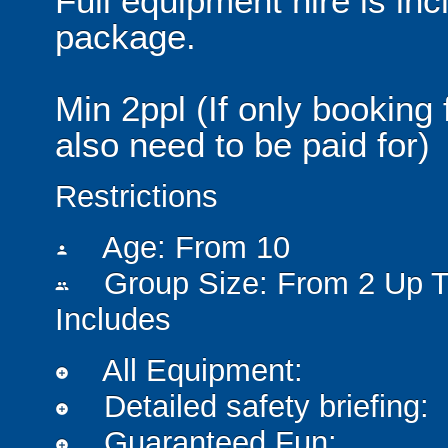
Full equipment hire is inc
package.
Min 2ppl (If only booking 
also need to be paid for)
Restrictions
Age: From
10
person
Group Size: From 2 Up T
people
Includes
All Equipment:
add_circle
Detailed safety briefing:
add_circle
Guaranteed Fun:
add_circle