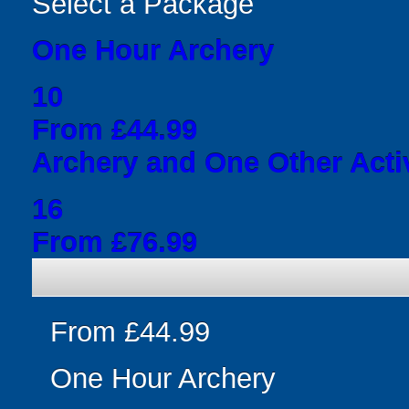
Select a Package
One Hour Archery
10
From £44.99
Archery and One Other Acti
16
From £76.99
From £44.99
One Hour Archery