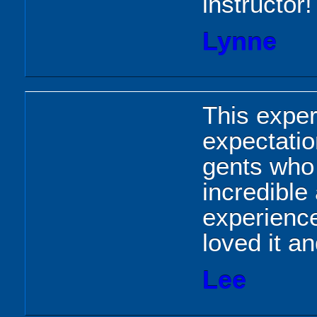
instructor!
Lynne
This expe
expectatio
gents who 
incredible
experienc
loved it an
Lee