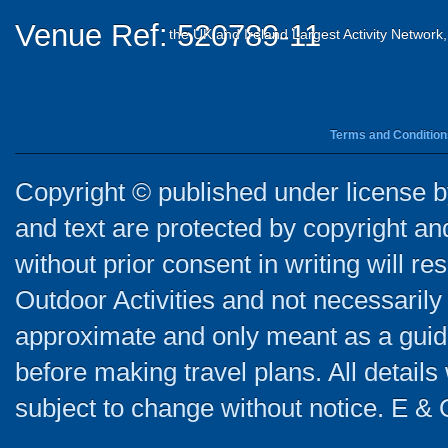
Venue Ref: 520789-11
the UK and Ireland Largest Activity Network
Terms and Condition
Copyright © published under license by
and text are protected by copyright a
without prior consent in writing will re
Outdoor Activities and not necessarily 
approximate and only meant as a guide
before making travel plans. All detail
subject to change without notice. E & 