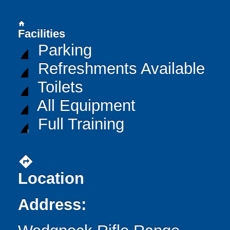
home
Facilities
Parking
Refreshments Available
Toilets
All Equipment
Full Training
directions
Location
Address: