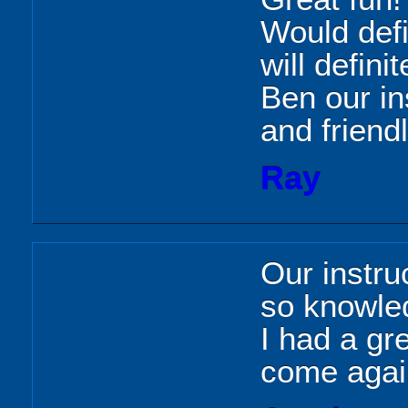
Would def
will defini
Ben our in
and friendl
Ray
Our instru
so knowle
I had a gre
come agai