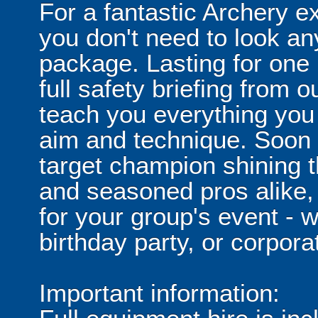
For a fantastic Archery ex
you don't need to look any
package. Lasting for one h
full safety briefing from o
teach you everything you
aim and technique. Soon e
target champion shining t
and seasoned pros alike, 
for your group's event - w
birthday party, or corpora
Important information: