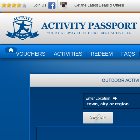
Join Us
Get the Latest Deals & Offers!
VOUCHERS
ACTIVITIES
REDEEM
FAQS
HOME
OUTDOOR ACTIVI
Enter Location
SEARCH