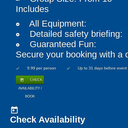
Includes
All Equipment:
add_circle
Detailed safety briefing:
add_circle
Guaranteed Fun:
add_circle
Secure your booking with a 
9.99 per person
Up to 31 days before event
check
check
CHECK
today
AVAILABILITY /
BOOK
today
Check Availability