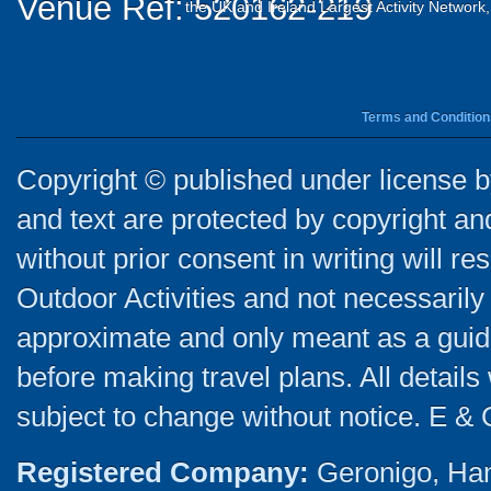
Venue Ref: 520162-219
the UK and Ireland Largest Activity Network
Terms and Condition
Copyright © published under license by
and text are protected by copyright a
without prior consent in writing will re
Outdoor Activities and not necessarily 
approximate and only meant as a guide
before making travel plans. All detail
subject to change without notice. E & 
Registered Company:
Geronigo, Ha