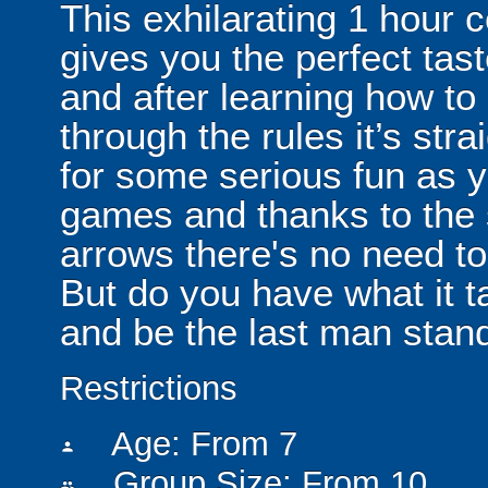
This exhilarating 1 hour
gives you the perfect tas
and after learning how t
through the rules it’s stra
for some serious fun as y
games and thanks to the 
arrows there's no need t
But do you have what it t
and be the last man stan
Restrictions
Age: From
7
person
Group Size: From 10
people