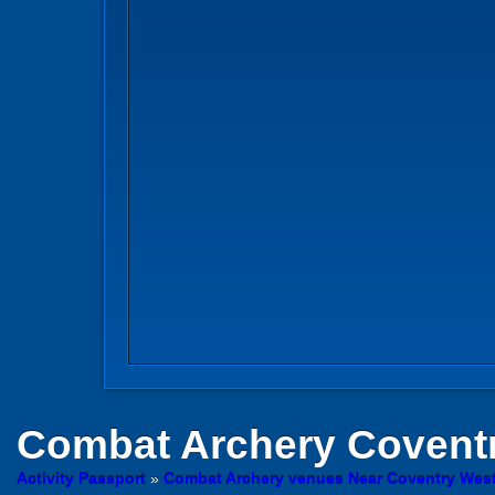
Combat Archery
Covent
Activity Passport
»
Combat Archery venues Near Coventry Wes