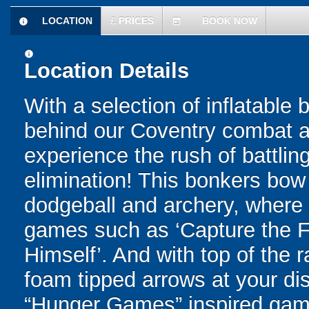
LOCATION
£
PRICES
BOOK NOW
information
today
information
Location Details
With a selection of inflatable
behind our Coventry combat ar
experience the rush of battling
elimination! This bonkers bo
dodgeball and archery, where yo
games such as ‘Capture the Fl
Himself’. And with top of the
foam tipped arrows at your disp
“Hunger Games” inspired game