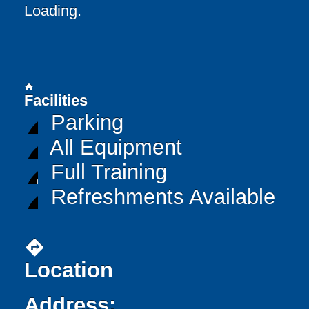
Loading..
home
Facilities
Parking
All Equipment
Full Training
Refreshments Available
directions
Location
Address: