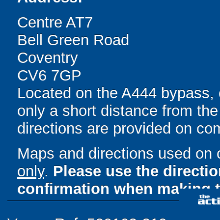
Centre AT7
Bell Green Road
Coventry
CV6 7GP
Located on the A444 bypass, 
only a short distance from the
directions are provided on co
Maps and directions used on 
only
.
Please use the directi
confirmation when making t