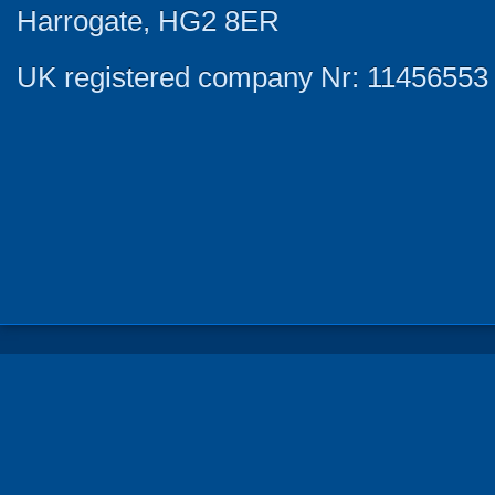
Harrogate, HG2 8ER
UK registered company Nr: 11456553 |