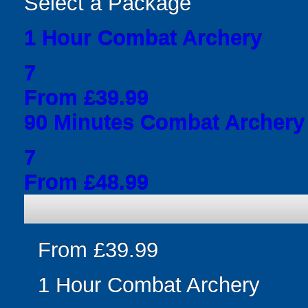
Select a Package
1 Hour Combat Archery
7
From £39.99
90 Minutes Combat Archery
7
From £48.99
From £39.99
1 Hour Combat Archery