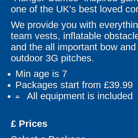
one of the UK's best loved co
We provide you with everything
team vests, inflatable obstacl
and the all important bow an
outdoor 3G pitches.
Min age is
7
Packages start from £39.99
All equipment is included
people
£
Prices