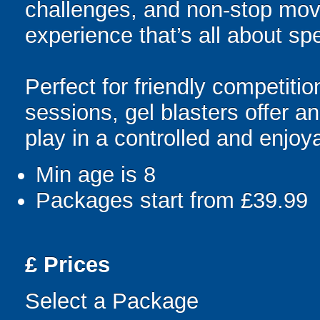
challenges, and non-stop mov
experience that’s all about spe
Perfect for friendly competit
sessions, gel blasters offer 
play in a controlled and enjo
Min age is
8
Packages start from £39.99
£
Prices
Select a Package