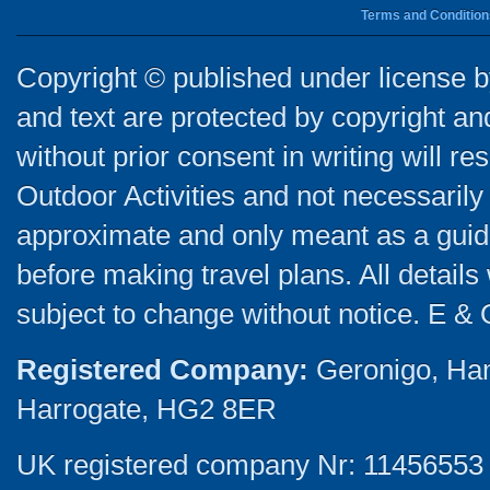
Terms and Condition
Copyright © published under license by
and text are protected by copyright a
without prior consent in writing will re
Outdoor Activities and not necessarily 
approximate and only meant as a guide
before making travel plans. All detail
subject to change without notice. E & 
Registered Company:
Geronigo, Ha
Harrogate, HG2 8ER
UK registered company Nr: 11456553 |