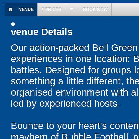
VENUE
£
PRICES
BOOK NOW
information
today
information
venue Details
Our action-packed Bell Green
experiences in one location: 
battles. Designed for groups l
something a little different, t
organised environment with a
led by experienced hosts.
Bounce to your heart's content
mayhem of Bubble Football in