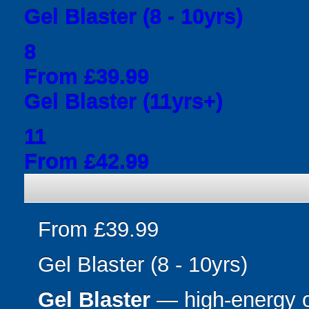
Gel Blaster (8 - 10yrs)
8
From £39.99
Gel Blaster (11yrs+)
11
From £42.99
From £39.99
Gel Blaster (8 - 10yrs)
Gel Blaster
— high-energy 