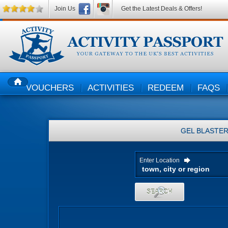
Join Us
Get the Latest Deals & Offers!
VOUCHERS
ACTIVITIES
REDEEM
FAQS
HOME
GEL BLASTE
Enter Location
SEARCH