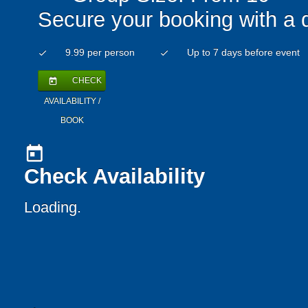
Secure your booking with a 
9.99 per person
Up to 7 days before event
check
check
CHECK
today
AVAILABILITY /
BOOK
today
Check Availability
Loading..