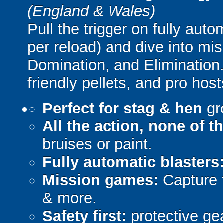
(England & Wales)
Pull the trigger on fully aut
per reload) and dive into mi
Domination, and Elimination.
friendly pellets, and pro host
Perfect for stag & hen
gr
All the action, none of t
bruises or paint.
Fully automatic blasters
Mission games:
Capture t
& more.
Safety first:
protective gea