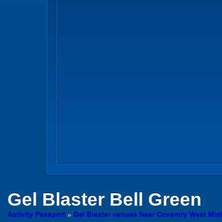
Gel Blaster
Bell Green
Activity Passport
»
Gel Blaster venues Near Coventry West Mid