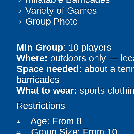
Variety of Games
Group Photo
Min Group
: 10 players
Where:
outdoors only — loca
Space needed:
about a tenni
barricades
What to wear:
sports clothin
Restrictions
Age: From
8
person
Group Size: From 10
people