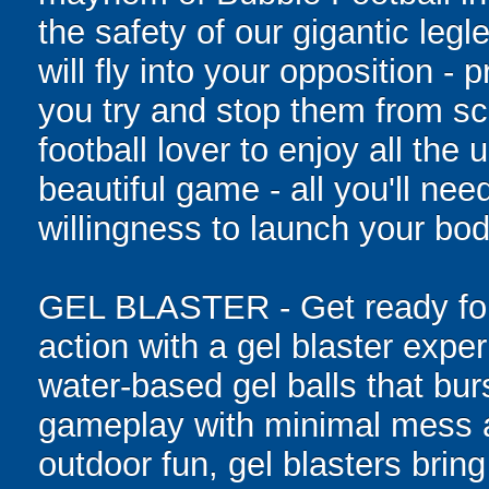
the safety of our gigantic leg
will fly into your opposition -
you try and stop them from sc
football lover to enjoy all the 
beautiful game - all you'll ne
willingness to launch your bod
GEL BLASTER - Get ready for 
action with a gel blaster expe
water-based gel balls that burs
gameplay with minimal mess a
outdoor fun, gel blasters brin