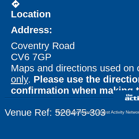
directions
Location
Address:
Coventry Road
CV6 7GP
Maps and directions used on 
only
.
Please use the directi
confirmation when making t
Venue Ref: 520475-303
The UK and Ireland Largest Activity Netwo