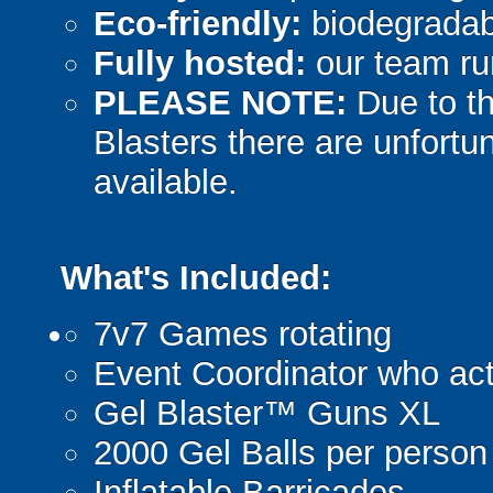
Eco-friendly:
biodegradabl
Fully hosted:
our team ru
PLEASE NOTE:
Due to th
Blasters there are unfortun
available.
What's Included:
7v7 Games rotating
Event Coordinator who act
Gel Blaster™ Guns XL
2000 Gel Balls per person
Inflatable Barricades